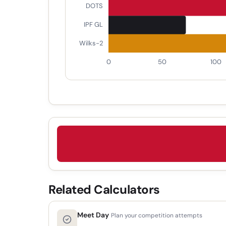
Related Calculators
Meet Day
Plan your competition attempts