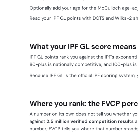
Optionally add your age for the McCulloch age-ad
Read your IPF GL points with DOTS and Wilks-2 s
What your IPF GL score means
IPF GL points rank you against the IPF's exponentia
80-plus is nationally competitive, and 100-plus is
Because IPF GL is the official IPF scoring system, 
Where you rank: the FVCP perc
A number on its own does not tell you whether yo
against
2.5 million verified competition results
a
number; FVCP tells you where that number stands