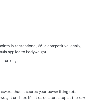
oints is recreational, 65 is competitive locally,
rmula applies to bodyweight.
on rankings.
nswers that: it scores your powerlifting total
yweight and sex. Most calculators stop at the raw