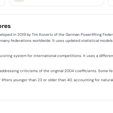
ores
loped in 2019 by Tim Konertz of the German Powerlifting Fede
y many federations worldwide. It uses updated statistical mode
ial scoring system for international competitions. It uses a diff
ddressing criticisms of the original 2004 coefficients. Some fed
 lifters younger than 23 or older than 40, accounting for natura