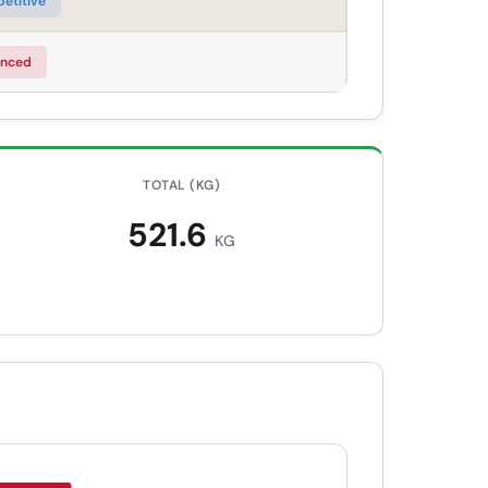
etitive
nced
TOTAL (KG)
521.6
KG