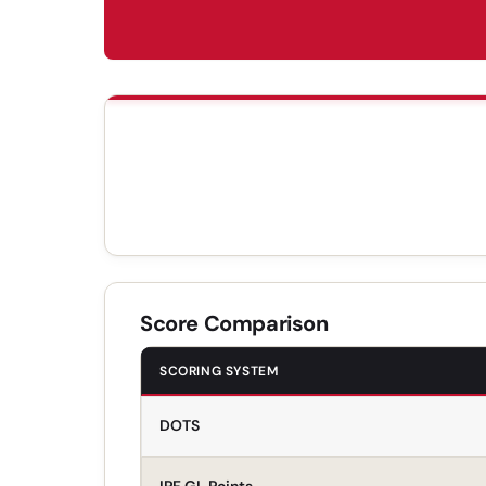
Score Comparison
SCORING SYSTEM
DOTS