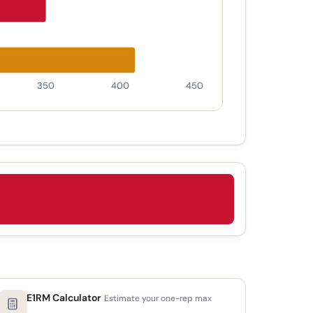
E1RM Calculator
Estimate your one-rep max