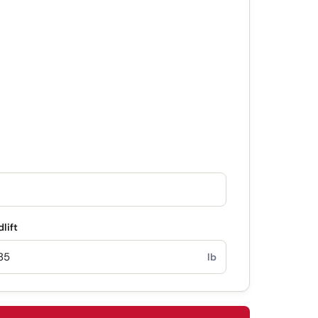
lift
lb