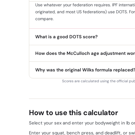
Use whatever your federation requires. IPF interna
originated, and most US federations) use DOTS. Fo
compare.
What is a good DOTS score?
How does the McCulloch age adjustment wor
Why was the original Wilks formula replaced
Scores are calculated using the official pu
How to use this calculator
Select your sex and enter your bodyweight in lb or
Enter your squat, bench press, and deadlift, or sw