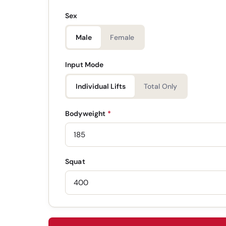
Sex
Male
Female
Input Mode
Individual Lifts
Total Only
Bodyweight
*
Squat