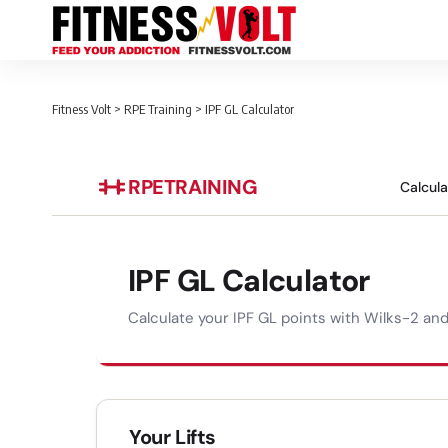
Fitness Volt
>
RPE Training
>
IPF GL Calculator
RPE
TRAINING
Calcul
IPF GL Calculator
Calculate your IPF GL points with Wilks-2 an
Your Lifts