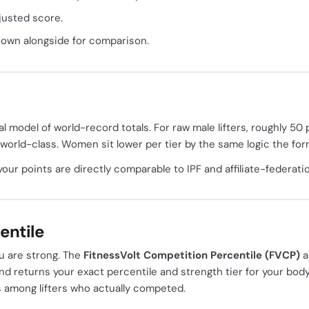
justed score.
hown alongside for comparison.
l model of world-record totals. For raw male lifters, roughly 50 p
 world-class. Women sit lower per tier by the same logic the fo
your points are directly comparable to IPF and affiliate-federati
entile
u are strong. The
FitnessVolt Competition Percentile (FVCP)
a
nd returns your exact percentile and strength tier for your bod
 among lifters who actually competed.