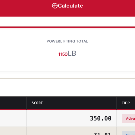
Calculate
POWERLIFTING TOTAL
LB
1150
TIER
SCORE
350.00
Adva