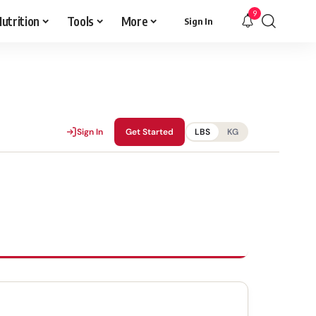
9
utrition
Tools
More
Sign In
Sign In
Get Started
LBS
KG