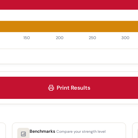
Print Results
Benchmarks
Compare your strength level