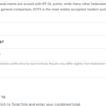
tional meets are scored with IPF GL points, while many other federa
r general comparison, DOTS is the most widely accepted modern syste
k?
?
blished coefficients for each formula. Results may differ slightly from federati
 kg.
itch to Total Only and enter your combined total.