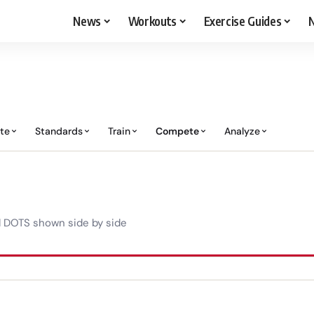
News
Workouts
Exercise Guides
N
ate
Standards
Train
Compete
Analyze
d DOTS shown side by side