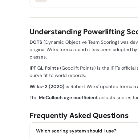
Understanding Powerlifting Sc
DOTS
(Dynamic Objective Team Scoring) was deve
original Wilks formula, and it has been adopted b
classes.
IPF GL Points
(Goodlift Points) is the IPF's offic
curve fit to world records.
Wilks-2 (2020)
is Robert Wilks' updated formula a
The
McCulloch age coefficient
adjusts scores for
Frequently Asked Questions
Which scoring system should I use?