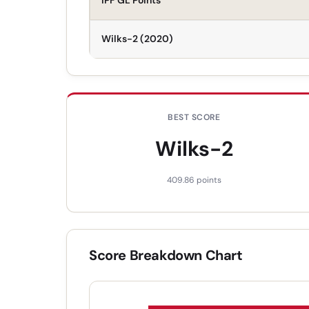
IPF GL Points
Wilks-2 (2020)
BEST SCORE
Wilks-2
409.86
points
Score Breakdown Chart