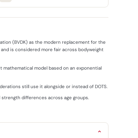
ration (BVDK) as the modern replacement for the
ls and is considered more fair across bodyweight
erent mathematical model based on an exponential
erations still use it alongside or instead of DOTS.
l strength differences across age groups.