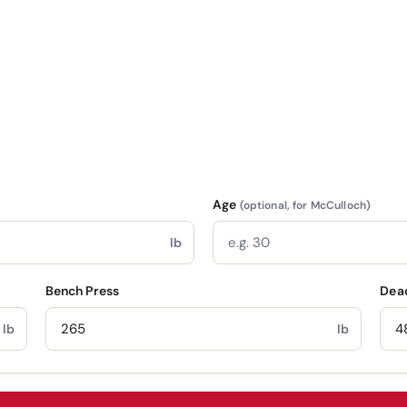
Age
(optional, for McCulloch)
lb
Bench Press
Dead
lb
lb