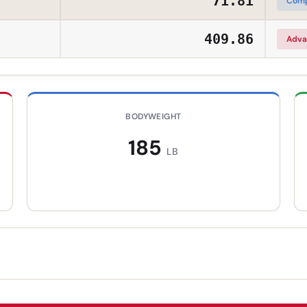
71.81
Comp
409.86
Adva
BODYWEIGHT
185
LB