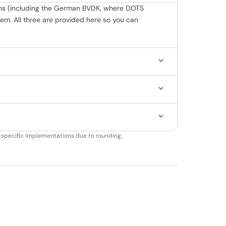
tions (including the German BVDK, where DOTS
m. All three are provided here so you can
on-specific implementations due to rounding.