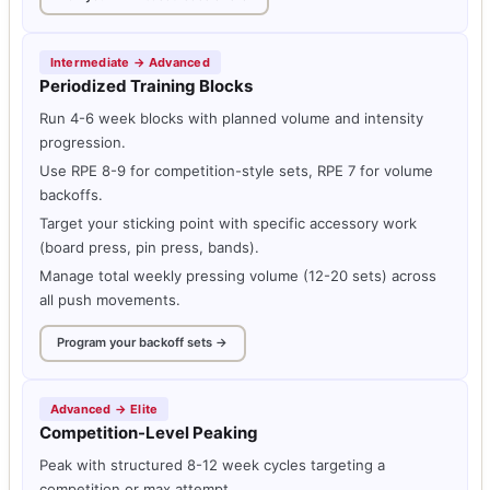
Intermediate → Advanced
Periodized Training Blocks
Run 4-6 week blocks with planned volume and intensity
progression.
Use RPE 8-9 for competition-style sets, RPE 7 for volume
backoffs.
Target your sticking point with specific accessory work
(board press, pin press, bands).
Manage total weekly pressing volume (12-20 sets) across
all push movements.
Program your backoff sets →
Advanced → Elite
Competition-Level Peaking
Peak with structured 8-12 week cycles targeting a
competition or max attempt.