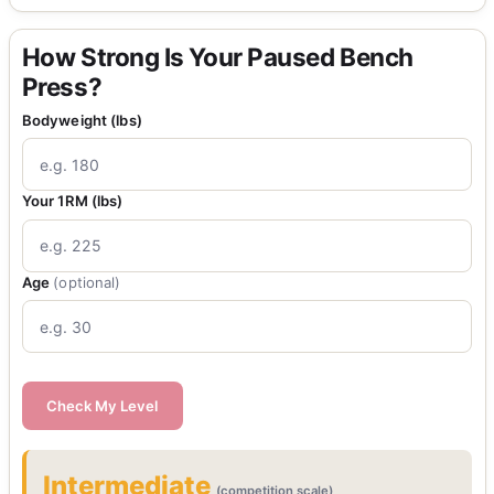
How Strong Is Your Paused Bench
Press?
Bodyweight (lbs)
Your 1RM (lbs)
Age
(optional)
Check My Level
Intermediate
(competition scale)