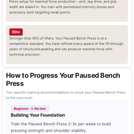
Press setup for maximal force production - arch, leg drive, and grip
width are dialed in. You train with periodized intensity blocks and
accessory work targeting weak points.
Elite
Stronger than 95% of lifters. Your Paused Bench Press is at a
competitive standard. You have refined every aspect of the lift through
years of structured peaking and can produce maximal force with
technical precision.
How to Progress Your Paused Bench
Press
Tier-specific training recommendations to move your Paused Bench Press
to the next level.
Beginner → Novice
Building Your Foundation
Train the Paused Bench Press 2-3x per week to build
pressing strength and shoulder stability.