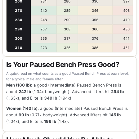
260
231
280
336
397
270
240
289
346
408
280
248
299
356
419
290
257
308
366
430
300
265
317
376
441
310
273
326
386
451
Is Your Paused Bench Press Good?
A quick read on what counts as a good Paused Bench Press at each level,
for a typical male and female lifter.
Men (180 lb):
a good (Intermediate) Paused Bench Press is
about
242 lb
(1.34x bodyweight). Advanced lifters hit
294 lb
(1.63x), and Elite is
349 lb
(1.94x).
Women (140 lb):
a good (Intermediate) Paused Bench Press is
about
99 lb
(0.71x bodyweight). Advanced lifters hit
145 lb
(1.04x), and Elite is
196 lb
(1.4x).