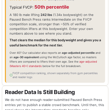
50th percentile
Typical FVCP:
A 180 lb male lifting
242 lbs
(1.34x bodyweight) on the
Paused Bench Press ranks Intermediate on the FVCP
competition scale, stronger than ~50% of verified
competition lifters at this bodyweight. Enter your own
numbers above to see where you stand.
That clears the median for this bodyweight and gives you a
useful benchmark for the next tier.
Over 40? Our calculator also reports an
age-adjusted percentile
and
an
age-30 equivalent
using the McCulloch age factor, so masters
lifters are compared to lifters their own age. See the
age-adjusted
(Masters 40+) standards
below for the full breakdown.
FVCP competition ranking, shown separately from gym percentiles
and reader logs
Reader Data Is Still Building
We do not have enough reader-submitted Paused Bench Press
entries yet to publish a stable crowd benchmark. Until then, this
panel shows the Intermediate standards baseline only: