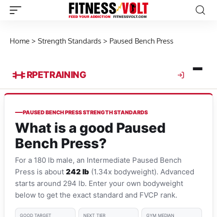
Home
>
Strength Standards
>
Paused Bench Press
RPE
TRAINING
PAUSED BENCH PRESS STRENGTH STANDARDS
What is a good Paused
Bench Press?
For a 180 lb male, an Intermediate Paused Bench
Press is about
242 lb
(1.34x bodyweight). Advanced
starts around 294 lb. Enter your own bodyweight
below to get the exact standard and FVCP rank.
GOOD TARGET
NEXT TIER
GYM MEDIAN