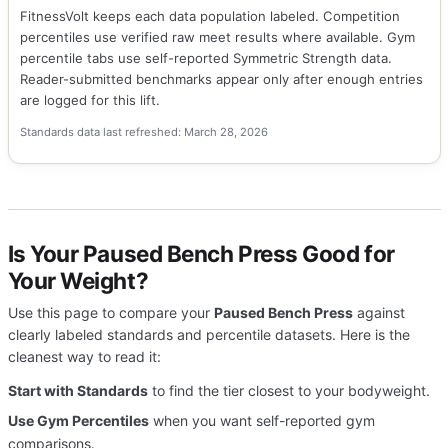
FitnessVolt keeps each data population labeled. Competition
percentiles use verified raw meet results where available. Gym
percentile tabs use self-reported Symmetric Strength data.
Reader-submitted benchmarks appear only after enough entries
are logged for this lift.
Standards data last refreshed: March 28, 2026
Is Your Paused Bench Press Good for
Your Weight?
Use this page to compare your
Paused Bench Press
against
clearly labeled standards and percentile datasets. Here is the
cleanest way to read it:
Start with Standards
to find the tier closest to your bodyweight.
Use Gym Percentiles
when you want self-reported gym
comparisons.