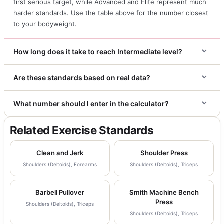
first serious target, while Advanced and Elite represent much
harder standards. Use the table above for the number closest
to your bodyweight.
How long does it take to reach Intermediate level?
Are these standards based on real data?
What number should I enter in the calculator?
Related Exercise Standards
Clean and Jerk
Shoulder Press
Shoulders (Deltoids), Forearms
Shoulders (Deltoids), Triceps
Barbell Pullover
Smith Machine Bench
Press
Shoulders (Deltoids), Triceps
Shoulders (Deltoids), Triceps