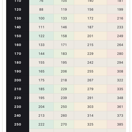
110
76
105
140
181
120
88
119
156
199
130
100
133
172
216
140
111
146
187
233
150
122
158
201
249
160
133
171
215
264
170
144
183
229
280
180
155
195
242
294
190
165
206
255
308
200
175
218
267
322
210
185
229
279
335
220
195
239
291
348
230
204
250
303
361
240
213
260
314
373
250
222
270
325
385