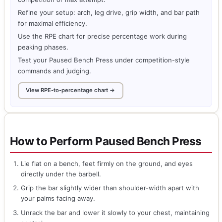
Refine your setup: arch, leg drive, grip width, and bar path
for maximal efficiency.
Use the RPE chart for precise percentage work during
peaking phases.
Test your Paused Bench Press under competition-style
commands and judging.
View RPE-to-percentage chart →
How to Perform Paused Bench Press
Lie flat on a bench, feet firmly on the ground, and eyes
directly under the barbell.
Grip the bar slightly wider than shoulder-width apart with
your palms facing away.
Unrack the bar and lower it slowly to your chest, maintaining