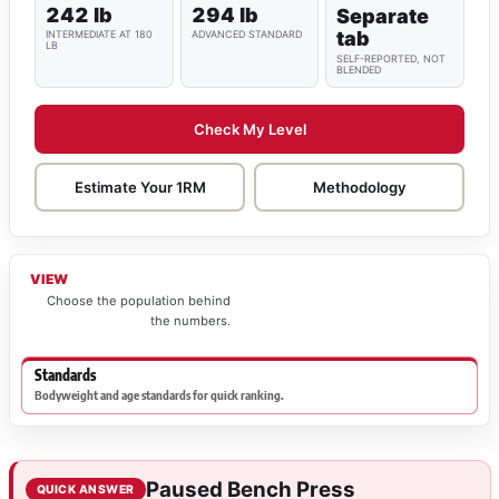
242 lb
294 lb
Separate
tab
INTERMEDIATE AT 180
ADVANCED STANDARD
LB
SELF-REPORTED, NOT
BLENDED
Check My Level
Estimate Your 1RM
Methodology
VIEW
Choose the population behind
the numbers.
Standards
Bodyweight and age standards for quick ranking.
Paused Bench Press
QUICK ANSWER