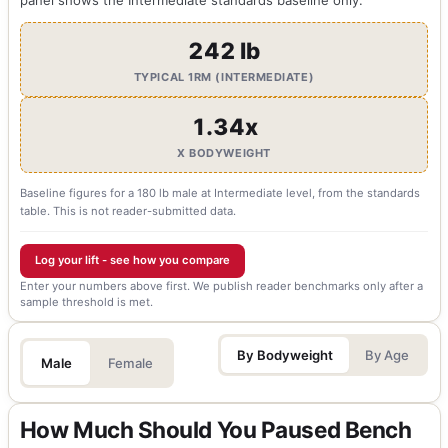
242 lb
TYPICAL 1RM (INTERMEDIATE)
1.34x
X BODYWEIGHT
Baseline figures for a 180 lb male at Intermediate level, from the standards
table. This is not reader-submitted data.
Log your lift - see how you compare
Enter your numbers above first. We publish reader benchmarks only after a
sample threshold is met.
By Bodyweight
By Age
Male
Female
How Much Should You Paused Bench