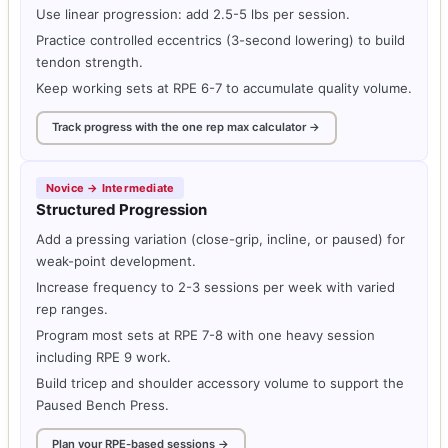
Use linear progression: add 2.5-5 lbs per session.
Practice controlled eccentrics (3-second lowering) to build
tendon strength.
Keep working sets at RPE 6-7 to accumulate quality volume.
Track progress with the one rep max calculator →
Novice → Intermediate
Structured Progression
Add a pressing variation (close-grip, incline, or paused) for
weak-point development.
Increase frequency to 2-3 sessions per week with varied
rep ranges.
Program most sets at RPE 7-8 with one heavy session
including RPE 9 work.
Build tricep and shoulder accessory volume to support the
Paused Bench Press.
Plan your RPE-based sessions →