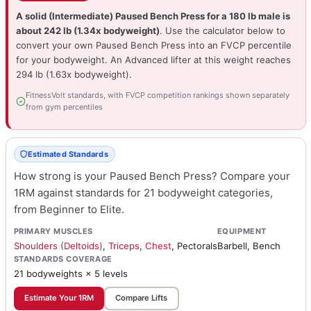
A solid (Intermediate) Paused Bench Press for a 180 lb male is
about 242 lb (1.34x bodyweight)
. Use the calculator below to
convert your own Paused Bench Press into an FVCP percentile
for your bodyweight. An Advanced lifter at this weight reaches
294 lb (1.63x bodyweight).
FitnessVolt standards, with FVCP competition rankings shown separately
from gym percentiles
Estimated Standards
How strong is your Paused Bench Press? Compare your
1RM against standards for 21 bodyweight categories,
from Beginner to Elite.
PRIMARY MUSCLES
EQUIPMENT
Shoulders (Deltoids)
,
Triceps
,
Chest
, Pectorals
Barbell, Bench
STANDARDS COVERAGE
21 bodyweights × 5 levels
Estimate Your 1RM
Compare Lifts