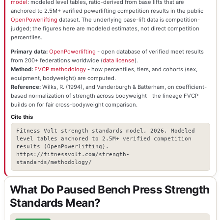
model
: modeled level tables, ratio-derived from base lifts that are
anchored to 2.5M+ verified powerlifting competition results in the public
OpenPowerlifting
dataset. The underlying base-lift data is competition-
judged; the figures here are modeled estimates, not direct competition
percentiles.
Primary data:
OpenPowerlifting
- open database of verified meet results
from 200+ federations worldwide (
data license
).
Method:
FVCP methodology
- how percentiles, tiers, and cohorts (sex,
equipment, bodyweight) are computed.
Reference:
Wilks, R. (1994), and Vanderburgh & Batterham, on coefficient-
based normalization of strength across bodyweight - the lineage FVCP
builds on for fair cross-bodyweight comparison.
Cite this
Fitness Volt strength standards model, 2026. Modeled
level tables anchored to 2.5M+ verified competition
results (OpenPowerlifting).
https://fitnessvolt.com/strength-
standards/methodology/
What Do Paused Bench Press Strength
Standards Mean?