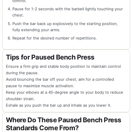
control.
Pause for 1-2 seconds with the barbell lightly touching your
chest.
Push the bar back up explosively to the starting position,
fully extending your arms.
Repeat for the desired number of repetitions.
Tips for Paused Bench Press
Ensure a firm grip and stable body position to maintain control
during the pause.
Avoid bouncing the bar off your chest; aim for a controlled
pause to maximize muscle activation.
Keep your elbows at a 45-degree angle to your body to reduce
shoulder strain.
Exhale as you push the bar up and inhale as you lower it.
Where Do These Paused Bench Press
Standards Come From?