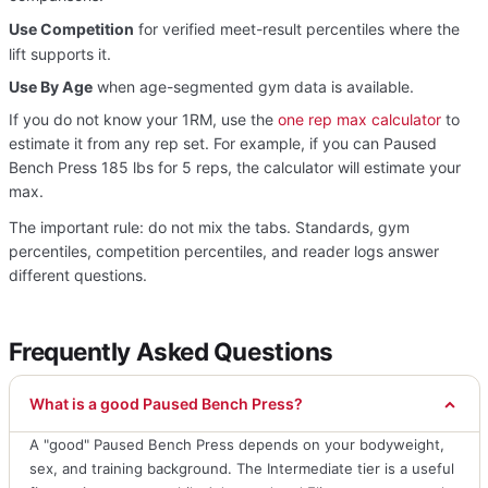
Use Competition
for verified meet-result percentiles where the
lift supports it.
Use By Age
when age-segmented gym data is available.
If you do not know your 1RM, use the
one rep max calculator
to
estimate it from any rep set. For example, if you can Paused
Bench Press 185 lbs for 5 reps, the calculator will estimate your
max.
The important rule: do not mix the tabs. Standards, gym
percentiles, competition percentiles, and reader logs answer
different questions.
Frequently Asked Questions
What is a good Paused Bench Press?
A "good" Paused Bench Press depends on your bodyweight,
sex, and training background. The Intermediate tier is a useful