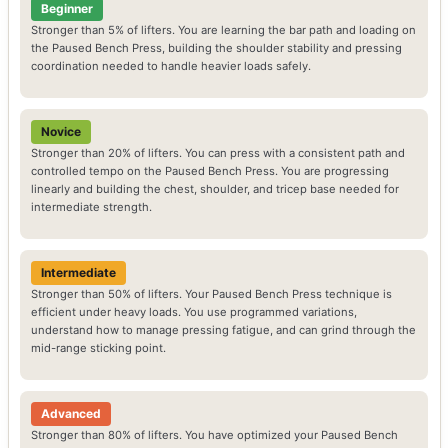
Beginner
Stronger than 5% of lifters. You are learning the bar path and loading on
the Paused Bench Press, building the shoulder stability and pressing
coordination needed to handle heavier loads safely.
Novice
Stronger than 20% of lifters. You can press with a consistent path and
controlled tempo on the Paused Bench Press. You are progressing
linearly and building the chest, shoulder, and tricep base needed for
intermediate strength.
Intermediate
Stronger than 50% of lifters. Your Paused Bench Press technique is
efficient under heavy loads. You use programmed variations,
understand how to manage pressing fatigue, and can grind through the
mid-range sticking point.
Advanced
Stronger than 80% of lifters. You have optimized your Paused Bench