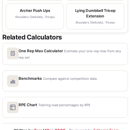
Archer Push Ups
Lying Dumbbell Tricep
Extension
Shoulders (Deltoids), Triceps
Shoulders (Deltoids), Triceps
Related Calculators
One Rep Max Calculator
Estimate your one-rep max from any
rep set
Benchmarks
Compare against competition data
RPE Chart
Training load percentages by RPE