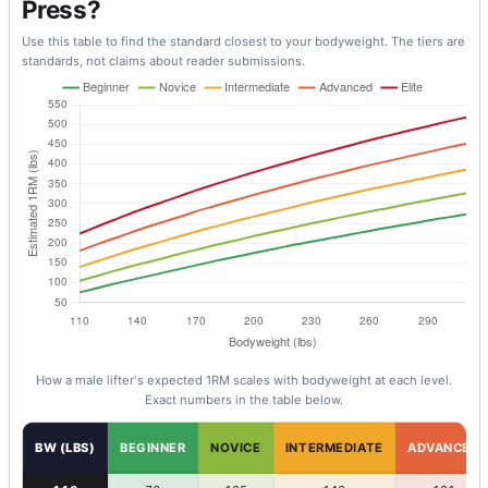
Press?
Use this table to find the standard closest to your bodyweight. The tiers are
standards, not claims about reader submissions.
How a
male
lifter's expected 1RM scales with bodyweight at each level.
Exact numbers in the table below.
BW (LBS)
BEGINNER
NOVICE
INTERMEDIATE
ADVANCED