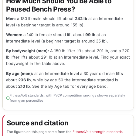
How Much Should You Be Able to
Paused Bench Press?
Men:
a 180 lb male should lift about
242 lb
at an Intermediate
level (a beginner target is around 155 lb).
Women:
a 140 lb female should lift about
99 lb
at an
Intermediate level (a beginner target is around 35 lb).
By bodyweight (men):
A 150 lb lifter lifts about 201 lb, and a 220
lb lifter lifts about 291 lb at an Intermediate level. Find your exact
bodyweight in the table above.
By age (men):
at an Intermediate level a 30 year old male lifts
about
236 lb
, while by age 50 the Intermediate standard is
about
210 lb
. See the By Age tab for every age band.
FitnessVolt standards, with FVCP competition rankings shown separately
from gym percentiles
Source and citation
The figures on this page come from the
FitnessVolt strength standards