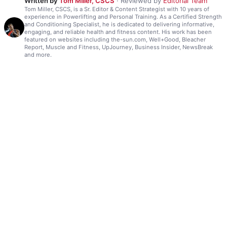
Written by
Tom Miller, CSCS
· Reviewed by
Editorial Team
Tom Miller, CSCS, is a Sr. Editor & Content Strategist with 10 years of
experience in Powerlifting and Personal Training. As a Certified Strength
and Conditioning Specialist, he is dedicated to delivering informative,
engaging, and reliable health and fitness content. His work has been
featured on websites including the-sun.com, Well+Good, Bleacher
Report, Muscle and Fitness, UpJourney, Business Insider, NewsBreak
and more.