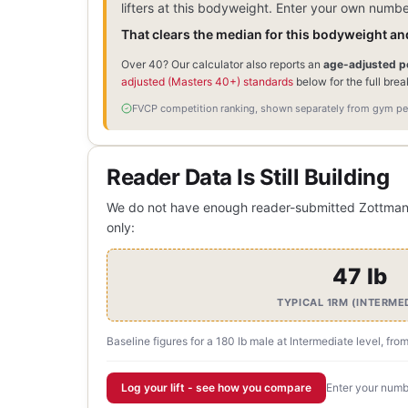
lifters at this bodyweight. Enter your own numb
That clears the median for this bodyweight and
Over 40? Our calculator also reports an
age-adjusted pe
adjusted (Masters 40+) standards
below for the full bre
FVCP competition ranking, shown separately from gym per
Reader Data Is Still Building
We do not have enough reader-submitted Zottman Cu
only:
47 lb
TYPICAL 1RM (INTERME
Baseline figures for a 180 lb male at Intermediate level, fro
Log your lift - see how you compare
Enter your numbe