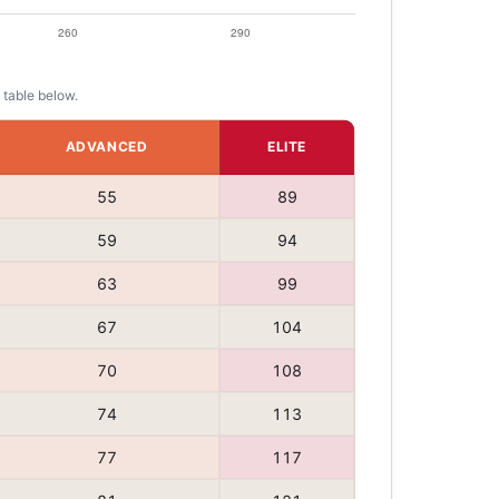
 table below.
ADVANCED
ELITE
55
89
59
94
63
99
67
104
70
108
74
113
77
117