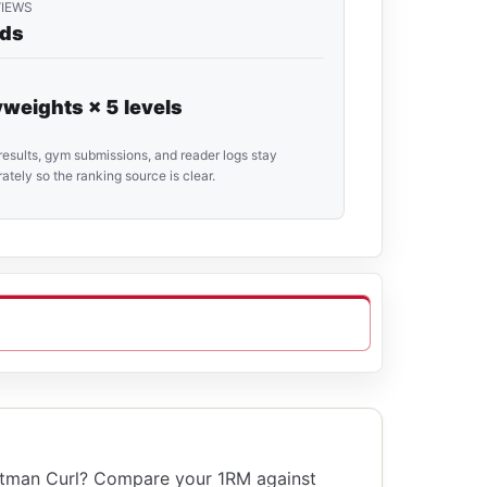
VIEWS
rds
weights × 5 levels
results, gym submissions, and reader logs stay
ately so the ranking source is clear.
ttman Curl? Compare your 1RM against