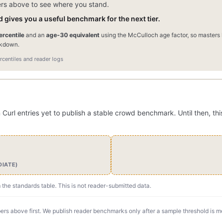
ers above to see where you stand.
 gives you a useful benchmark for the next tier.
rcentile
and an
age-30 equivalent
using the McCulloch age factor, so masters l
akdown.
centiles and reader logs
rl entries yet to publish a stable crowd benchmark. Until then, thi
DIATE)
m the standards table. This is not reader-submitted data.
rs above first. We publish reader benchmarks only after a sample threshold is m