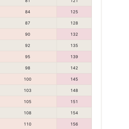
81
121
84
125
87
128
90
132
92
135
95
139
98
142
100
145
103
148
105
151
108
154
110
156