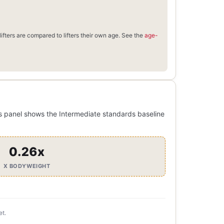
ifters are compared to lifters their own age. See the
age-
s panel shows the Intermediate standards baseline
0.26x
X BODYWEIGHT
et.