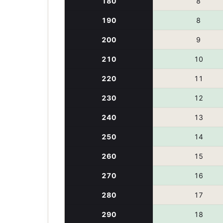
180
8
190
8
200
9
210
10
220
11
230
12
240
13
250
14
260
15
270
16
280
17
290
18