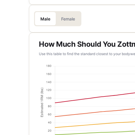
Male
Female
How Much Should You Zott
Use this table to find the standard closest to your bodywe