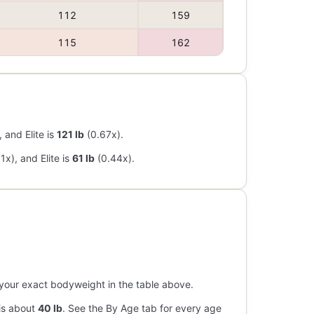
112
159
115
162
 and Elite is
121 lb
(0.67x).
1x), and Elite is
61 lb
(0.44x).
ind your exact bodyweight in the table above.
 is about
40 lb
. See the By Age tab for every age