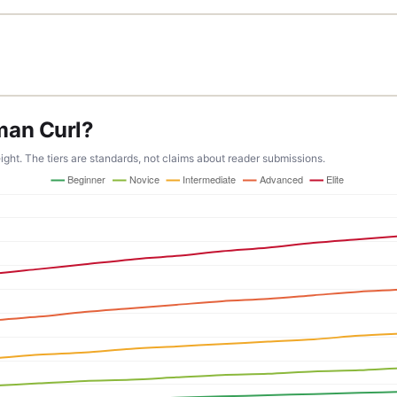
man Curl?
ight. The tiers are standards, not claims about reader submissions.