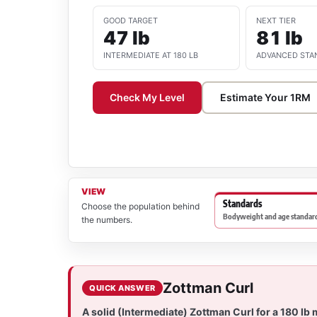
GOOD TARGET
NEXT TIER
47 lb
81 lb
INTERMEDIATE AT 180 LB
ADVANCED STA
Check My Level
Estimate Your 1RM
VIEW
Standards
Choose the population behind
Bodyweight and age standard
the numbers.
Zottman Curl
QUICK ANSWER
A solid (Intermediate) Zottman Curl for a 180 lb 