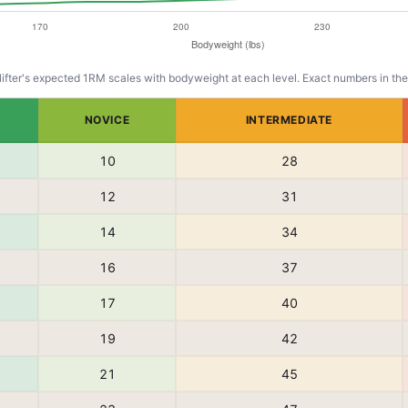
lifter's expected 1RM scales with bodyweight at each level. Exact numbers in the
NOVICE
INTERMEDIATE
10
28
12
31
14
34
16
37
17
40
19
42
21
45