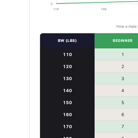
How a
male
BW (LBS)
BEGINNER
110
1
120
2
130
3
140
4
150
5
160
6
170
7