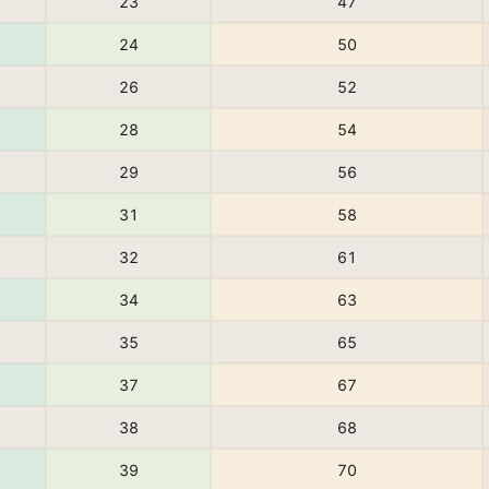
23
47
24
50
26
52
28
54
29
56
31
58
32
61
34
63
35
65
37
67
38
68
39
70