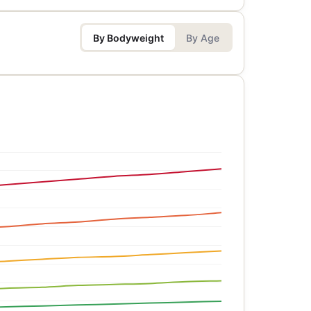
By Bodyweight
By Age