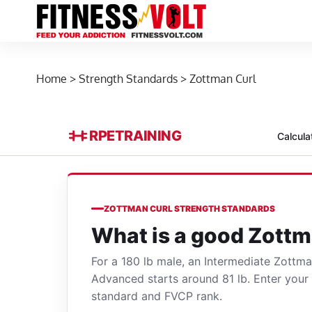
Home
>
Strength Standards
>
Zottman Curl
RPE
TRAINING
Calcula
ZOTTMAN CURL STRENGTH STANDARDS
What is a good Zottm
For a 180 lb male, an Intermediate Zottm
Advanced starts around 81 lb. Enter you
standard and FVCP rank.