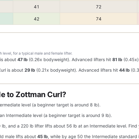
41
72
42
74
evel, for a typical male and female lifter.
 is about
47 lb
(0.26x bodyweight). Advanced lifters hit
81 lb
(0.45x),
url is about
29 lb
(0.21x bodyweight). Advanced lifters hit
44 lb
(0.3
e to Zottman Curl?
ermediate level (a beginner target is around 8 lb).
an Intermediate level (a beginner target is around 9 lb).
40 lb, and a 220 lb lifter lifts about 56 lb at an Intermediate level. F
ld male lifts about
45 lb
, while by age 50 the Intermediate standard