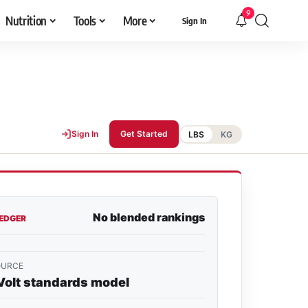
9
Nutrition
Tools
More
Sign In
Sign In
Get Started
LBS
KG
No blended rankings
LEDGER
OURCE
Volt standards model