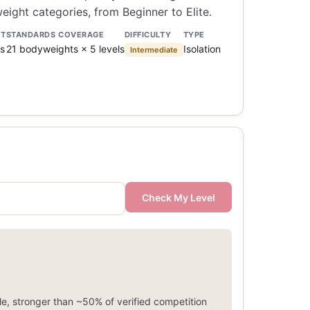
ight categories, from Beginner to Elite.
NT
STANDARDS COVERAGE
DIFFICULTY
TYPE
s
21 bodyweights × 5 levels
Isolation
Intermediate
Check My Level
e, stronger than ~50% of verified competition