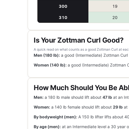
300
19
310
20
Is Your Zottman Curl Good?
A quick read on what counts as a good Zottman Curl at each l
Men (180 lb):
a good (Intermediate) Zottman Curl
Women (140 lb):
a good (Intermediate) Zottman C
How Much Should You Be Abl
Men:
a 180 lb male should lift about
47 lb
at an Int
Women:
a 140 lb female should lift about
29 lb
at 
By bodyweight (men):
A 150 lb lifter lifts about 
By age (men):
at an Intermediate level a 30 year o