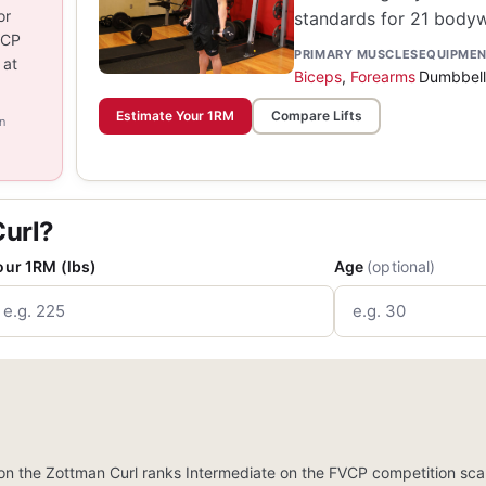
or
standards for 21 bodywe
VCP
PRIMARY MUSCLES
EQUIPME
 at
Biceps
,
Forearms
Dumbbell
Estimate Your 1RM
Compare Lifts
n
Curl?
our 1RM (lbs)
Age
(optional)
n the Zottman Curl ranks Intermediate on the FVCP competition scal