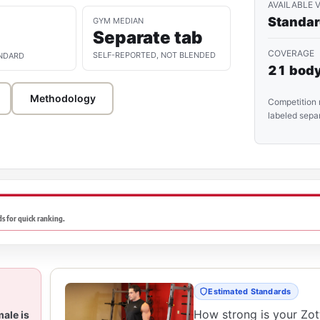
AVAILABLE 
Standa
GYM MEDIAN
Separate tab
COVERAGE
SELF-REPORTED, NOT BLENDED
NDARD
21 body
Methodology
Competition 
labeled separ
s for quick ranking.
Estimated Standards
How strong is your Zo
male is