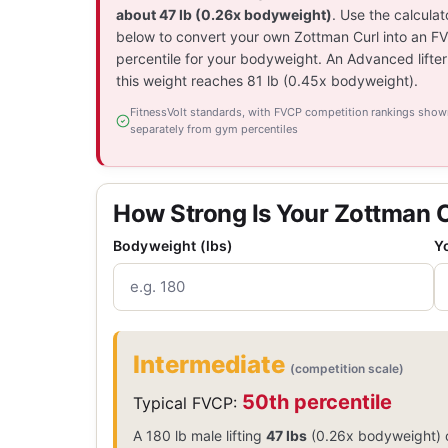
about 47 lb (0.26x bodyweight)
. Use the calculat
below to convert your own Zottman Curl into an F
percentile for your bodyweight. An Advanced lifter
this weight reaches 81 lb (0.45x bodyweight).
FitnessVolt standards, with FVCP competition rankings show
separately from gym percentiles
How Strong Is Your Zottman 
Bodyweight (lbs)
Y
Intermediate
(competition scale)
50th percentile
Typical FVCP:
A 180 lb male lifting
47 lbs
(0.26x bodyweight) o