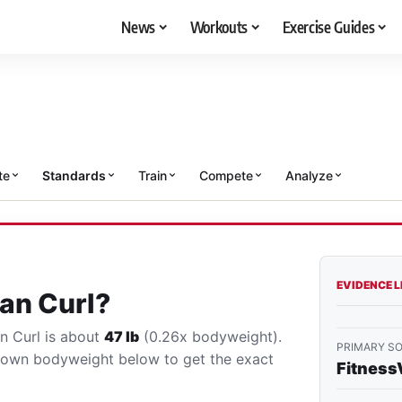
News
Workouts
Exercise Guides
te
Standards
Train
Compete
Analyze
EVIDENCE 
an Curl?
an Curl is about
47 lb
(0.26x bodyweight).
PRIMARY S
r own bodyweight below to get the exact
Fitness