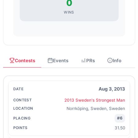
0
WINS
Contests
Events
PRs
Info
Aug 3, 2013
2013 Sweden's Strongest Man
Norrköping, Sweden, Sweden
#6
31.50