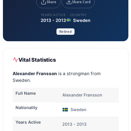
Share
Share Card
YEARS ACTIVE
COUNTRY
2013 - 2013
Sweden
Retired
Vital Statistics
Alexander Fransson
is a strongman from
Sweden.
Full Name
Alexander Fransson
Nationality
Sweden
Years Active
2013 - 2013