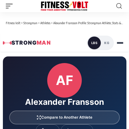
Fitness Volt
>
Strongman
>
Athletes
>
Alexander Fransson Profile: Strongman Athlete, Stats & Bio
STRONG
MAN
LBS
KG
Loaded 1 competition results
AF
Alexander Fransson
Compare to Another Athlete