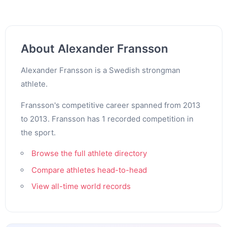
About Alexander Fransson
Alexander Fransson is a Swedish strongman
athlete.
Fransson's competitive career spanned from 2013
to 2013. Fransson has 1 recorded competition in
the sport.
Browse the full athlete directory
Compare athletes head-to-head
View all-time world records