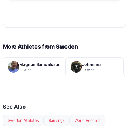
More Athletes from
Sweden
Magnus Samuelsson
Johannes
21 wins
13 wins
See Also
Sweden Athletes
Rankings
World Records