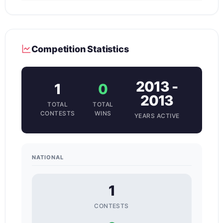
Competition Statistics
2013 -
1
0
2013
TOTAL
TOTAL
CONTESTS
WINS
YEARS ACTIVE
NATIONAL
1
CONTESTS