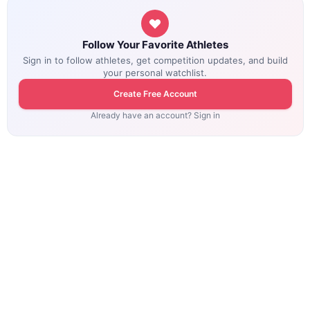
Follow Your Favorite Athletes
Sign in to follow athletes, get competition updates, and build
your personal watchlist.
Create Free Account
Already have an account? Sign in