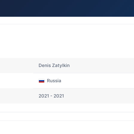
Denis Zatylkin
Russia
2021 - 2021