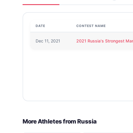
DATE
CONTEST NAME
Dec 11, 2021
2021 Russia's Strongest Ma
More Athletes from
Russia