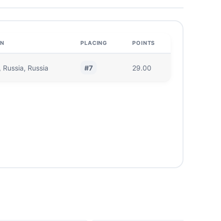
ON
PLACING
POINTS
#7
 Russia, Russia
29.00