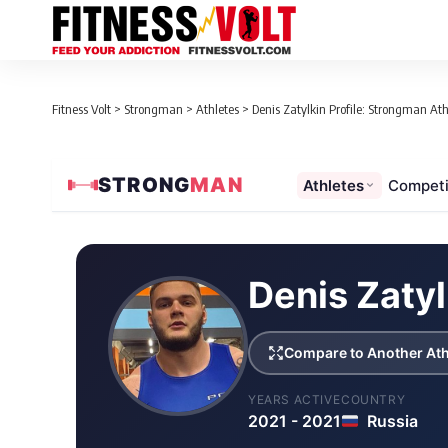
Fitness Volt
>
Strongman
>
Athletes
>
Denis Zatylkin Profile: Strongman Athl
STRONG
MAN
Athletes
Competi
Loaded 1 competition results
Denis Zatyl
Compare to Another Ath
YEARS ACTIVE
COUNTRY
2021 - 2021
Russia