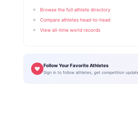
Browse the full athlete directory
Compare athletes head-to-head
View all-time world records
Follow Your Favorite Athletes
Sign in to follow athletes, get competition updat