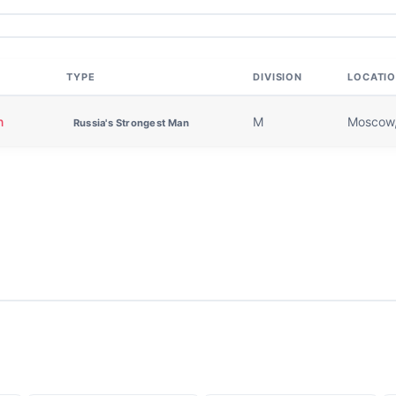
TYPE
DIVISION
LOCATI
n
M
Moscow,
Russia's Strongest Man