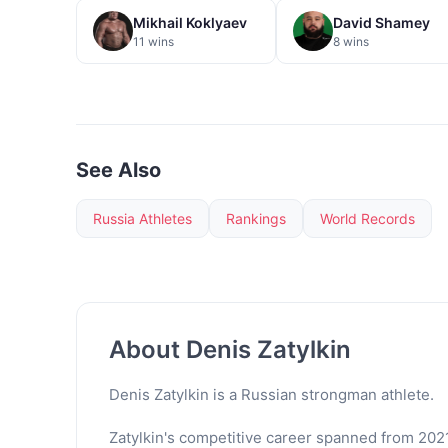
Mikhail Koklyaev
David Shamey
11 wins
8 wins
See Also
Russia Athletes
Rankings
World Records
About Denis Zatylkin
Denis Zatylkin is a Russian strongman athlete.
Zatylkin's competitive career spanned from 2021 