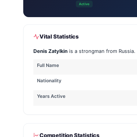
Active
Vital Statistics
Denis Zatylkin
is a strongman from Russia.
Full Name
Nationality
Years Active
Competition Statistics