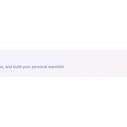
es, and build your personal watchlist.