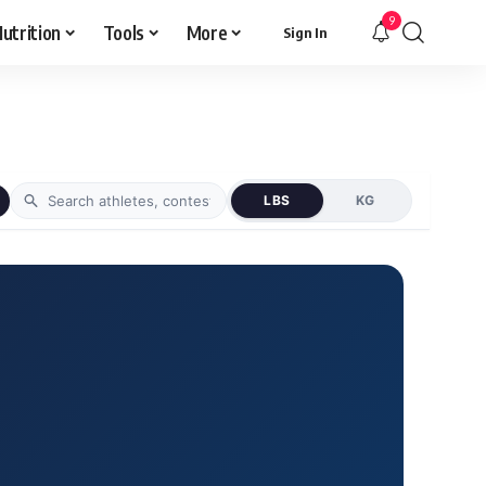
9
utrition
Tools
More
Sign In
LBS
KG