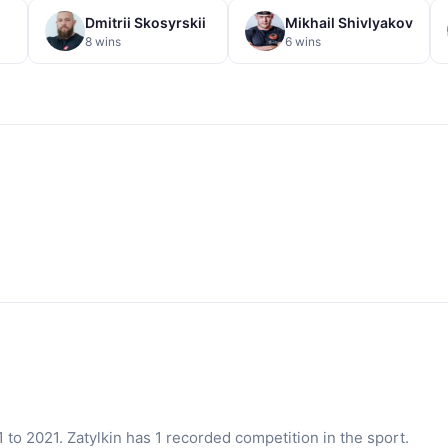
Dmitrii Skosyrskii
Mikhail Shivlyakov
8 wins
6 wins
to 2021. Zatylkin has 1 recorded competition in the sport.