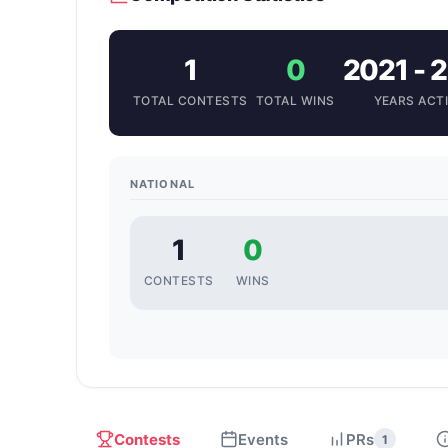
1
0
2021 - 
TOTAL CONTESTS
TOTAL WINS
YEARS ACT
NATIONAL
1
0
CONTESTS
WINS
Contests
Events
PRs
1