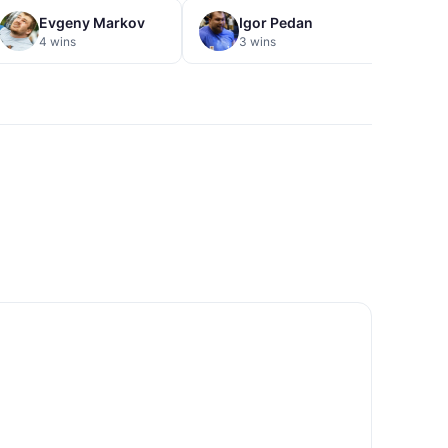
Evgeny Markov
Igor Pedan
V
4 wins
3 wins
3