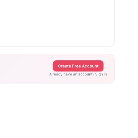
Create Free Account
Already have an account? Sign in