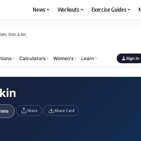
News
Workouts
Exercise Guides
N
ete, Stats & Bio
tions
Calculators
Women's
Learn
Sign In
kin
Share
Share Card
lete