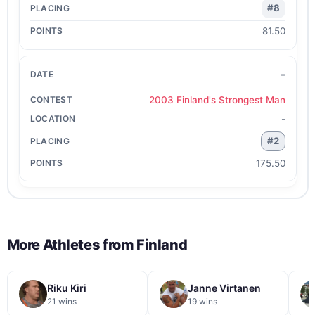
#8
81.50
-
2003 Finland's Strongest Man
-
#2
175.50
More Athletes from
Finland
Riku Kiri
Janne Virtanen
21 wins
19 wins