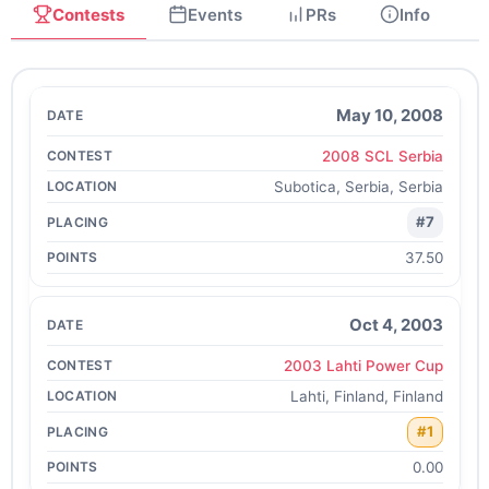
Contests
Events
PRs
Info
May 10, 2008
2008 SCL Serbia
Subotica, Serbia, Serbia
#7
37.50
Oct 4, 2003
2003 Lahti Power Cup
Lahti, Finland, Finland
#1
0.00