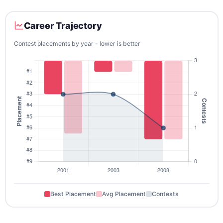
Career Trajectory
Contest placements by year - lower is better
Best Placement
Avg Placement
Contests