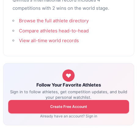
competitions with 2 wins on the world stage.
Browse the full athlete directory
Compare athletes head-to-head
View all-time world records
Follow Your Favorite Athletes
Sign in to follow athletes, get competition updates, and build
your personal watchlist.
Create Free Account
Already have an account? Sign in