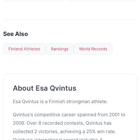
See Also
Finland Athletes
Rankings
World Records
About Esa Qvintus
Esa Qvintus is a Finnish strongman athlete.
Qvintus's competitive career spanned from 2001 to
2008. Over 8 recorded contests, Qvintus has
collected 2 victories, achieving a 25% win rate.
Qvintus's international record includes 4