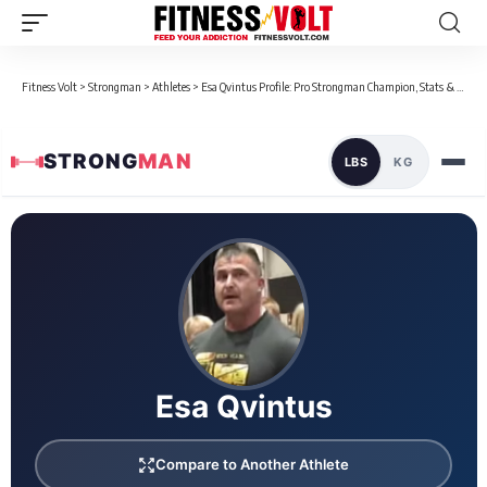
Fitness Volt
>
Strongman
>
Athletes
>
Esa Qvintus Profile: Pro Strongman Champion, Stats & Bio
STRONG
MAN
LBS
KG
Loaded 8 competition results
Esa Qvintus
Compare to Another Athlete