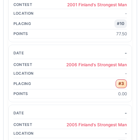
2001 Finland's Strongest Man
-
#10
77.50
-
2006 Finland's Strongest Man
-
#3
0.00
-
2005 Finland's Strongest Man
-