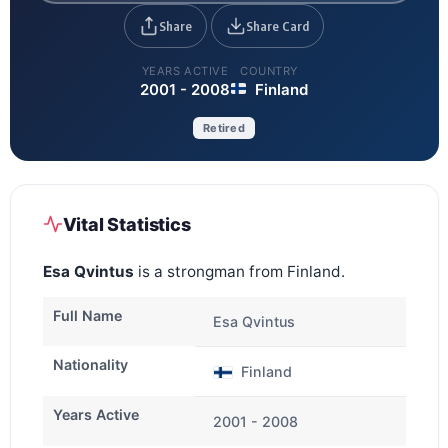
Share
Share Card
YEARS ACTIVE
COUNTRY
2001 - 2008
Finland
Retired
Vital Statistics
Esa Qvintus
is a strongman from Finland.
Full Name
Esa Qvintus
Nationality
Finland
Years Active
2001 - 2008