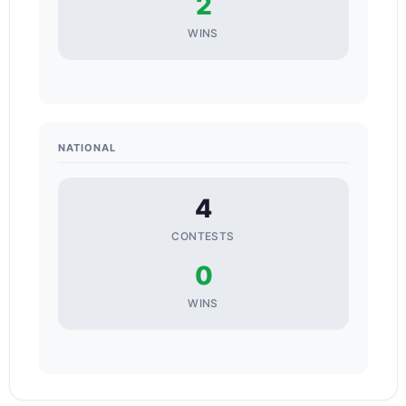
2
WINS
NATIONAL
4
CONTESTS
0
WINS