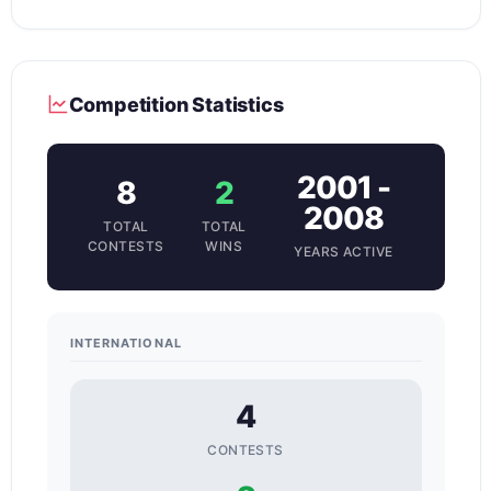
Competition Statistics
2001 -
8
2
2008
TOTAL
TOTAL
CONTESTS
WINS
YEARS ACTIVE
INTERNATIONAL
4
CONTESTS