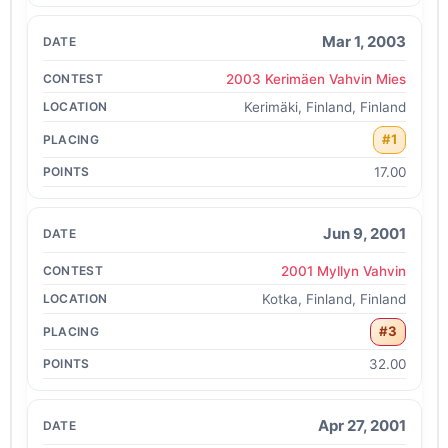
Mar 1, 2003
2003 Kerimäen Vahvin Mies
Kerimäki, Finland, Finland
#1
17.00
Jun 9, 2001
2001 Myllyn Vahvin
Kotka, Finland, Finland
#3
32.00
Apr 27, 2001