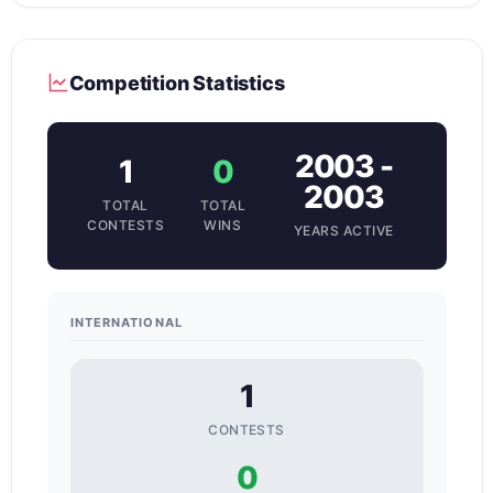
Competition Statistics
2003 -
1
0
2003
TOTAL
TOTAL
CONTESTS
WINS
YEARS ACTIVE
INTERNATIONAL
1
CONTESTS
0