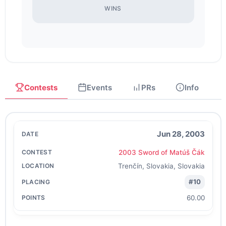
WINS
Contests
Events
PRs
Info
Jun 28, 2003
2003 Sword of Matúš Čák
Trenčín, Slovakia, Slovakia
#10
60.00