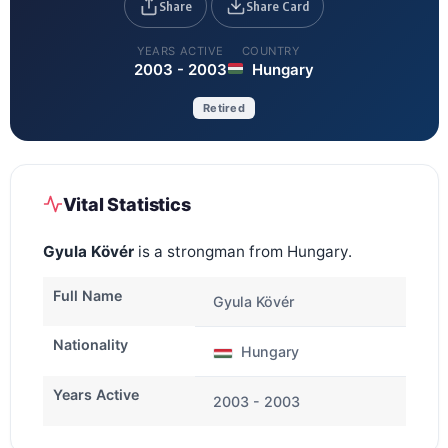
Share
Share Card
YEARS ACTIVE
COUNTRY
2003 - 2003
Hungary
Retired
Vital Statistics
Gyula Kövér
is a strongman from Hungary.
Full Name
Gyula Kövér
Nationality
Hungary
Years Active
2003 - 2003