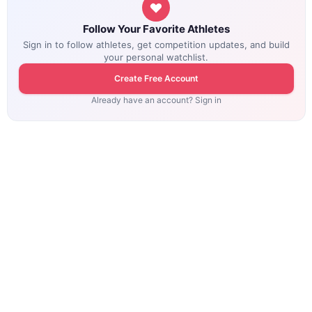
Follow Your Favorite Athletes
Sign in to follow athletes, get competition updates, and build
your personal watchlist.
Create Free Account
Already have an account? Sign in