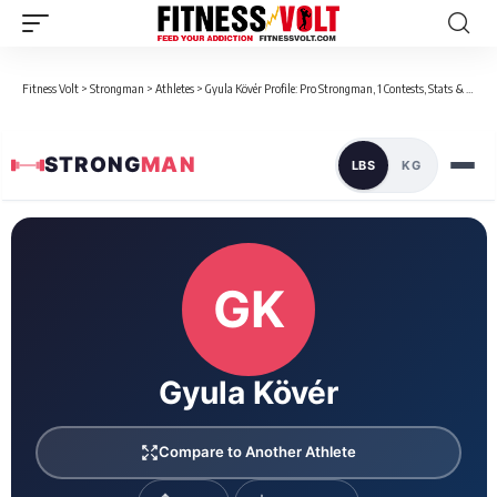
Fitness Volt
>
Strongman
>
Athletes
>
Gyula Kövér Profile: Pro Strongman, 1 Contests, Stats & Bio
STRONG
MAN
LBS
KG
Loaded 1 competition results
GK
Gyula Kövér
Compare to Another Athlete