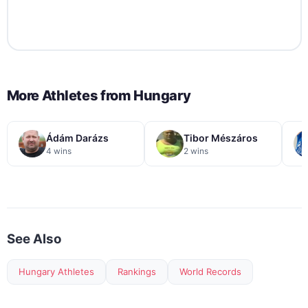
More Athletes from
Hungary
Ádám Darázs
Tibor Mészáros
4 wins
2 wins
See Also
Hungary Athletes
Rankings
World Records