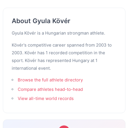
About Gyula Kövér
Gyula Kövér is a Hungarian strongman athlete.
Kövér's competitive career spanned from 2003 to
2003. Kövér has 1 recorded competition in the
sport. Kövér has represented Hungary at 1
international event.
Browse the full athlete directory
Compare athletes head-to-head
View all-time world records