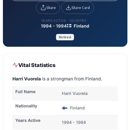
Share
Share Card
YEARS ACTIVE
COUNTRY
1994 - 1994
Finland
Retired
Vital Statistics
Harri Vuorela
is a strongman from Finland.
Full Name
Harri Vuorela
Nationality
Finland
Years Active
1994 - 1994