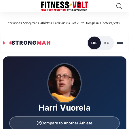
Fitness Volt
>
Strongman
>
Athletes
>
Harri Vuorela Profile: Pro Strongman, 1 Contests, Stats & Bio
STRONG
MAN
LBS
KG
Loaded 1 competition results
Harri Vuorela
Compare to Another Athlete