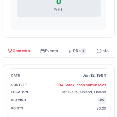
0
WINS
Contests
Events
PRs
Info
1
Jun 12, 1994
1994 Satakunnan Vahvin Mies
Harjavalta, Finland, Finland
#5
30.00