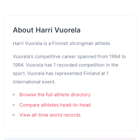
About Harri Vuorela
Harri Vuorela is a Finnish strongman athlete.
Vuorela's competitive career spanned from 1994 to
1994. Vuorela has 1 recorded competition in the
sport. Vuorela has represented Finland at 1
international event.
Browse the full athlete directory
Compare athletes head-to-head
View all-time world records