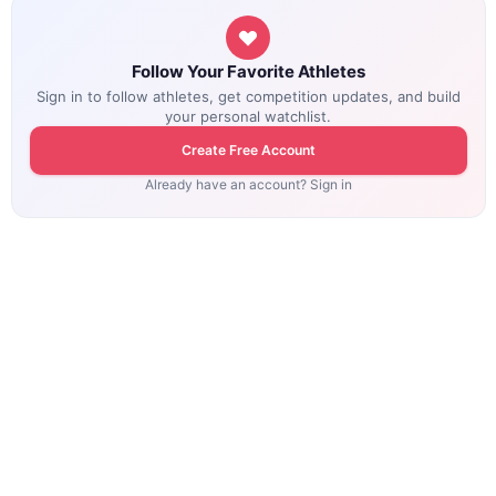
Follow Your Favorite Athletes
Sign in to follow athletes, get competition updates, and build
your personal watchlist.
Create Free Account
Already have an account? Sign in