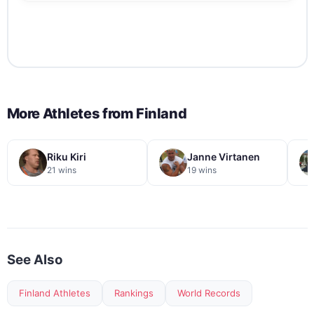
More Athletes from
Finland
Riku Kiri
Janne Virtanen
21 wins
19 wins
See Also
Finland Athletes
Rankings
World Records