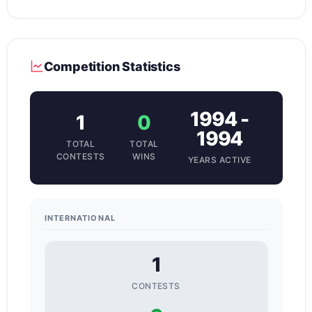
Competition Statistics
1994 -
1
0
1994
TOTAL
TOTAL
CONTESTS
WINS
YEARS ACTIVE
INTERNATIONAL
1
CONTESTS