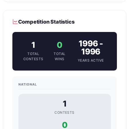
Competition Statistics
1996 -
1
0
1996
TOTAL
TOTAL
CONTESTS
WINS
YEARS ACTIVE
NATIONAL
1
CONTESTS
0