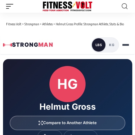
Fitness Volt
>
Strongman
>
Athletes
>
Helmut Gross Profile: Strongman Athlete, Stats & Bio
STRONG
MAN
LBS
KG
Loaded 1 competition results
HG
Helmut Gross
Compare to Another Athlete