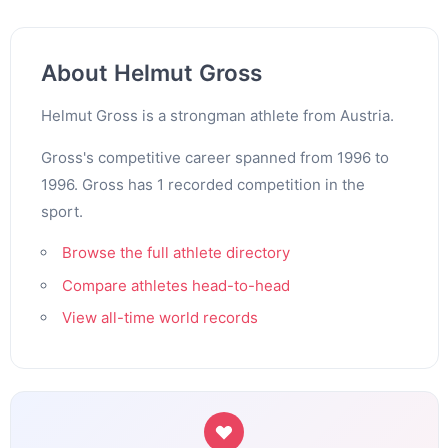
About Helmut Gross
Helmut Gross is a strongman athlete from Austria.
Gross's competitive career spanned from 1996 to
1996. Gross has 1 recorded competition in the
sport.
Browse the full athlete directory
Compare athletes head-to-head
View all-time world records