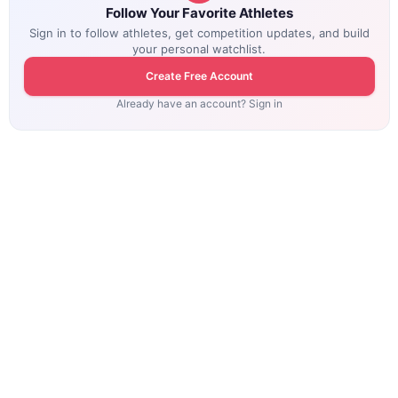
Follow Your Favorite Athletes
Sign in to follow athletes, get competition updates, and build
your personal watchlist.
Create Free Account
Already have an account? Sign in