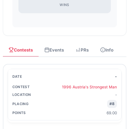
WINS
Contests
Events
PRs
Info
-
1996 Austria's Strongest Man
-
#8
69.00