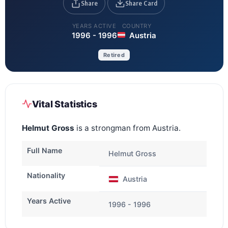
Share
Share Card
YEARS ACTIVE
COUNTRY
1996 - 1996
Austria
Retired
Vital Statistics
Helmut Gross
is a strongman from Austria.
Full Name
Helmut Gross
Nationality
Austria
Years Active
1996 - 1996