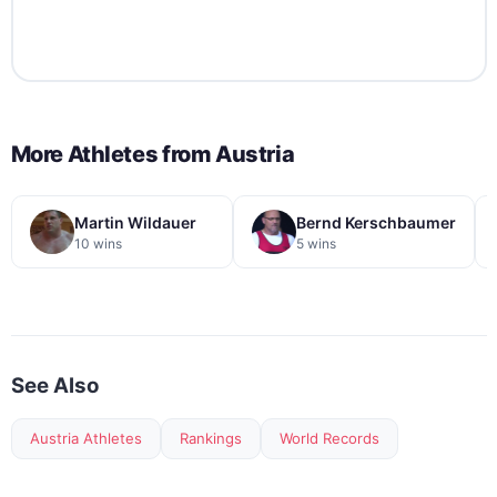
More Athletes from
Austria
Martin Wildauer
Bernd Kerschbaumer
10 wins
5 wins
See Also
Austria Athletes
Rankings
World Records