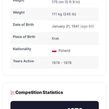
Height
175 cm (5 ft 9 in)
Weight
111 kg (245 lb)
Date of Birth
January 21, 1941
(age 85)
Place of Birth
Krak
Nationality
Poland
Years Active
1978 - 1978
Competition Statistics