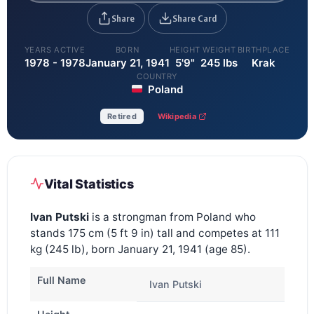
Share
Share Card
YEARS ACTIVE
BORN
HEIGHT
WEIGHT
BIRTHPLACE
1978 - 1978
January 21, 1941
5'9"
245 lbs
Krak
COUNTRY
Poland
Retired
Wikipedia
Vital Statistics
Ivan Putski
is a strongman from Poland who
stands 175 cm (5 ft 9 in) tall and competes at 111
kg (245 lb), born January 21, 1941 (age 85).
Full Name
Ivan Putski