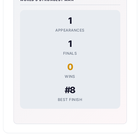
1
APPEARANCES
1
FINALS
0
WINS
#8
BEST FINISH