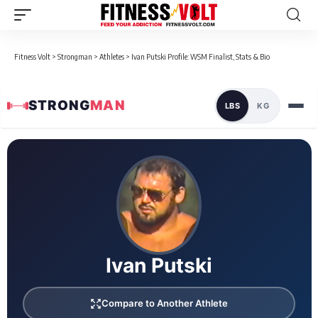
Fitness Volt
>
Strongman
>
Athletes
>
Ivan Putski Profile: WSM Finalist, Stats & Bio
STRONG
MAN
LBS
KG
Loaded 1 competition results
Ivan Putski
Compare to Another Athlete