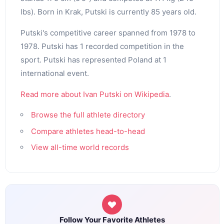
lbs). Born in Krak, Putski is currently 85 years old.
Putski's competitive career spanned from 1978 to
1978. Putski has 1 recorded competition in the
sport. Putski has represented Poland at 1
international event.
Read more about Ivan Putski on Wikipedia
.
Browse the full athlete directory
Compare athletes head-to-head
View all-time world records
Follow Your Favorite Athletes