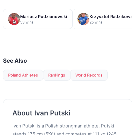
Mariusz Pudzianowski
Krzysztof Radzikowsk
53 wins
25 wins
See Also
Poland Athletes
Rankings
World Records
About Ivan Putski
Ivan Putski is a Polish strongman athlete. Putski
stands 175 cm (5'9") and competes at 111 kg (245