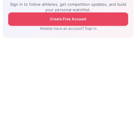
Sign in to follow athletes, get competition updates, and build
your personal watchlist.
Create Free Account
Already have an account? Sign in