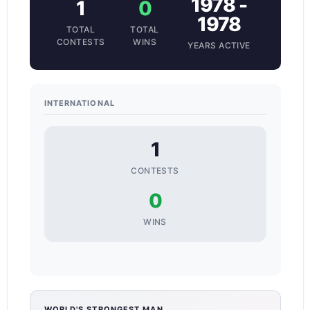
1978 -
1
0
1978
TOTAL
TOTAL
CONTESTS
WINS
YEARS ACTIVE
INTERNATIONAL
1
CONTESTS
0
WINS
WORLD'S STRONGEST MAN