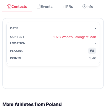
Contests
Events
PRs
Info
-
1978 World's Strongest Man
-
#8
5.40
More Athletes from
Poland