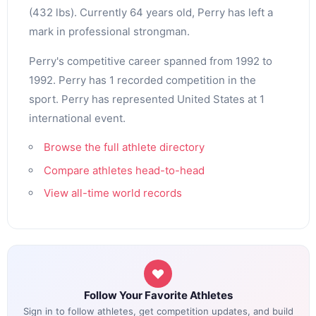
(432 lbs). Currently 64 years old, Perry has left a
mark in professional strongman.
Perry's competitive career spanned from 1992 to
1992. Perry has 1 recorded competition in the
sport. Perry has represented United States at 1
international event.
Browse the full athlete directory
Compare athletes head-to-head
View all-time world records
Follow Your Favorite Athletes
Sign in to follow athletes, get competition updates, and build