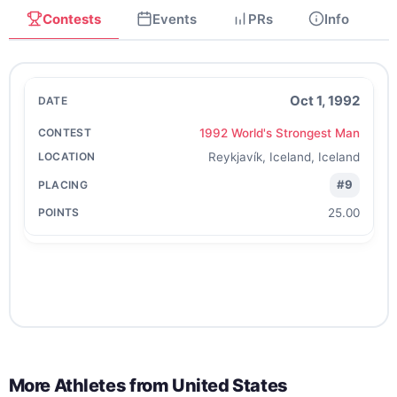
Contests
Events
PRs
Info
Oct 1, 1992
1992 World's Strongest Man
Reykjavík, Iceland, Iceland
#9
25.00
More Athletes from
United States