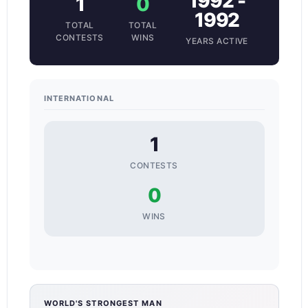
1992 -
1
0
1992
TOTAL
TOTAL
CONTESTS
WINS
YEARS ACTIVE
INTERNATIONAL
1
CONTESTS
0
WINS
WORLD'S STRONGEST MAN