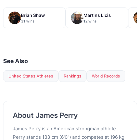
Brian Shaw
Martins Licis
31 wins
12 wins
See Also
United States Athletes
Rankings
World Records
About James Perry
James Perry is an American strongman athlete.
Perry stands 183 cm (6'0") and competes at 196 kg