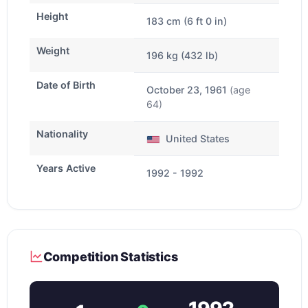
Height
183 cm (6 ft 0 in)
Weight
196 kg (432 lb)
Date of Birth
October 23, 1961
(age
64)
Nationality
United States
Years Active
1992 - 1992
Competition Statistics