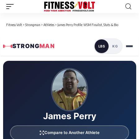
Fitness Volt
>
Strongman
>
Athletes
>
James Perry Profile: WSM Finalist, Stats & Bio
STRONG
MAN
LBS
KG
Loaded 1 competition results
James Perry
Compare to Another Athlete