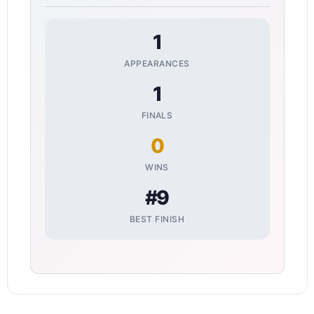
1
APPEARANCES
1
FINALS
0
WINS
#9
BEST FINISH