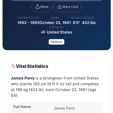
Share
Share Card
YEARS ACTIVE
BORN
HEIGHT
WEIGHT
1992 - 1992
October 23, 1961
6'0"
432 lbs
COUNTRY
United States
Retired
Vital Statistics
James Perry
is a strongman from United States
who stands 183 cm (6 ft 0 in) tall and competes
at 196 kg (432 lb), born October 23, 1961 (age
64).
Full Name
James Perry