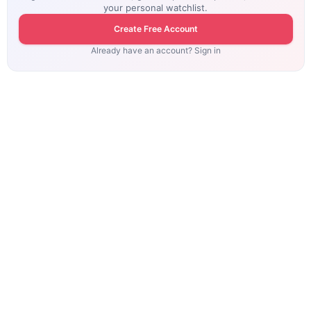
your personal watchlist.
Create Free Account
Already have an account? Sign in