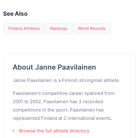
See Also
Finland Athletes
Rankings
World Records
About Janne Paavilainen
Janne Paavilainen is a Finnish strongman athlete.
Paavilainen's competitive career spanned from
2001 to 2002. Paavilainen has 3 recorded
competitions in the sport. Paavilainen has
represented Finland at 2 international events.
Browse the full athlete directory