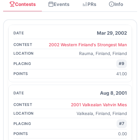
Contests
Events
PRs
Info
Mar 29, 2002
2002 Western Finland's Strongest Man
Rauma, Finland, Finland
#9
41.00
Aug 8, 2001
2001 Valkealan Vahvin Mies
Valkeala, Finland, Finland
#7
0.00