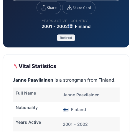
Share
Share Card
YEARS ACTIVE
COUNTRY
2001 - 2002
Finland
Retired
Vital Statistics
Janne Paavilainen
is a strongman from Finland.
Full Name
Janne Paavilainen
Nationality
Finland
Years Active
2001 - 2002