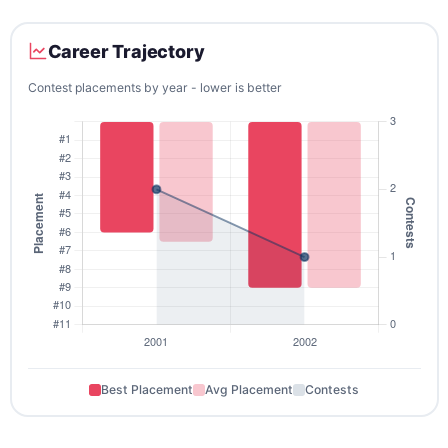
Career Trajectory
Contest placements by year - lower is better
Best Placement
Avg Placement
Contests