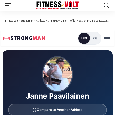
Fitness Volt
>
Strongman
>
Athletes
>
Janne Paavilainen Profile: Pro Strongman, 2 Contests, Stats & Bio
STRONG
MAN
LBS
KG
Loaded 3 competition results
Janne Paavilainen
Compare to Another Athlete