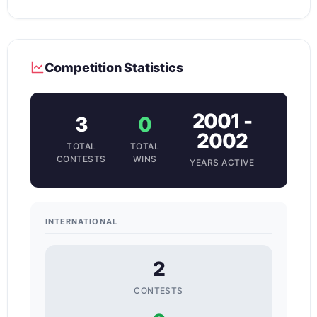
Competition Statistics
2001 -
3
0
2002
TOTAL
TOTAL
CONTESTS
WINS
YEARS ACTIVE
INTERNATIONAL
2
CONTESTS