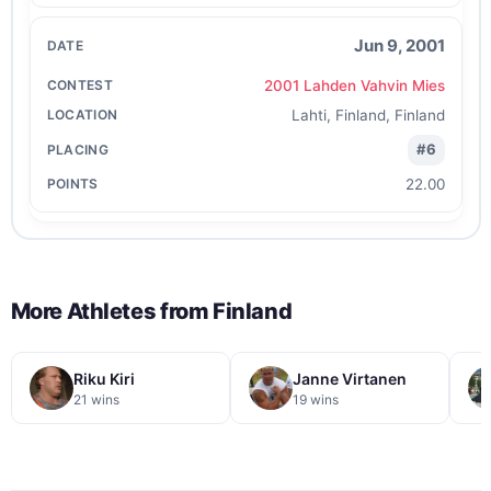
Jun 9, 2001
2001 Lahden Vahvin Mies
Lahti, Finland, Finland
#6
22.00
More Athletes from
Finland
Riku Kiri
Janne Virtanen
21 wins
19 wins