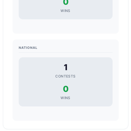
0
WINS
NATIONAL
1
CONTESTS
0
WINS