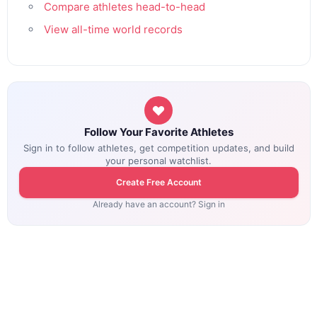
Compare athletes head-to-head
View all-time world records
Follow Your Favorite Athletes
Sign in to follow athletes, get competition updates, and build
your personal watchlist.
Create Free Account
Already have an account? Sign in