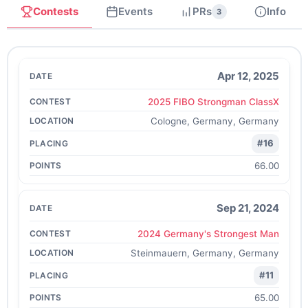
Contests
Events
PRs
Info
3
Apr 12, 2025
2025 FIBO Strongman ClassX
Cologne, Germany, Germany
#16
66.00
Sep 21, 2024
2024 Germany's Strongest Man
Steinmauern, Germany, Germany
#11
65.00