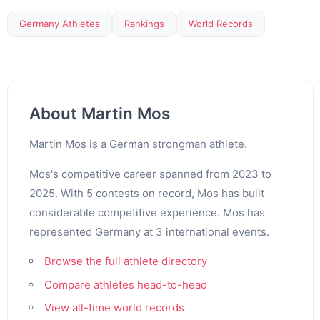
Germany Athletes
Rankings
World Records
About Martin Mos
Martin Mos is a German strongman athlete.
Mos's competitive career spanned from 2023 to
2025. With 5 contests on record, Mos has built
considerable competitive experience. Mos has
represented Germany at 3 international events.
Browse the full athlete directory
Compare athletes head-to-head
View all-time world records