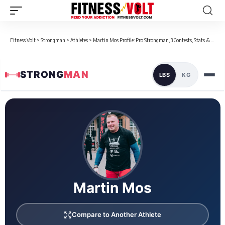
Fitness Volt
>
Strongman
>
Athletes
>
Martin Mos Profile: Pro Strongman, 3 Contests, Stats & Bio
STRONG
MAN
LBS
KG
Loaded 5 competition results
Martin Mos
Compare to Another Athlete