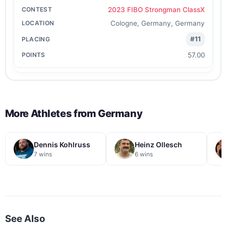
2023 FIBO Strongman ClassX
Cologne, Germany, Germany
#11
57.00
More Athletes from
Germany
Dennis Kohlruss
Heinz Ollesch
7 wins
6 wins
See Also