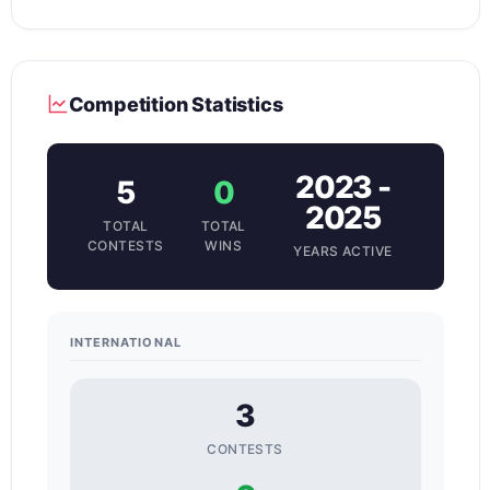
Competition Statistics
2023 -
5
0
2025
TOTAL
TOTAL
CONTESTS
WINS
YEARS ACTIVE
INTERNATIONAL
3
CONTESTS