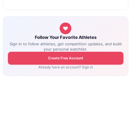
Follow Your Favorite Athletes
Sign in to follow athletes, get competition updates, and build
your personal watchlist.
Create Free Account
Already have an account? Sign in