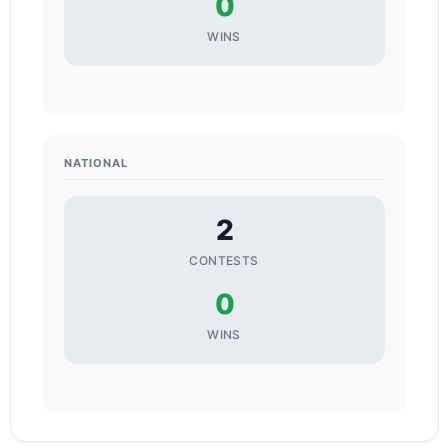
0
WINS
NATIONAL
2
CONTESTS
0
WINS