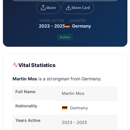
Share
Share Card
YEARS ACTIVE
COUNTRY
2023 - 2025
Germany
Active
Vital Statistics
Martin Mos
is a strongman from Germany.
Full Name
Martin Mos
Nationality
Germany
Years Active
2023 - 2025