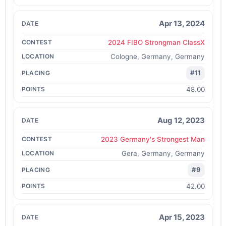
Apr 13, 2024
2024 FIBO Strongman ClassX
Cologne, Germany, Germany
#11
48.00
Aug 12, 2023
2023 Germany's Strongest Man
Gera, Germany, Germany
#9
42.00
Apr 15, 2023