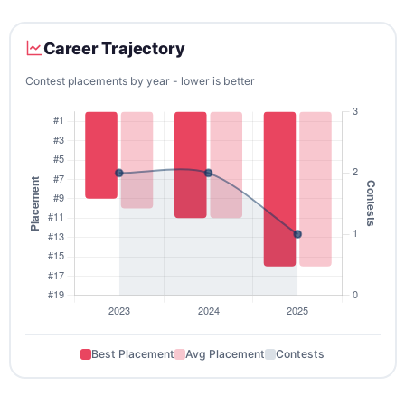
Career Trajectory
Contest placements by year - lower is better
Best Placement
Avg Placement
Contests