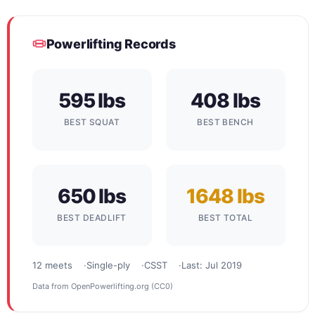
Powerlifting Records
595 lbs
408 lbs
BEST SQUAT
BEST BENCH
650 lbs
1648 lbs
BEST DEADLIFT
BEST TOTAL
12 meets
Single-ply
CSST
Last: Jul 2019
Data from
OpenPowerlifting.org
(CC0)