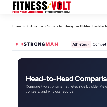
Fitness Volt
>
Strongman
>
Compare Two Strongman Athletes - Head-to-H
STRONG
MAN
Athletes
Competi
Head-to-Head Compari
Compare two strongman athletes side by side. View 
contests, and win/loss records.