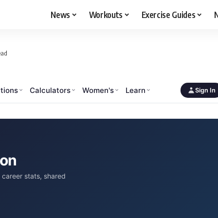
News
Workouts
Exercise Guides
N
ead
tions
Calculators
Women's
Learn
Sign In
son
career stats, shared