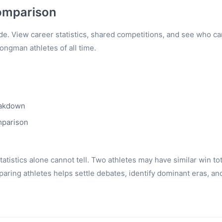
omparison
e. View career statistics, shared competitions, and see who c
rongman athletes of all time.
eakdown
mparison
tistics alone cannot tell. Two athletes may have similar win to
ring athletes helps settle debates, identify dominant eras, an