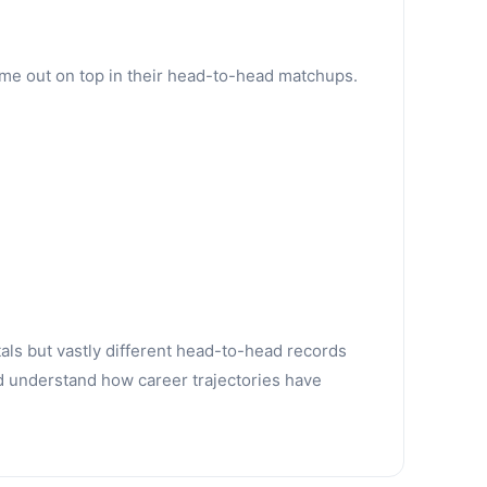
ame out on top in their head-to-head matchups.
tals but vastly different head-to-head records
d understand how career trajectories have