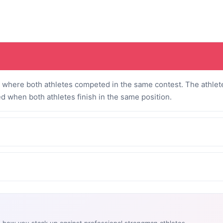
where both athletes competed in the same contest. The athlete
ed when both athletes finish in the same position.