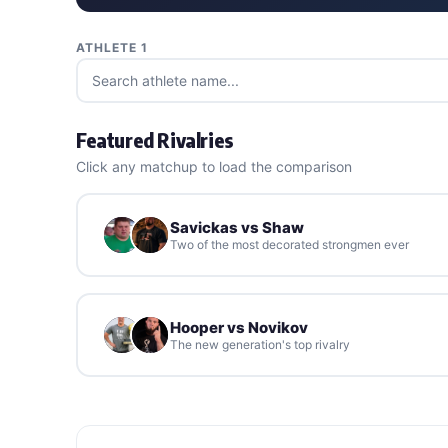
ATHLETE 1
Featured Rivalries
Click any matchup to load the comparison
Savickas vs Shaw
Two of the most decorated strongmen ever
Hooper vs Novikov
The new generation's top rivalry