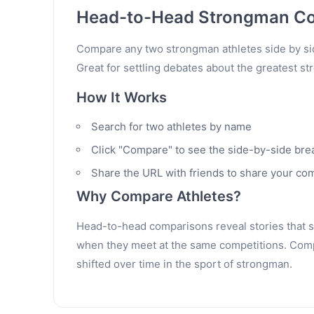
Head-to-Head Strongman C
Compare any two strongman athletes side by sid
Great for settling debates about the greatest st
How It Works
Search for two athletes by name
Click "Compare" to see the side-by-side br
Share the URL with friends to share your co
Why Compare Athletes?
Head-to-head comparisons reveal stories that sta
when they meet at the same competitions. Compa
shifted over time in the sport of strongman.