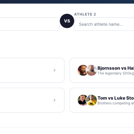
ATHLETE 2
VS
Bjornsson vs Hal
The legendary 500kg d
Tom vs Luke St
Brothers competing at