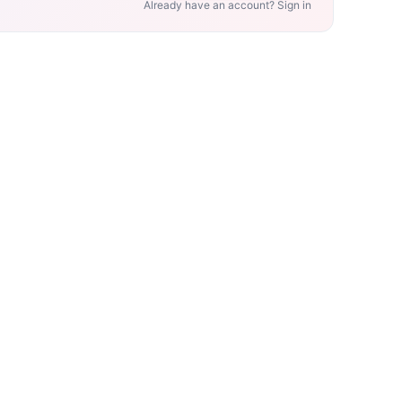
Already have an account? Sign in