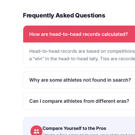
Frequently Asked Questions
How are head-to-head records calculated?
Head-to-head records are based on competitions 
a "win" in the head-to-head tally. Ties are record
Why are some athletes not found in search?
Can I compare athletes from different eras?
Compare Yourself to the Pros