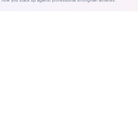
e how you stack up against professional strongman athletes.