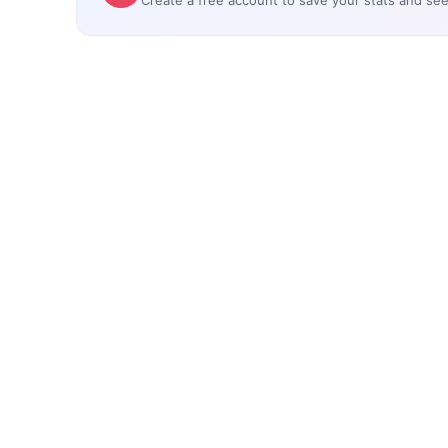
Create a free account to save your stats and se