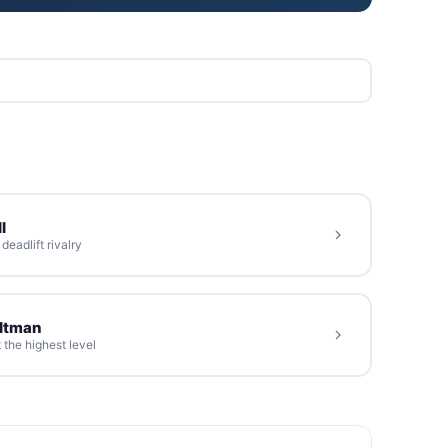
l
eadlift rivalry
oltman
 the highest level