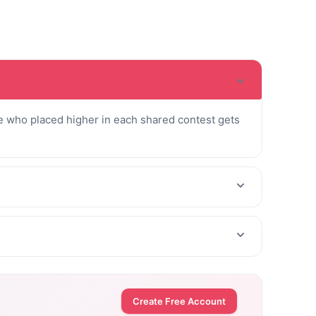
 who placed higher in each shared contest gets
Create Free Account