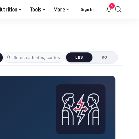
9
utrition
Tools
More
Sign In
LBS
KG