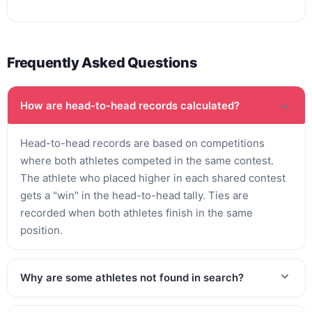
Frequently Asked Questions
How are head-to-head records calculated?
Head-to-head records are based on competitions
where both athletes competed in the same contest.
The athlete who placed higher in each shared contest
gets a "win" in the head-to-head tally. Ties are
recorded when both athletes finish in the same
position.
Why are some athletes not found in search?