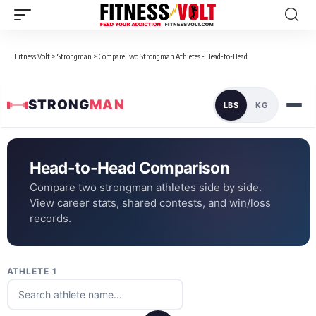
Fitness Volt
>
Strongman
>
Compare Two Strongman Athletes - Head-to-Head
STRONG
MAN
LBS
KG
Head-to-Head Comparison
Compare two strongman athletes side by side.
View career stats, shared contests, and win/loss
records.
ATHLETE 1