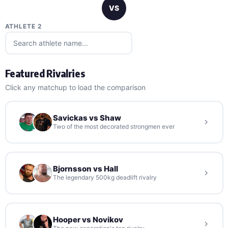
VS
ATHLETE 2
Featured Rivalries
Click any matchup to load the comparison
Savickas vs Shaw
Two of the most decorated strongmen ever
Bjornsson vs Hall
The legendary 500kg deadlift rivalry
Hooper vs Novikov