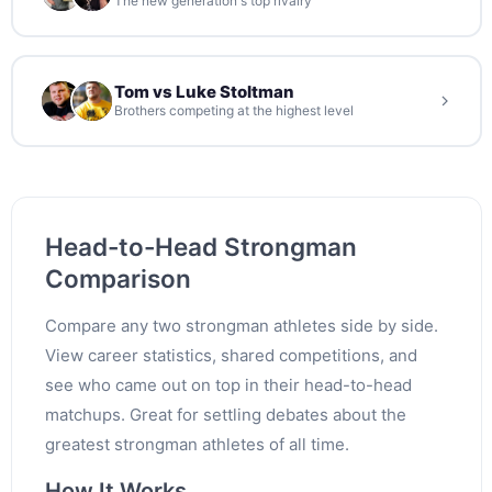
The new generation's top rivalry
Tom vs Luke Stoltman
Brothers competing at the highest level
Head-to-Head Strongman
Comparison
Compare any two strongman athletes side by side.
View career statistics, shared competitions, and
see who came out on top in their head-to-head
matchups. Great for settling debates about the
greatest strongman athletes of all time.
How It Works