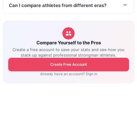
Can I compare athletes from different eras?
Compare Yourself to the Pros
Create a free account to save your stats and see how you
stack up against professional strongman athletes.
Create Free Account
Already have an account? Sign in