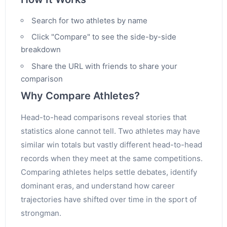
Search for two athletes by name
Click "Compare" to see the side-by-side
breakdown
Share the URL with friends to share your
comparison
Why Compare Athletes?
Head-to-head comparisons reveal stories that
statistics alone cannot tell. Two athletes may have
similar win totals but vastly different head-to-head
records when they meet at the same competitions.
Comparing athletes helps settle debates, identify
dominant eras, and understand how career
trajectories have shifted over time in the sport of
strongman.