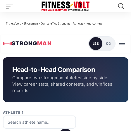
Fitness Volt
>
Strongman
>
Compare Two Strongman Athletes - Head-to-Head
STRONG
MAN
LBS
KG
Head-to-Head Comparison
Compare two strongman athletes side by side.
View career stats, shared contests, and win/loss
records.
ATHLETE 1