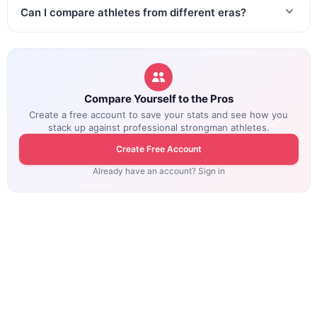
Can I compare athletes from different eras?
Compare Yourself to the Pros
Create a free account to save your stats and see how you
stack up against professional strongman athletes.
Create Free Account
Already have an account? Sign in