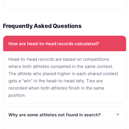
Frequently Asked Questions
How are head-to-head records calculated?
Head-to-head records are based on competitions
where both athletes competed in the same contest.
The athlete who placed higher in each shared contest
gets a "win" in the head-to-head tally. Ties are
recorded when both athletes finish in the same
position.
Why are some athletes not found in search?