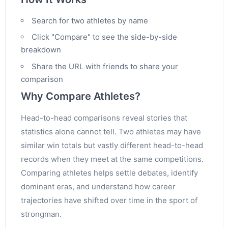
Search for two athletes by name
Click "Compare" to see the side-by-side
breakdown
Share the URL with friends to share your
comparison
Why Compare Athletes?
Head-to-head comparisons reveal stories that
statistics alone cannot tell. Two athletes may have
similar win totals but vastly different head-to-head
records when they meet at the same competitions.
Comparing athletes helps settle debates, identify
dominant eras, and understand how career
trajectories have shifted over time in the sport of
strongman.