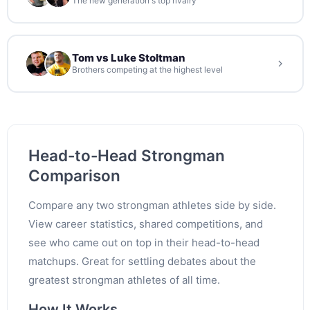
The new generation's top rivalry
Tom vs Luke Stoltman
Brothers competing at the highest level
Head-to-Head Strongman
Comparison
Compare any two strongman athletes side by side.
View career statistics, shared competitions, and
see who came out on top in their head-to-head
matchups. Great for settling debates about the
greatest strongman athletes of all time.
How It Works