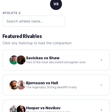
VS
ATHLETE 2
Featured Rivalries
Click any matchup to load the comparison
Savickas vs Shaw
Two of the most decorated strongmen ever
Bjornsson vs Hall
The legendary 500kg deadlift rivalry
Hooper vs Novikov