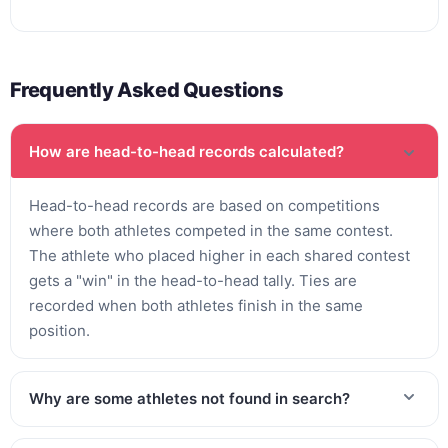
Frequently Asked Questions
How are head-to-head records calculated?
Head-to-head records are based on competitions
where both athletes competed in the same contest.
The athlete who placed higher in each shared contest
gets a "win" in the head-to-head tally. Ties are
recorded when both athletes finish in the same
position.
Why are some athletes not found in search?