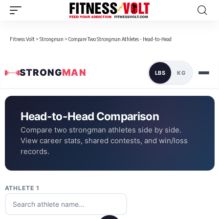
Fitness Volt
>
Strongman
>
Compare Two Strongman Athletes - Head-to-Head
STRONG
MAN
LBS
KG
Head-to-Head Comparison
Compare two strongman athletes side by side.
View career stats, shared contests, and win/loss
records.
ATHLETE 1