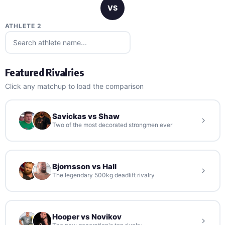
VS
ATHLETE 2
Featured Rivalries
Click any matchup to load the comparison
Savickas vs Shaw
Two of the most decorated strongmen ever
Bjornsson vs Hall
The legendary 500kg deadlift rivalry
Hooper vs Novikov