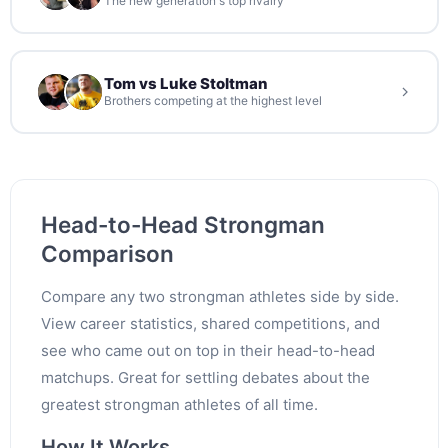
The new generation's top rivalry
Tom vs Luke Stoltman
Brothers competing at the highest level
Head-to-Head Strongman
Comparison
Compare any two strongman athletes side by side.
View career statistics, shared competitions, and
see who came out on top in their head-to-head
matchups. Great for settling debates about the
greatest strongman athletes of all time.
How It Works