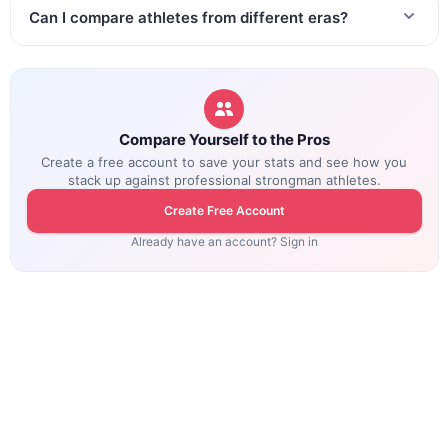
Can I compare athletes from different eras?
Compare Yourself to the Pros
Create a free account to save your stats and see how you
stack up against professional strongman athletes.
Create Free Account
Already have an account? Sign in