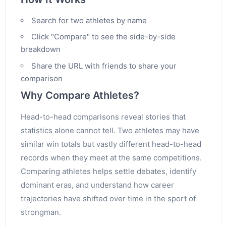
Search for two athletes by name
Click "Compare" to see the side-by-side
breakdown
Share the URL with friends to share your
comparison
Why Compare Athletes?
Head-to-head comparisons reveal stories that
statistics alone cannot tell. Two athletes may have
similar win totals but vastly different head-to-head
records when they meet at the same competitions.
Comparing athletes helps settle debates, identify
dominant eras, and understand how career
trajectories have shifted over time in the sport of
strongman.