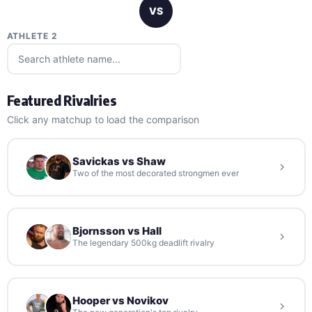
VS
ATHLETE 2
Featured Rivalries
Click any matchup to load the comparison
Savickas vs Shaw
Two of the most decorated strongmen ever
Bjornsson vs Hall
The legendary 500kg deadlift rivalry
Hooper vs Novikov