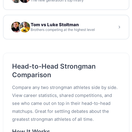
The new generation's top rivalry
Tom vs Luke Stoltman
Brothers competing at the highest level
Head-to-Head Strongman
Comparison
Compare any two strongman athletes side by side.
View career statistics, shared competitions, and
see who came out on top in their head-to-head
matchups. Great for settling debates about the
greatest strongman athletes of all time.
How It Works