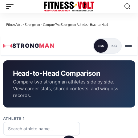
Fitness Volt
>
Strongman
>
Compare Two Strongman Athletes - Head-to-Head
STRONG
MAN
LBS
KG
Head-to-Head Comparison
Compare two strongman athletes side by side.
View career stats, shared contests, and win/loss
records.
ATHLETE 1