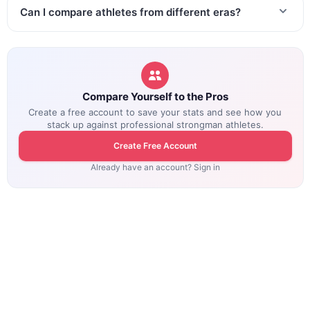
Can I compare athletes from different eras?
Compare Yourself to the Pros
Create a free account to save your stats and see how you
stack up against professional strongman athletes.
Create Free Account
Already have an account? Sign in