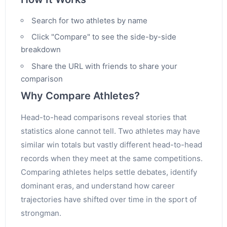
Search for two athletes by name
Click "Compare" to see the side-by-side
breakdown
Share the URL with friends to share your
comparison
Why Compare Athletes?
Head-to-head comparisons reveal stories that
statistics alone cannot tell. Two athletes may have
similar win totals but vastly different head-to-head
records when they meet at the same competitions.
Comparing athletes helps settle debates, identify
dominant eras, and understand how career
trajectories have shifted over time in the sport of
strongman.