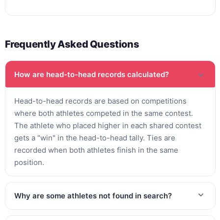
Frequently Asked Questions
How are head-to-head records calculated?
Head-to-head records are based on competitions
where both athletes competed in the same contest.
The athlete who placed higher in each shared contest
gets a "win" in the head-to-head tally. Ties are
recorded when both athletes finish in the same
position.
Why are some athletes not found in search?