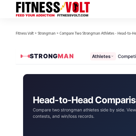
Fitness Volt
>
Strongman
>
Compare Two Strongman Athletes - Head-to-H
STRONG
MAN
Athletes
Competi
Head-to-Head Compari
Compare two strongman athletes side by side. View 
contests, and win/loss records.