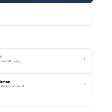
l
eadlift rivalry
oltman
 the highest level