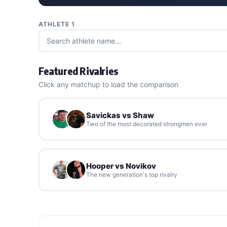
ATHLETE 1
Featured Rivalries
Click any matchup to load the comparison
Savickas vs Shaw
Two of the most decorated strongmen ever
Hooper vs Novikov
The new generation's top rivalry