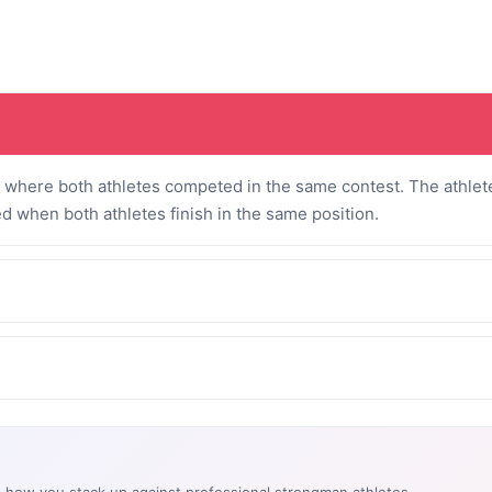
where both athletes competed in the same contest. The athlete
ed when both athletes finish in the same position.