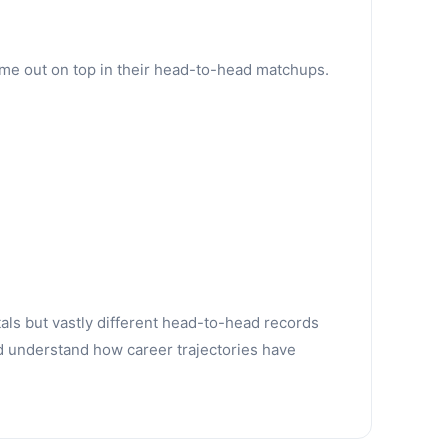
ame out on top in their head-to-head matchups.
tals but vastly different head-to-head records
d understand how career trajectories have