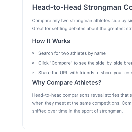
Head-to-Head Strongman C
Compare any two strongman athletes side by sid
Great for settling debates about the greatest st
How It Works
Search for two athletes by name
Click "Compare" to see the side-by-side br
Share the URL with friends to share your co
Why Compare Athletes?
Head-to-head comparisons reveal stories that sta
when they meet at the same competitions. Compa
shifted over time in the sport of strongman.