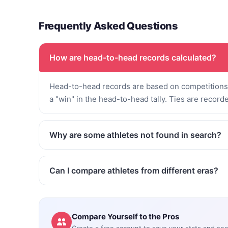
Frequently Asked Questions
How are head-to-head records calculated?
Head-to-head records are based on competitions 
a "win" in the head-to-head tally. Ties are record
Why are some athletes not found in search?
Can I compare athletes from different eras?
Compare Yourself to the Pros