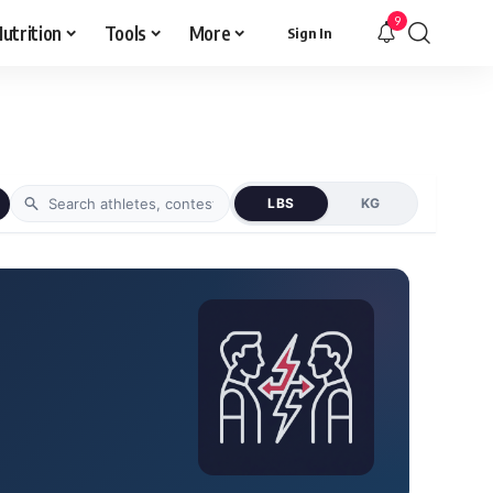
9
utrition
Tools
More
Sign In
LBS
KG