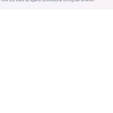
e how you stack up against professional strongman athletes.