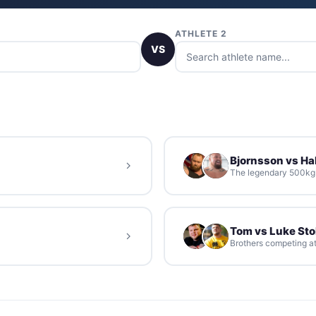
ATHLETE 2
VS
Bjornsson vs Hal
The legendary 500kg d
Tom vs Luke St
Brothers competing at