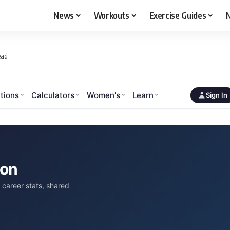
News
Workouts
Exercise Guides
N
ead
tions
Calculators
Women's
Learn
Sign In
son
career stats, shared