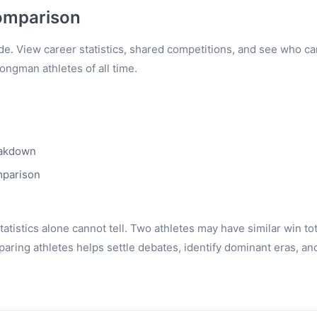
omparison
e. View career statistics, shared competitions, and see who c
rongman athletes of all time.
eakdown
mparison
tistics alone cannot tell. Two athletes may have similar win to
ring athletes helps settle debates, identify dominant eras, an