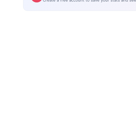
Create a free account to save your stats and se