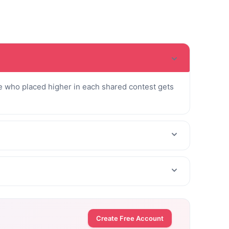
 who placed higher in each shared contest gets
Create Free Account