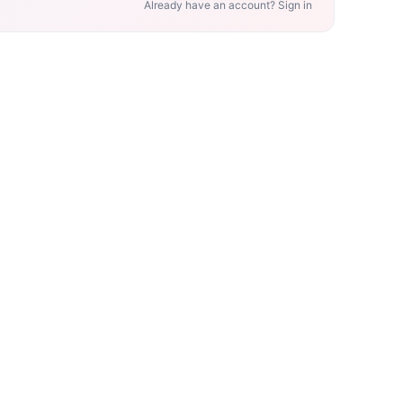
Already have an account? Sign in