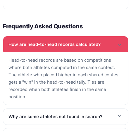
Frequently Asked Questions
How are head-to-head records calculated?
Head-to-head records are based on competitions
where both athletes competed in the same contest.
The athlete who placed higher in each shared contest
gets a "win" in the head-to-head tally. Ties are
recorded when both athletes finish in the same
position.
Why are some athletes not found in search?