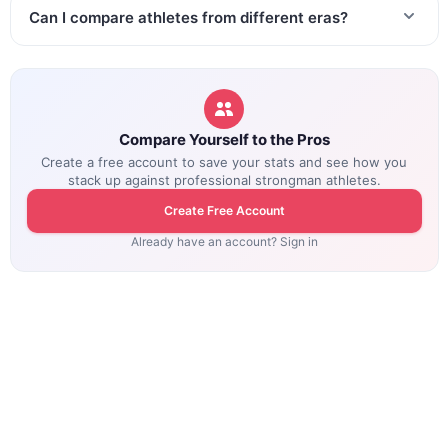
Can I compare athletes from different eras?
Compare Yourself to the Pros
Create a free account to save your stats and see how you
stack up against professional strongman athletes.
Create Free Account
Already have an account? Sign in