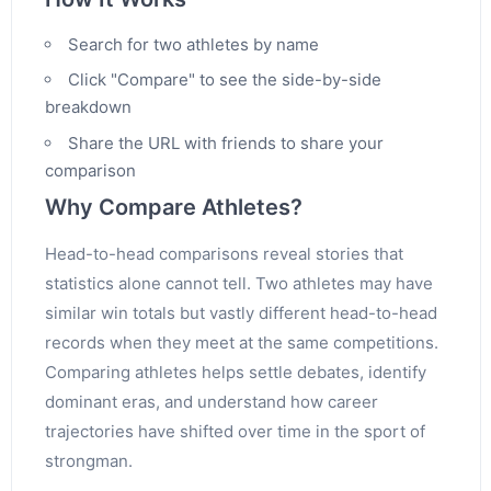
Search for two athletes by name
Click "Compare" to see the side-by-side
breakdown
Share the URL with friends to share your
comparison
Why Compare Athletes?
Head-to-head comparisons reveal stories that
statistics alone cannot tell. Two athletes may have
similar win totals but vastly different head-to-head
records when they meet at the same competitions.
Comparing athletes helps settle debates, identify
dominant eras, and understand how career
trajectories have shifted over time in the sport of
strongman.