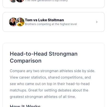
The new generation's top rivalry
Tom vs Luke Stoltman
Brothers competing at the highest level
Head-to-Head Strongman
Comparison
Compare any two strongman athletes side by side.
View career statistics, shared competitions, and
see who came out on top in their head-to-head
matchups. Great for settling debates about the
greatest strongman athletes of all time.
How It Works