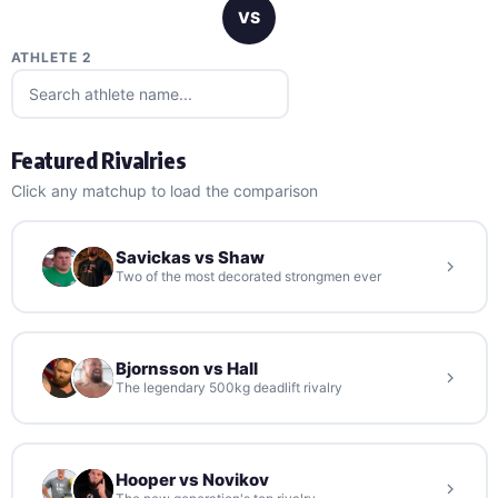
VS
ATHLETE 2
Featured Rivalries
Click any matchup to load the comparison
Savickas vs Shaw
Two of the most decorated strongmen ever
Bjornsson vs Hall
The legendary 500kg deadlift rivalry
Hooper vs Novikov