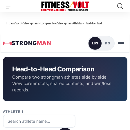
Fitness Volt
>
Strongman
>
Compare Two Strongman Athletes - Head-to-Head
STRONG
MAN
LBS
KG
Head-to-Head Comparison
Compare two strongman athletes side by side.
View career stats, shared contests, and win/loss
records.
ATHLETE 1