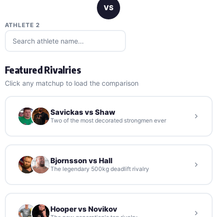
VS
ATHLETE 2
Featured Rivalries
Click any matchup to load the comparison
Savickas vs Shaw
Two of the most decorated strongmen ever
Bjornsson vs Hall
The legendary 500kg deadlift rivalry
Hooper vs Novikov