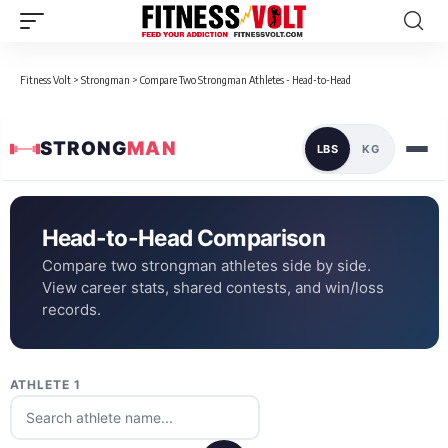
Fitness Volt
>
Strongman
>
Compare Two Strongman Athletes - Head-to-Head
STRONG
MAN
LBS
KG
Head-to-Head Comparison
Compare two strongman athletes side by side.
View career stats, shared contests, and win/loss
records.
ATHLETE 1