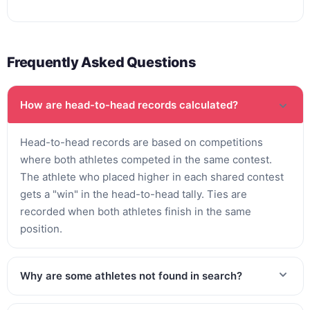
Frequently Asked Questions
How are head-to-head records calculated?
Head-to-head records are based on competitions
where both athletes competed in the same contest.
The athlete who placed higher in each shared contest
gets a "win" in the head-to-head tally. Ties are
recorded when both athletes finish in the same
position.
Why are some athletes not found in search?