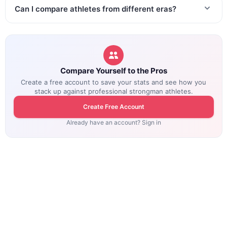
Can I compare athletes from different eras?
Compare Yourself to the Pros
Create a free account to save your stats and see how you
stack up against professional strongman athletes.
Create Free Account
Already have an account? Sign in