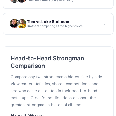
The new generation's top rivalry
Tom vs Luke Stoltman
Brothers competing at the highest level
Head-to-Head Strongman
Comparison
Compare any two strongman athletes side by side.
View career statistics, shared competitions, and
see who came out on top in their head-to-head
matchups. Great for settling debates about the
greatest strongman athletes of all time.
How It Works