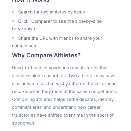
Search for two athletes by name
Click "Compare" to see the side-by-side
breakdown
Share the URL with friends to share your
comparison
Why Compare Athletes?
Head-to-head comparisons reveal stories that
statistics alone cannot tell. Two athletes may have
similar win totals but vastly different head-to-head
records when they meet at the same competitions.
Comparing athletes helps settle debates, identify
dominant eras, and understand how career
trajectories have shifted over time in the sport of
strongman.