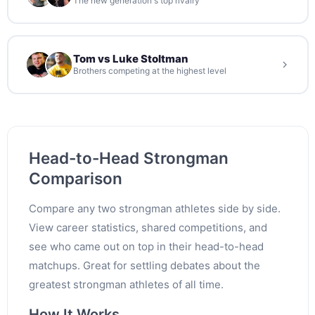
The new generation's top rivalry
Tom vs Luke Stoltman
Brothers competing at the highest level
Head-to-Head Strongman
Comparison
Compare any two strongman athletes side by side.
View career statistics, shared competitions, and
see who came out on top in their head-to-head
matchups. Great for settling debates about the
greatest strongman athletes of all time.
How It Works