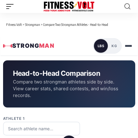
Fitness Volt
>
Strongman
>
Compare Two Strongman Athletes - Head-to-Head
STRONG
MAN
LBS
KG
Head-to-Head Comparison
Compare two strongman athletes side by side.
View career stats, shared contests, and win/loss
records.
ATHLETE 1