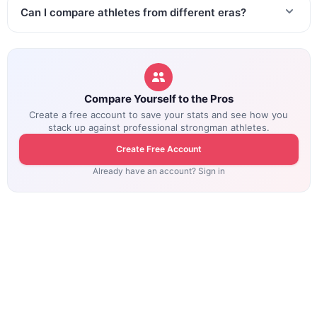
Can I compare athletes from different eras?
Compare Yourself to the Pros
Create a free account to save your stats and see how you
stack up against professional strongman athletes.
Create Free Account
Already have an account? Sign in