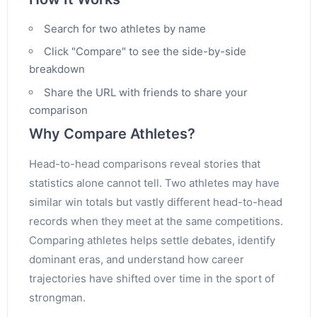
Search for two athletes by name
Click "Compare" to see the side-by-side
breakdown
Share the URL with friends to share your
comparison
Why Compare Athletes?
Head-to-head comparisons reveal stories that
statistics alone cannot tell. Two athletes may have
similar win totals but vastly different head-to-head
records when they meet at the same competitions.
Comparing athletes helps settle debates, identify
dominant eras, and understand how career
trajectories have shifted over time in the sport of
strongman.