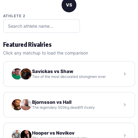
VS
ATHLETE 2
Featured Rivalries
Click any matchup to load the comparison
Savickas vs Shaw
Two of the most decorated strongmen ever
Bjornsson vs Hall
The legendary 500kg deadlift rivalry
Hooper vs Novikov