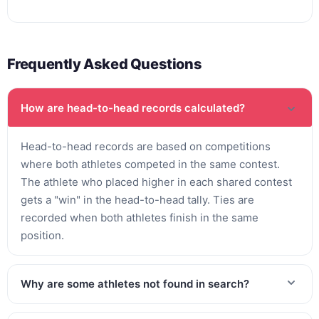
Frequently Asked Questions
How are head-to-head records calculated?
Head-to-head records are based on competitions
where both athletes competed in the same contest.
The athlete who placed higher in each shared contest
gets a "win" in the head-to-head tally. Ties are
recorded when both athletes finish in the same
position.
Why are some athletes not found in search?