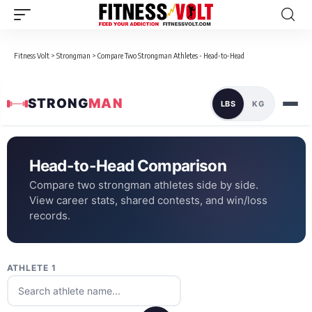
Fitness Volt
>
Strongman
>
Compare Two Strongman Athletes - Head-to-Head
STRONG
MAN
LBS
KG
Head-to-Head Comparison
Compare two strongman athletes side by side.
View career stats, shared contests, and win/loss
records.
ATHLETE 1