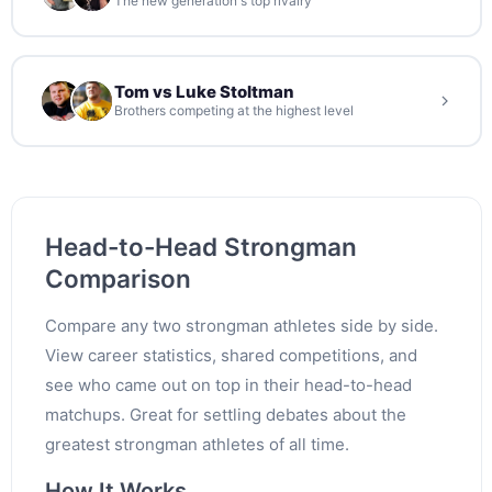
The new generation's top rivalry
Tom vs Luke Stoltman
Brothers competing at the highest level
Head-to-Head Strongman
Comparison
Compare any two strongman athletes side by side.
View career statistics, shared competitions, and
see who came out on top in their head-to-head
matchups. Great for settling debates about the
greatest strongman athletes of all time.
How It Works