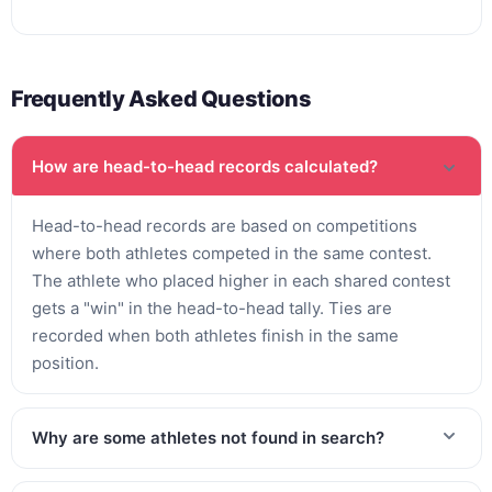
Frequently Asked Questions
How are head-to-head records calculated?
Head-to-head records are based on competitions
where both athletes competed in the same contest.
The athlete who placed higher in each shared contest
gets a "win" in the head-to-head tally. Ties are
recorded when both athletes finish in the same
position.
Why are some athletes not found in search?