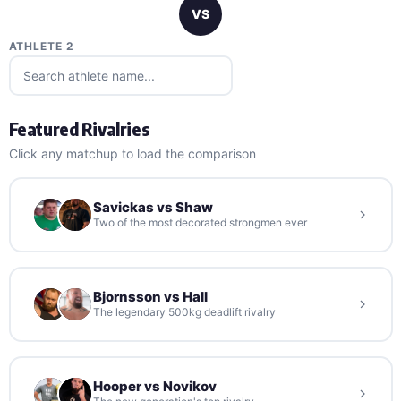
VS
ATHLETE 2
Featured Rivalries
Click any matchup to load the comparison
Savickas vs Shaw
Two of the most decorated strongmen ever
Bjornsson vs Hall
The legendary 500kg deadlift rivalry
Hooper vs Novikov