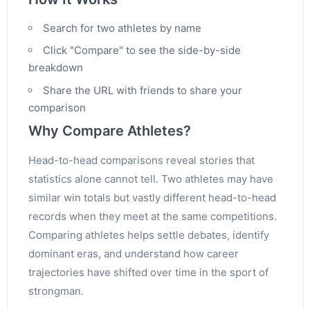
Search for two athletes by name
Click "Compare" to see the side-by-side
breakdown
Share the URL with friends to share your
comparison
Why Compare Athletes?
Head-to-head comparisons reveal stories that
statistics alone cannot tell. Two athletes may have
similar win totals but vastly different head-to-head
records when they meet at the same competitions.
Comparing athletes helps settle debates, identify
dominant eras, and understand how career
trajectories have shifted over time in the sport of
strongman.