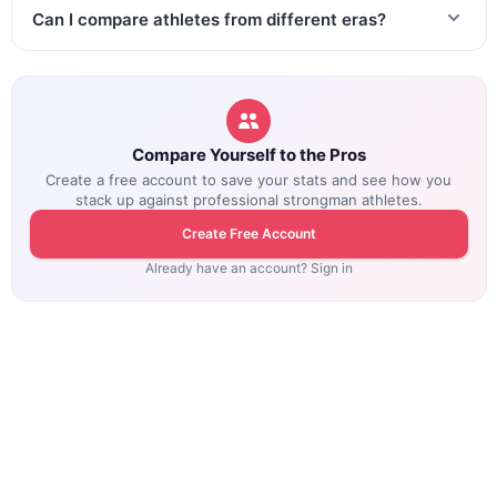
Can I compare athletes from different eras?
Compare Yourself to the Pros
Create a free account to save your stats and see how you
stack up against professional strongman athletes.
Create Free Account
Already have an account? Sign in