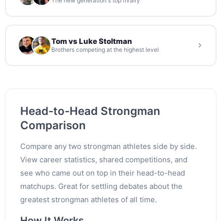
The new generation's top rivalry
Tom vs Luke Stoltman
Brothers competing at the highest level
Head-to-Head Strongman
Comparison
Compare any two strongman athletes side by side.
View career statistics, shared competitions, and
see who came out on top in their head-to-head
matchups. Great for settling debates about the
greatest strongman athletes of all time.
How It Works