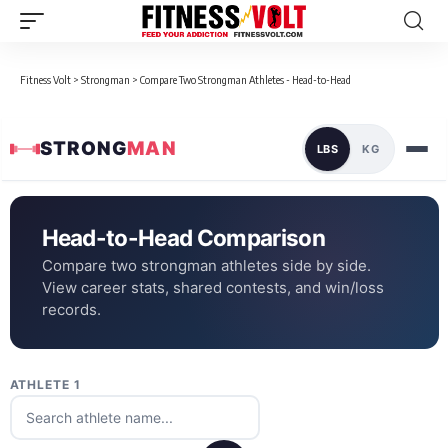
Fitness Volt
>
Strongman
>
Compare Two Strongman Athletes - Head-to-Head
STRONG
MAN
LBS
KG
Head-to-Head Comparison
Compare two strongman athletes side by side.
View career stats, shared contests, and win/loss
records.
ATHLETE 1