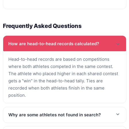
Frequently Asked Questions
How are head-to-head records calculated?
Head-to-head records are based on competitions
where both athletes competed in the same contest.
The athlete who placed higher in each shared contest
gets a "win" in the head-to-head tally. Ties are
recorded when both athletes finish in the same
position.
Why are some athletes not found in search?