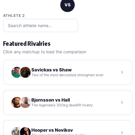
VS
ATHLETE 2
Featured Rivalries
Click any matchup to load the comparison
Savickas vs Shaw
Two of the most decorated strongmen ever
Bjornsson vs Hall
The legendary 500kg deadlift rivalry
Hooper vs Novikov