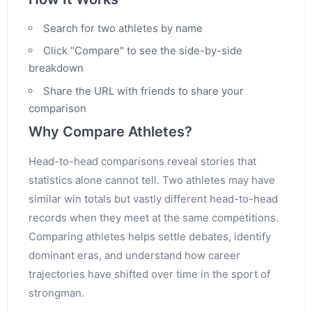
Search for two athletes by name
Click "Compare" to see the side-by-side
breakdown
Share the URL with friends to share your
comparison
Why Compare Athletes?
Head-to-head comparisons reveal stories that
statistics alone cannot tell. Two athletes may have
similar win totals but vastly different head-to-head
records when they meet at the same competitions.
Comparing athletes helps settle debates, identify
dominant eras, and understand how career
trajectories have shifted over time in the sport of
strongman.