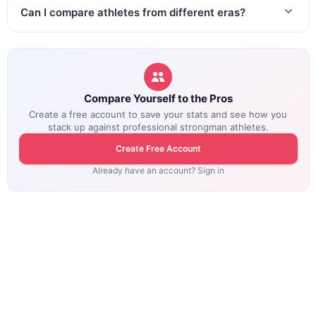
Can I compare athletes from different eras?
Compare Yourself to the Pros
Create a free account to save your stats and see how you
stack up against professional strongman athletes.
Create Free Account
Already have an account? Sign in