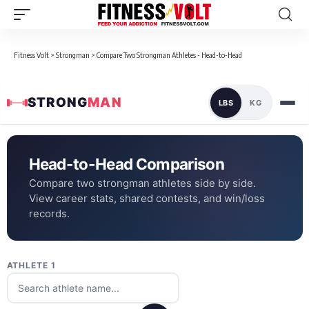
Fitness Volt
>
Strongman
>
Compare Two Strongman Athletes - Head-to-Head
STRONG
MAN
LBS
KG
Head-to-Head Comparison
Compare two strongman athletes side by side.
View career stats, shared contests, and win/loss
records.
ATHLETE 1