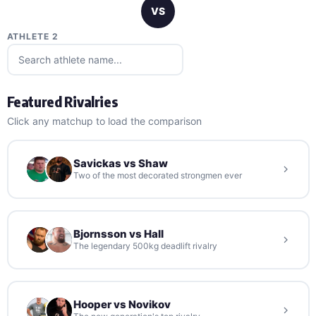
VS
ATHLETE 2
Featured Rivalries
Click any matchup to load the comparison
Savickas vs Shaw
Two of the most decorated strongmen ever
Bjornsson vs Hall
The legendary 500kg deadlift rivalry
Hooper vs Novikov