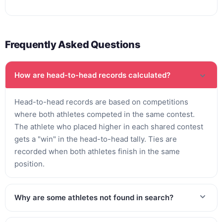
Frequently Asked Questions
How are head-to-head records calculated?
Head-to-head records are based on competitions
where both athletes competed in the same contest.
The athlete who placed higher in each shared contest
gets a "win" in the head-to-head tally. Ties are
recorded when both athletes finish in the same
position.
Why are some athletes not found in search?