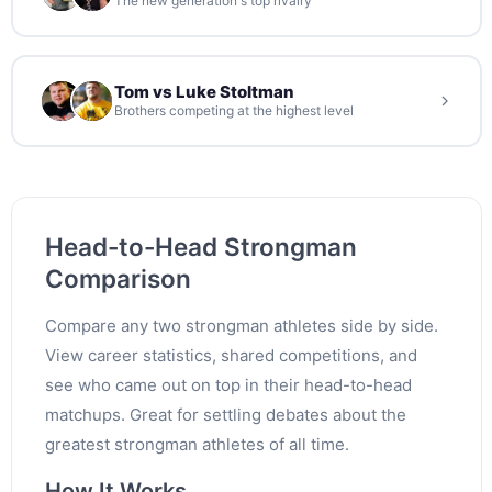
The new generation's top rivalry
Tom vs Luke Stoltman
Brothers competing at the highest level
Head-to-Head Strongman
Comparison
Compare any two strongman athletes side by side.
View career statistics, shared competitions, and
see who came out on top in their head-to-head
matchups. Great for settling debates about the
greatest strongman athletes of all time.
How It Works