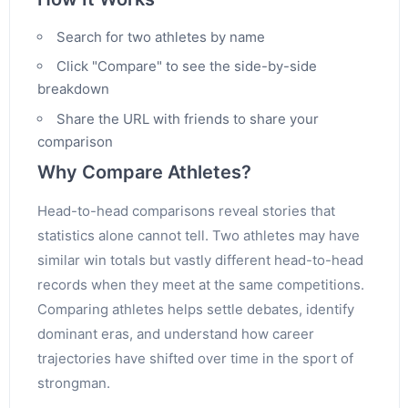
Search for two athletes by name
Click "Compare" to see the side-by-side
breakdown
Share the URL with friends to share your
comparison
Why Compare Athletes?
Head-to-head comparisons reveal stories that
statistics alone cannot tell. Two athletes may have
similar win totals but vastly different head-to-head
records when they meet at the same competitions.
Comparing athletes helps settle debates, identify
dominant eras, and understand how career
trajectories have shifted over time in the sport of
strongman.