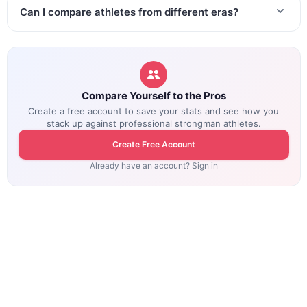
Can I compare athletes from different eras?
Compare Yourself to the Pros
Create a free account to save your stats and see how you
stack up against professional strongman athletes.
Create Free Account
Already have an account? Sign in