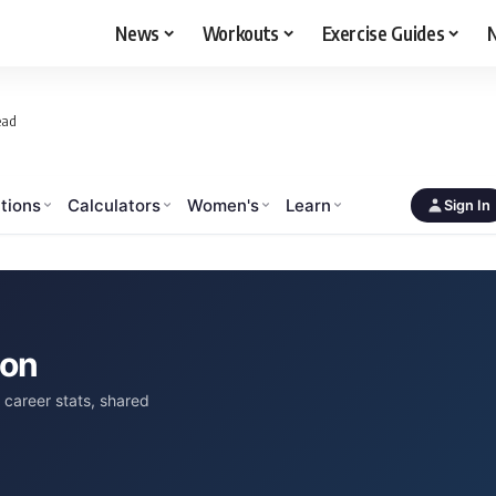
News
Workouts
Exercise Guides
N
ead
tions
Calculators
Women's
Learn
Sign In
son
career stats, shared