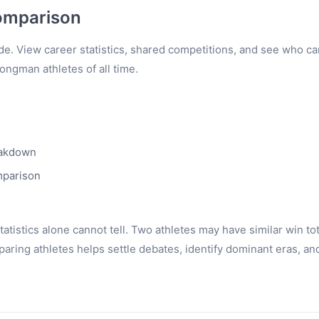
omparison
e. View career statistics, shared competitions, and see who c
rongman athletes of all time.
eakdown
mparison
tistics alone cannot tell. Two athletes may have similar win to
ring athletes helps settle debates, identify dominant eras, an