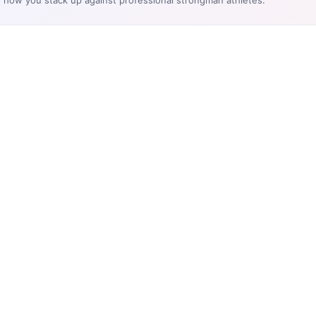
e how you stack up against professional strongman athletes.