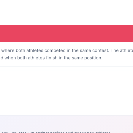
where both athletes competed in the same contest. The athlete
ed when both athletes finish in the same position.