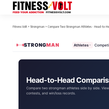
Fitness Volt
>
Strongman
>
Compare Two Strongman Athletes - Head-to-H
STRONG
MAN
Athletes
Competi
Head-to-Head Compari
Compare two strongman athletes side by side. View 
contests, and win/loss records.