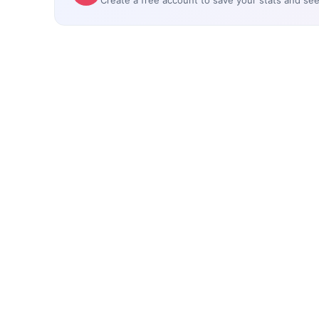
Create a free account to save your stats and se