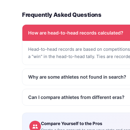
Frequently Asked Questions
How are head-to-head records calculated?
Head-to-head records are based on competitions 
a "win" in the head-to-head tally. Ties are record
Why are some athletes not found in search?
Can I compare athletes from different eras?
Compare Yourself to the Pros