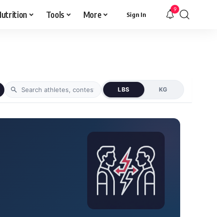
9
utrition
Tools
More
Sign In
LBS
KG