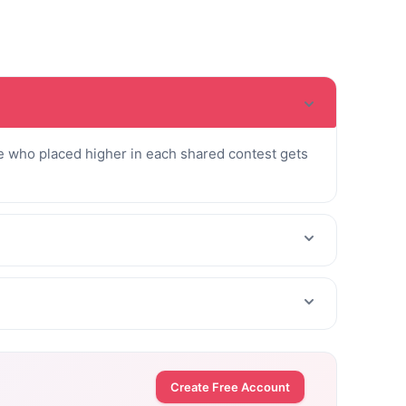
 who placed higher in each shared contest gets
Create Free Account