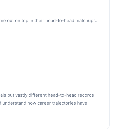
ame out on top in their head-to-head matchups.
tals but vastly different head-to-head records
d understand how career trajectories have