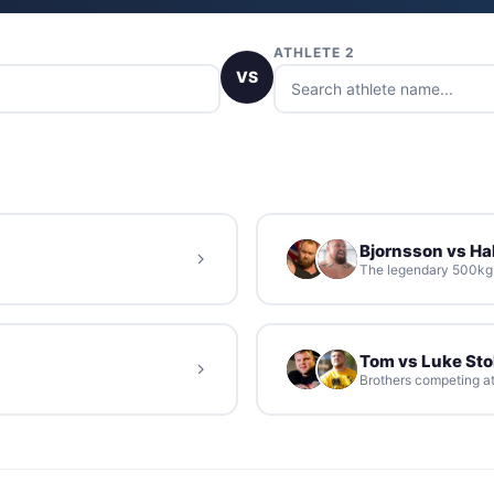
ATHLETE 2
VS
Bjornsson vs Hal
The legendary 500kg d
Tom vs Luke St
Brothers competing at