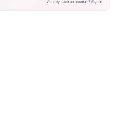
Already have an account? Sign in