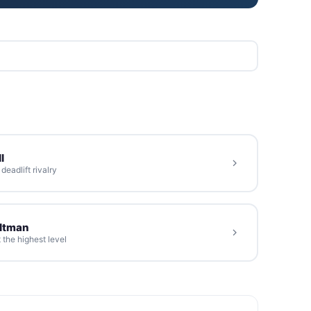
l
eadlift rivalry
oltman
 the highest level