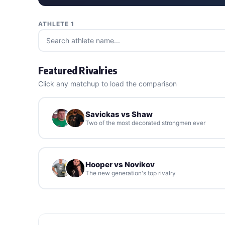
ATHLETE 1
Featured Rivalries
Click any matchup to load the comparison
Savickas vs Shaw
Two of the most decorated strongmen ever
Hooper vs Novikov
The new generation's top rivalry