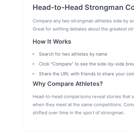
Head-to-Head Strongman C
Compare any two strongman athletes side by sid
Great for settling debates about the greatest st
How It Works
Search for two athletes by name
Click "Compare" to see the side-by-side br
Share the URL with friends to share your co
Why Compare Athletes?
Head-to-head comparisons reveal stories that sta
when they meet at the same competitions. Compa
shifted over time in the sport of strongman.