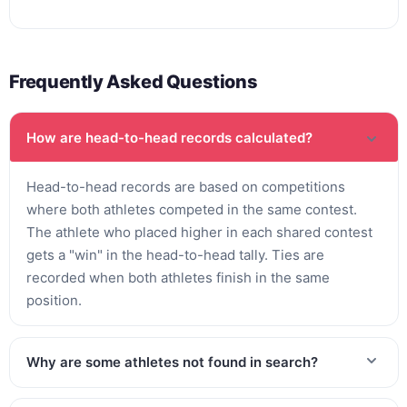
Frequently Asked Questions
How are head-to-head records calculated?
Head-to-head records are based on competitions
where both athletes competed in the same contest.
The athlete who placed higher in each shared contest
gets a "win" in the head-to-head tally. Ties are
recorded when both athletes finish in the same
position.
Why are some athletes not found in search?