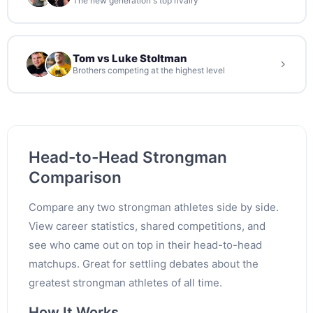
The new generation's top rivalry
Tom vs Luke Stoltman
Brothers competing at the highest level
Head-to-Head Strongman
Comparison
Compare any two strongman athletes side by side.
View career statistics, shared competitions, and
see who came out on top in their head-to-head
matchups. Great for settling debates about the
greatest strongman athletes of all time.
How It Works