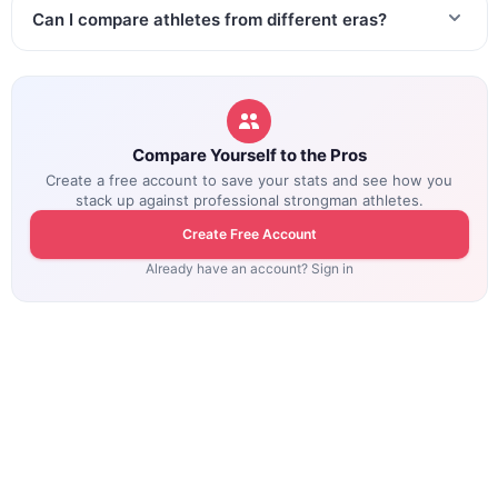
Can I compare athletes from different eras?
Compare Yourself to the Pros
Create a free account to save your stats and see how you
stack up against professional strongman athletes.
Create Free Account
Already have an account? Sign in