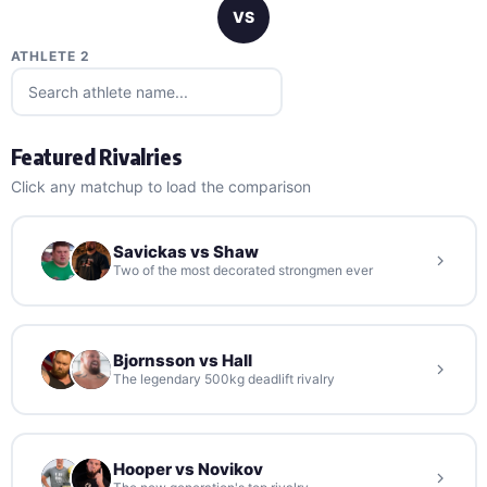
VS
ATHLETE 2
Featured Rivalries
Click any matchup to load the comparison
Savickas vs Shaw
Two of the most decorated strongmen ever
Bjornsson vs Hall
The legendary 500kg deadlift rivalry
Hooper vs Novikov