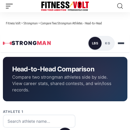
Fitness Volt
>
Strongman
>
Compare Two Strongman Athletes - Head-to-Head
STRONG
MAN
LBS
KG
Head-to-Head Comparison
Compare two strongman athletes side by side.
View career stats, shared contests, and win/loss
records.
ATHLETE 1