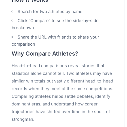
Search for two athletes by name
Click "Compare" to see the side-by-side
breakdown
Share the URL with friends to share your
comparison
Why Compare Athletes?
Head-to-head comparisons reveal stories that
statistics alone cannot tell. Two athletes may have
similar win totals but vastly different head-to-head
records when they meet at the same competitions.
Comparing athletes helps settle debates, identify
dominant eras, and understand how career
trajectories have shifted over time in the sport of
strongman.