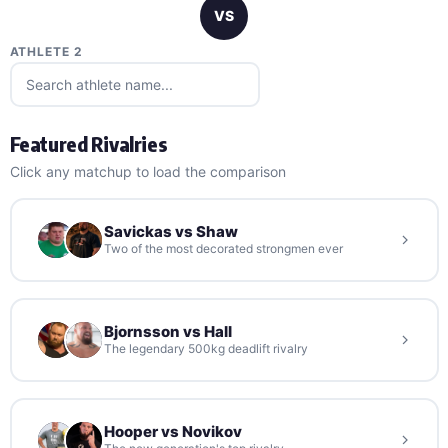
VS
ATHLETE 2
Featured Rivalries
Click any matchup to load the comparison
Savickas vs Shaw
Two of the most decorated strongmen ever
Bjornsson vs Hall
The legendary 500kg deadlift rivalry
Hooper vs Novikov