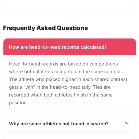
Frequently Asked Questions
How are head-to-head records calculated?
Head-to-head records are based on competitions
where both athletes competed in the same contest.
The athlete who placed higher in each shared contest
gets a "win" in the head-to-head tally. Ties are
recorded when both athletes finish in the same
position.
Why are some athletes not found in search?