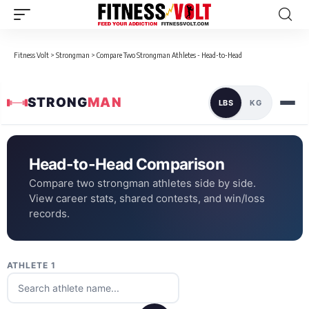
Fitness Volt
>
Strongman
>
Compare Two Strongman Athletes - Head-to-Head
STRONG
MAN
LBS
KG
Head-to-Head Comparison
Compare two strongman athletes side by side.
View career stats, shared contests, and win/loss
records.
ATHLETE 1