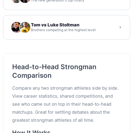
The new generation's top rivalry
Tom vs Luke Stoltman
Brothers competing at the highest level
Head-to-Head Strongman
Comparison
Compare any two strongman athletes side by side.
View career statistics, shared competitions, and
see who came out on top in their head-to-head
matchups. Great for settling debates about the
greatest strongman athletes of all time.
How It Works