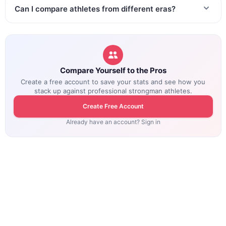
Can I compare athletes from different eras?
Compare Yourself to the Pros
Create a free account to save your stats and see how you
stack up against professional strongman athletes.
Create Free Account
Already have an account? Sign in