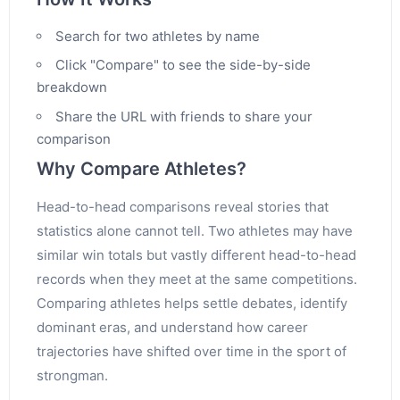
Search for two athletes by name
Click "Compare" to see the side-by-side
breakdown
Share the URL with friends to share your
comparison
Why Compare Athletes?
Head-to-head comparisons reveal stories that
statistics alone cannot tell. Two athletes may have
similar win totals but vastly different head-to-head
records when they meet at the same competitions.
Comparing athletes helps settle debates, identify
dominant eras, and understand how career
trajectories have shifted over time in the sport of
strongman.