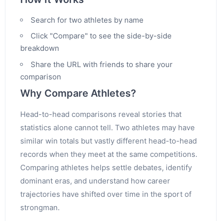
Search for two athletes by name
Click "Compare" to see the side-by-side
breakdown
Share the URL with friends to share your
comparison
Why Compare Athletes?
Head-to-head comparisons reveal stories that
statistics alone cannot tell. Two athletes may have
similar win totals but vastly different head-to-head
records when they meet at the same competitions.
Comparing athletes helps settle debates, identify
dominant eras, and understand how career
trajectories have shifted over time in the sport of
strongman.