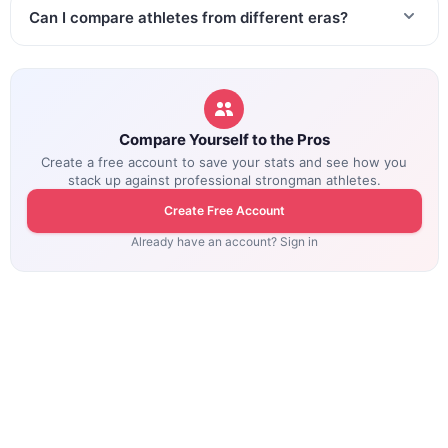
Can I compare athletes from different eras?
Compare Yourself to the Pros
Create a free account to save your stats and see how you
stack up against professional strongman athletes.
Create Free Account
Already have an account? Sign in