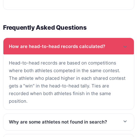
Frequently Asked Questions
How are head-to-head records calculated?
Head-to-head records are based on competitions
where both athletes competed in the same contest.
The athlete who placed higher in each shared contest
gets a "win" in the head-to-head tally. Ties are
recorded when both athletes finish in the same
position.
Why are some athletes not found in search?