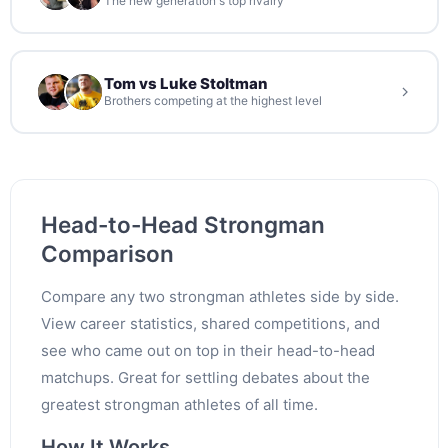
The new generation's top rivalry
Tom vs Luke Stoltman
Brothers competing at the highest level
Head-to-Head Strongman
Comparison
Compare any two strongman athletes side by side.
View career statistics, shared competitions, and
see who came out on top in their head-to-head
matchups. Great for settling debates about the
greatest strongman athletes of all time.
How It Works