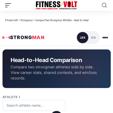
Fitness Volt
>
Strongman
>
Compare Two Strongman Athletes - Head-to-Head
STRONG
MAN
LBS
KG
Head-to-Head Comparison
Compare two strongman athletes side by side.
View career stats, shared contests, and win/loss
records.
ATHLETE 1