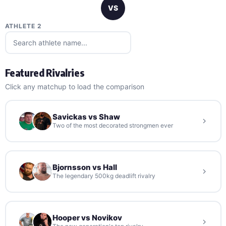
VS
ATHLETE 2
Featured Rivalries
Click any matchup to load the comparison
Savickas vs Shaw
Two of the most decorated strongmen ever
Bjornsson vs Hall
The legendary 500kg deadlift rivalry
Hooper vs Novikov