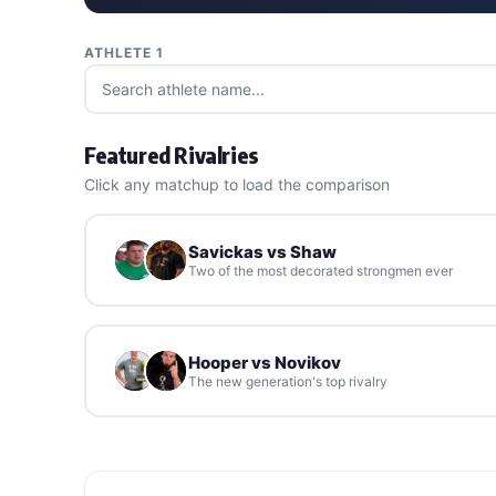
ATHLETE 1
Featured Rivalries
Click any matchup to load the comparison
Savickas vs Shaw
Two of the most decorated strongmen ever
Hooper vs Novikov
The new generation's top rivalry