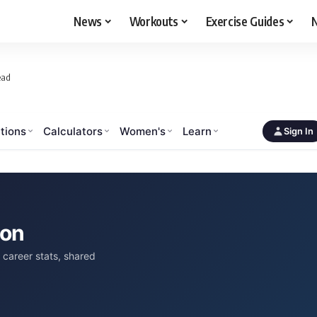
News
Workouts
Exercise Guides
N
ead
tions
Calculators
Women's
Learn
Sign In
son
career stats, shared