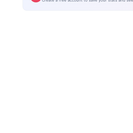
Create a free account to save your stats and se