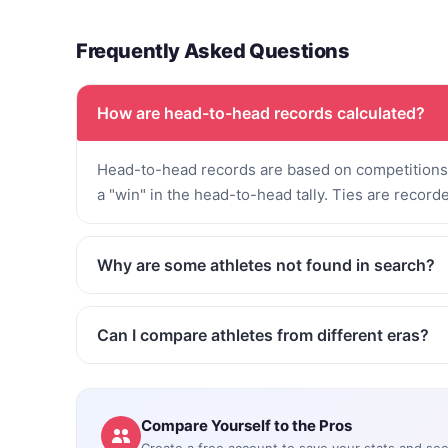
Frequently Asked Questions
How are head-to-head records calculated?
Head-to-head records are based on competitions 
a "win" in the head-to-head tally. Ties are record
Why are some athletes not found in search?
Can I compare athletes from different eras?
Compare Yourself to the Pros