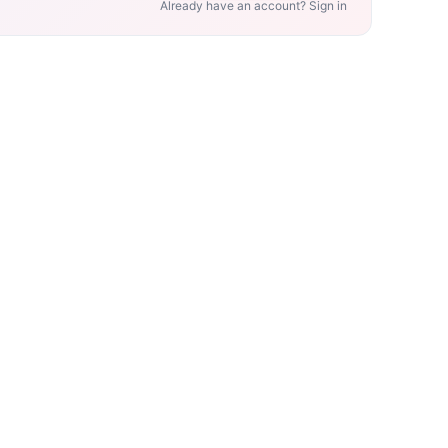
Already have an account? Sign in