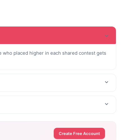
 who placed higher in each shared contest gets
Create Free Account