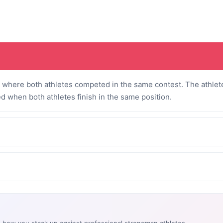
where both athletes competed in the same contest. The athlete
ed when both athletes finish in the same position.