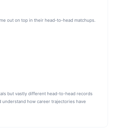
ame out on top in their head-to-head matchups.
tals but vastly different head-to-head records
d understand how career trajectories have