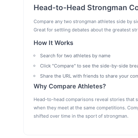
Head-to-Head Strongman C
Compare any two strongman athletes side by sid
Great for settling debates about the greatest st
How It Works
Search for two athletes by name
Click "Compare" to see the side-by-side br
Share the URL with friends to share your co
Why Compare Athletes?
Head-to-head comparisons reveal stories that sta
when they meet at the same competitions. Compa
shifted over time in the sport of strongman.