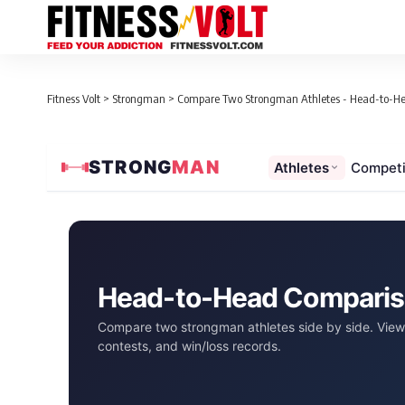
Fitness Volt
>
Strongman
>
Compare Two Strongman Athletes - Head-to-H
STRONG
MAN
Athletes
Competi
Head-to-Head Compari
Compare two strongman athletes side by side. View 
contests, and win/loss records.