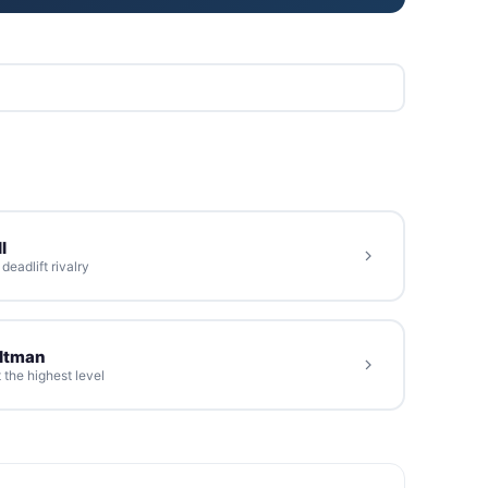
l
eadlift rivalry
oltman
 the highest level