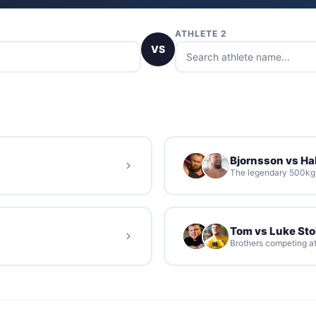
ATHLETE 2
VS
Bjornsson vs Hal
The legendary 500kg d
Tom vs Luke St
Brothers competing at