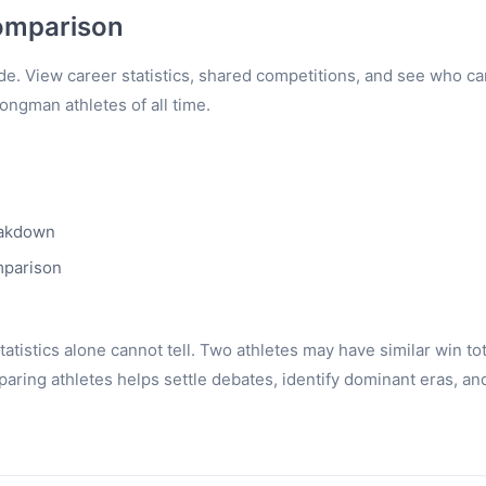
omparison
e. View career statistics, shared competitions, and see who c
rongman athletes of all time.
eakdown
mparison
tistics alone cannot tell. Two athletes may have similar win to
ring athletes helps settle debates, identify dominant eras, an