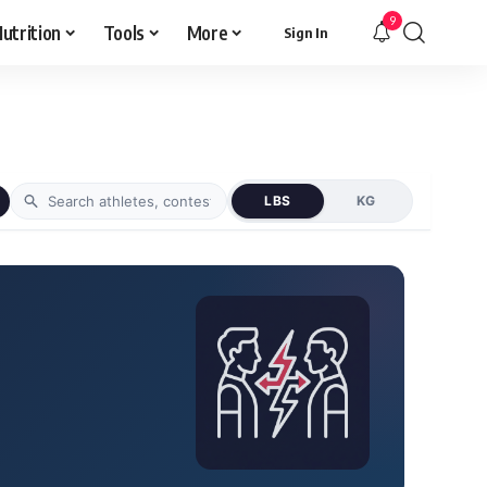
9
utrition
Tools
More
Sign In
LBS
KG