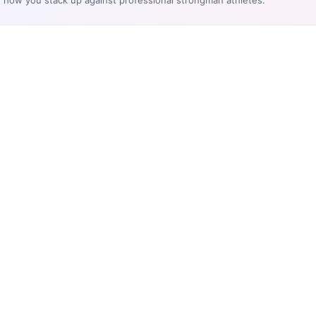
e how you stack up against professional strongman athletes.