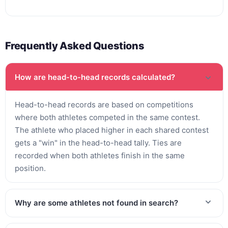
Frequently Asked Questions
How are head-to-head records calculated?
Head-to-head records are based on competitions
where both athletes competed in the same contest.
The athlete who placed higher in each shared contest
gets a "win" in the head-to-head tally. Ties are
recorded when both athletes finish in the same
position.
Why are some athletes not found in search?