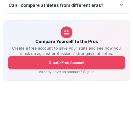
Can I compare athletes from different eras?
Compare Yourself to the Pros
Create a free account to save your stats and see how you
stack up against professional strongman athletes.
Create Free Account
Already have an account? Sign in