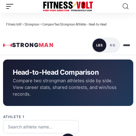
Fitness Volt
>
Strongman
>
Compare Two Strongman Athletes - Head-to-Head
STRONG
MAN
LBS
KG
Head-to-Head Comparison
Compare two strongman athletes side by side.
View career stats, shared contests, and win/loss
records.
ATHLETE 1