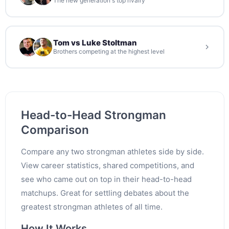
The new generation's top rivalry
Tom vs Luke Stoltman
Brothers competing at the highest level
Head-to-Head Strongman
Comparison
Compare any two strongman athletes side by side.
View career statistics, shared competitions, and
see who came out on top in their head-to-head
matchups. Great for settling debates about the
greatest strongman athletes of all time.
How It Works