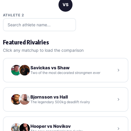
VS
ATHLETE 2
Featured Rivalries
Click any matchup to load the comparison
Savickas vs Shaw
Two of the most decorated strongmen ever
Bjornsson vs Hall
The legendary 500kg deadlift rivalry
Hooper vs Novikov