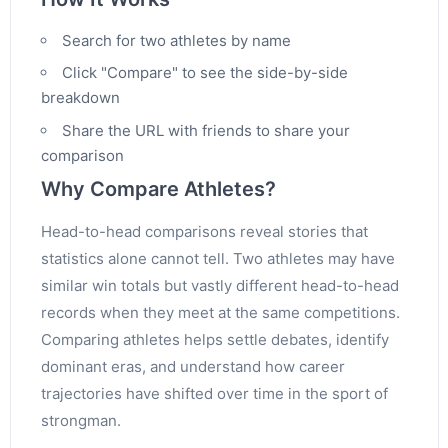
Search for two athletes by name
Click "Compare" to see the side-by-side
breakdown
Share the URL with friends to share your
comparison
Why Compare Athletes?
Head-to-head comparisons reveal stories that
statistics alone cannot tell. Two athletes may have
similar win totals but vastly different head-to-head
records when they meet at the same competitions.
Comparing athletes helps settle debates, identify
dominant eras, and understand how career
trajectories have shifted over time in the sport of
strongman.