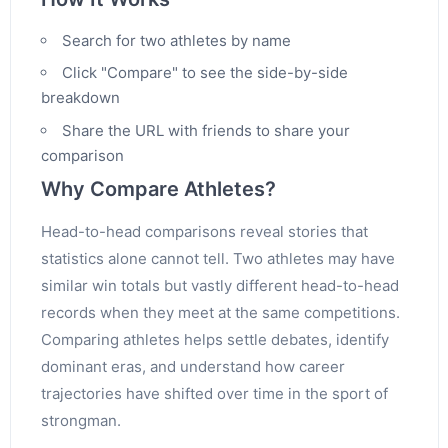
Search for two athletes by name
Click "Compare" to see the side-by-side
breakdown
Share the URL with friends to share your
comparison
Why Compare Athletes?
Head-to-head comparisons reveal stories that
statistics alone cannot tell. Two athletes may have
similar win totals but vastly different head-to-head
records when they meet at the same competitions.
Comparing athletes helps settle debates, identify
dominant eras, and understand how career
trajectories have shifted over time in the sport of
strongman.