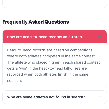
Frequently Asked Questions
How are head-to-head records calculated?
Head-to-head records are based on competitions
where both athletes competed in the same contest.
The athlete who placed higher in each shared contest
gets a "win" in the head-to-head tally. Ties are
recorded when both athletes finish in the same
position.
Why are some athletes not found in search?