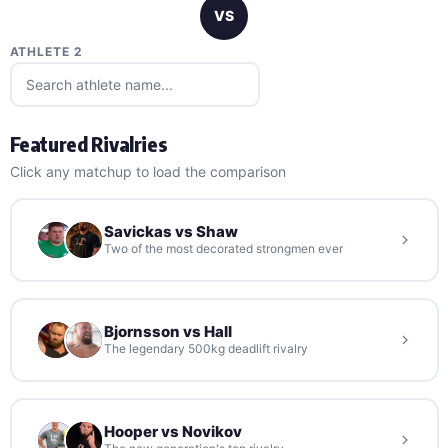
VS
ATHLETE 2
Featured Rivalries
Click any matchup to load the comparison
Savickas vs Shaw
Two of the most decorated strongmen ever
Bjornsson vs Hall
The legendary 500kg deadlift rivalry
Hooper vs Novikov