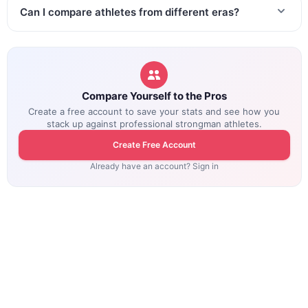
Can I compare athletes from different eras?
Compare Yourself to the Pros
Create a free account to save your stats and see how you
stack up against professional strongman athletes.
Create Free Account
Already have an account? Sign in