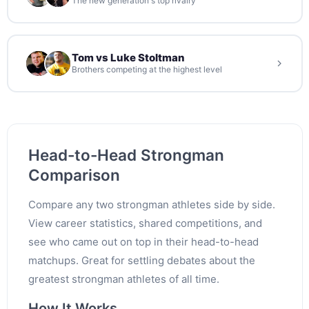
The new generation's top rivalry
Tom vs Luke Stoltman
Brothers competing at the highest level
Head-to-Head Strongman
Comparison
Compare any two strongman athletes side by side.
View career statistics, shared competitions, and
see who came out on top in their head-to-head
matchups. Great for settling debates about the
greatest strongman athletes of all time.
How It Works