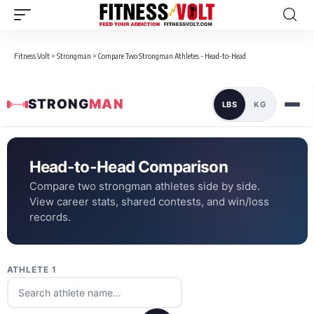
Fitness Volt
>
Strongman
>
Compare Two Strongman Athletes - Head-to-Head
STRONG
MAN
LBS
KG
Head-to-Head Comparison
Compare two strongman athletes side by side.
View career stats, shared contests, and win/loss
records.
ATHLETE 1