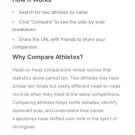
Search for two athletes by name
Click "Compare" to see the side-by-side
breakdown
Share the URL with friends to share your
comparison
Why Compare Athletes?
Head-to-head comparisons reveal stories that
statistics alone cannot tell. Two athletes may have
similar win totals but vastly different head-to-head
records when they meet at the same competitions.
Comparing athletes helps settle debates, identify
dominant eras, and understand how career
trajectories have shifted over time in the sport of
strongman.