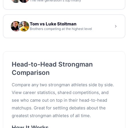
The new generation's top rivalry
Tom vs Luke Stoltman
Brothers competing at the highest level
Head-to-Head Strongman
Comparison
Compare any two strongman athletes side by side.
View career statistics, shared competitions, and
see who came out on top in their head-to-head
matchups. Great for settling debates about the
greatest strongman athletes of all time.
How It Works