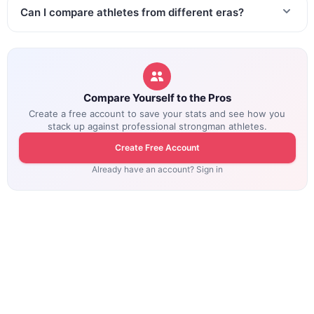
Can I compare athletes from different eras?
Compare Yourself to the Pros
Create a free account to save your stats and see how you
stack up against professional strongman athletes.
Create Free Account
Already have an account? Sign in