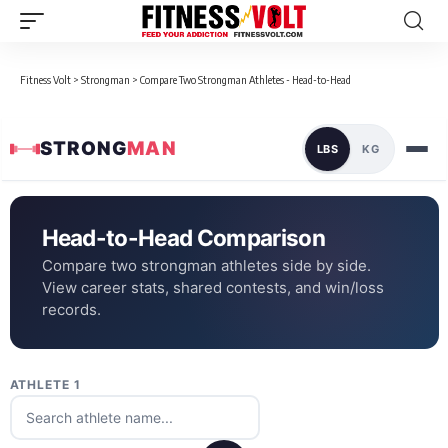
Fitness Volt
>
Strongman
>
Compare Two Strongman Athletes - Head-to-Head
STRONG
MAN
LBS
KG
Head-to-Head Comparison
Compare two strongman athletes side by side.
View career stats, shared contests, and win/loss
records.
ATHLETE 1