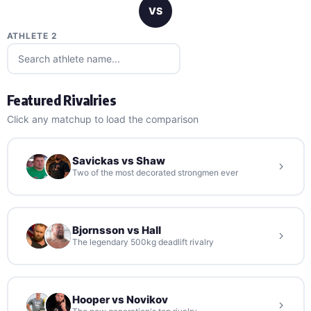
VS
ATHLETE 2
Featured Rivalries
Click any matchup to load the comparison
Savickas vs Shaw
Two of the most decorated strongmen ever
Bjornsson vs Hall
The legendary 500kg deadlift rivalry
Hooper vs Novikov