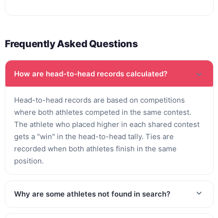
Frequently Asked Questions
How are head-to-head records calculated?
Head-to-head records are based on competitions
where both athletes competed in the same contest.
The athlete who placed higher in each shared contest
gets a "win" in the head-to-head tally. Ties are
recorded when both athletes finish in the same
position.
Why are some athletes not found in search?