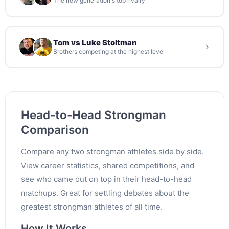
The new generation's top rivalry
Tom vs Luke Stoltman
Brothers competing at the highest level
Head-to-Head Strongman
Comparison
Compare any two strongman athletes side by side.
View career statistics, shared competitions, and
see who came out on top in their head-to-head
matchups. Great for settling debates about the
greatest strongman athletes of all time.
How It Works