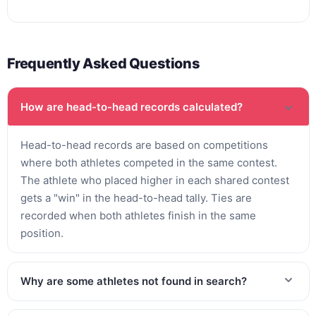
Frequently Asked Questions
How are head-to-head records calculated?
Head-to-head records are based on competitions
where both athletes competed in the same contest.
The athlete who placed higher in each shared contest
gets a "win" in the head-to-head tally. Ties are
recorded when both athletes finish in the same
position.
Why are some athletes not found in search?