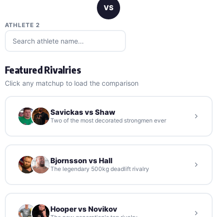
VS
ATHLETE 2
Featured Rivalries
Click any matchup to load the comparison
Savickas vs Shaw
Two of the most decorated strongmen ever
Bjornsson vs Hall
The legendary 500kg deadlift rivalry
Hooper vs Novikov