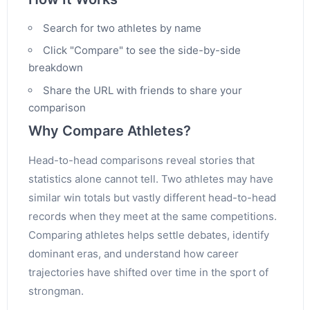
Search for two athletes by name
Click "Compare" to see the side-by-side
breakdown
Share the URL with friends to share your
comparison
Why Compare Athletes?
Head-to-head comparisons reveal stories that
statistics alone cannot tell. Two athletes may have
similar win totals but vastly different head-to-head
records when they meet at the same competitions.
Comparing athletes helps settle debates, identify
dominant eras, and understand how career
trajectories have shifted over time in the sport of
strongman.