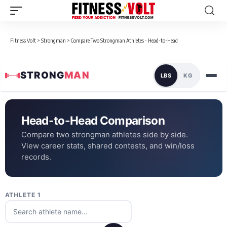
Fitness Volt
>
Strongman
>
Compare Two Strongman Athletes - Head-to-Head
STRONG
MAN
LBS
KG
Head-to-Head Comparison
Compare two strongman athletes side by side.
View career stats, shared contests, and win/loss
records.
ATHLETE 1