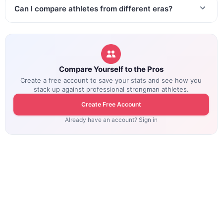
Can I compare athletes from different eras?
Compare Yourself to the Pros
Create a free account to save your stats and see how you
stack up against professional strongman athletes.
Create Free Account
Already have an account? Sign in