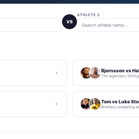
ATHLETE 2
VS
Bjornsson vs Hal
The legendary 500kg d
Tom vs Luke St
Brothers competing at