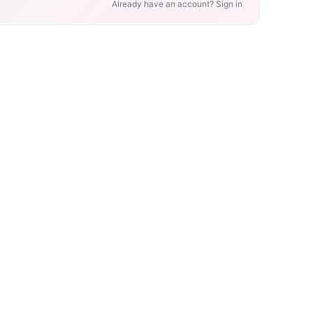
Already have an account? Sign in