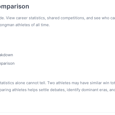
omparison
e. View career statistics, shared competitions, and see who c
rongman athletes of all time.
eakdown
mparison
tistics alone cannot tell. Two athletes may have similar win to
ring athletes helps settle debates, identify dominant eras, an