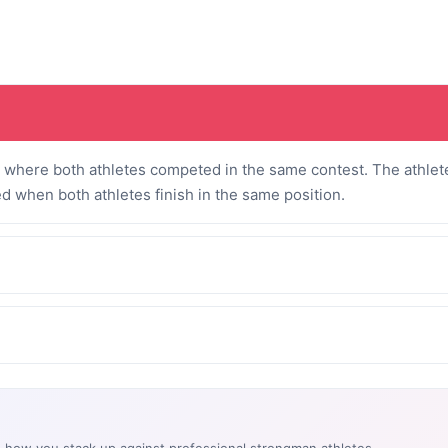
where both athletes competed in the same contest. The athlete
ed when both athletes finish in the same position.