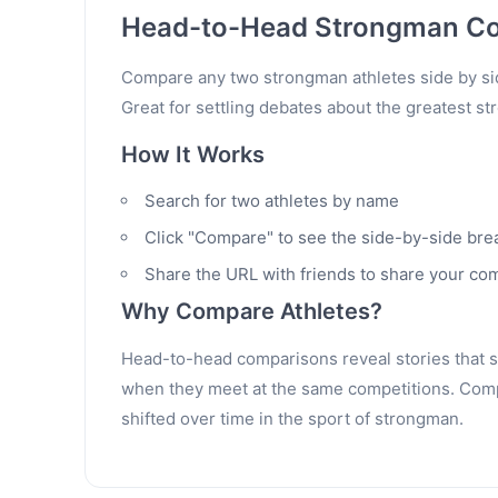
Head-to-Head Strongman C
Compare any two strongman athletes side by sid
Great for settling debates about the greatest st
How It Works
Search for two athletes by name
Click "Compare" to see the side-by-side br
Share the URL with friends to share your co
Why Compare Athletes?
Head-to-head comparisons reveal stories that sta
when they meet at the same competitions. Compa
shifted over time in the sport of strongman.