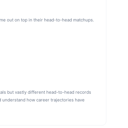
ame out on top in their head-to-head matchups.
tals but vastly different head-to-head records
d understand how career trajectories have