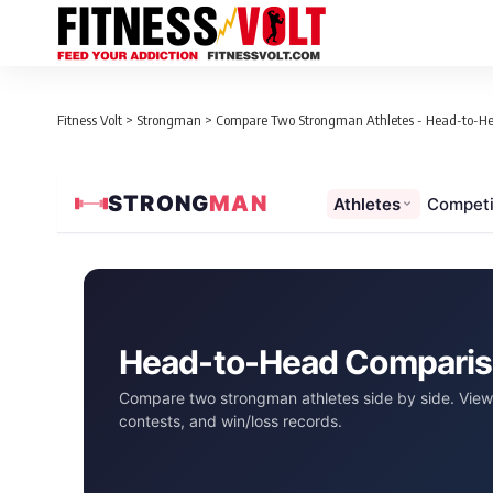
Fitness Volt
>
Strongman
>
Compare Two Strongman Athletes - Head-to-H
STRONG
MAN
Athletes
Competi
Head-to-Head Compari
Compare two strongman athletes side by side. View 
contests, and win/loss records.