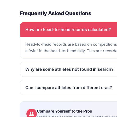
Frequently Asked Questions
How are head-to-head records calculated?
Head-to-head records are based on competitions 
a "win" in the head-to-head tally. Ties are record
Why are some athletes not found in search?
Can I compare athletes from different eras?
Compare Yourself to the Pros