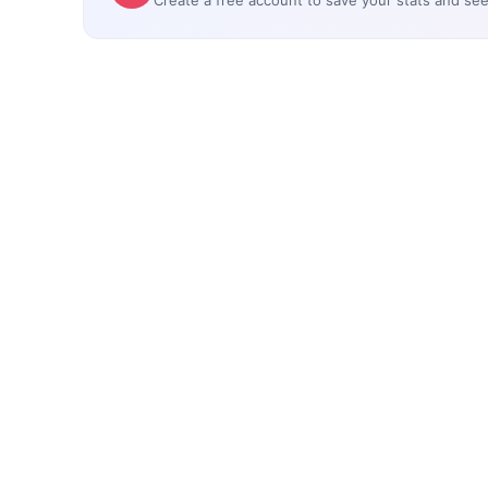
Create a free account to save your stats and se