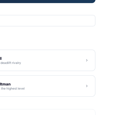
l
eadlift rivalry
oltman
 the highest level