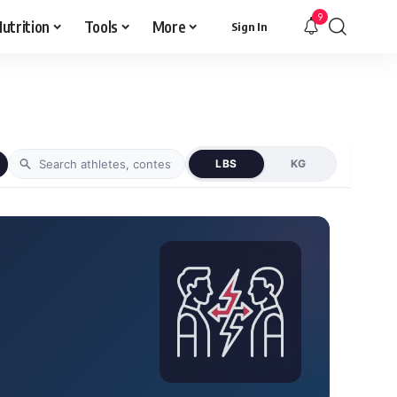
9
utrition
Tools
More
Sign In
LBS
KG