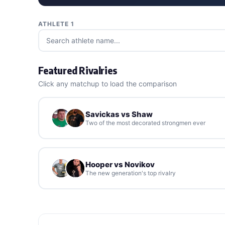
ATHLETE 1
Featured Rivalries
Click any matchup to load the comparison
Savickas vs Shaw
Two of the most decorated strongmen ever
Hooper vs Novikov
The new generation's top rivalry