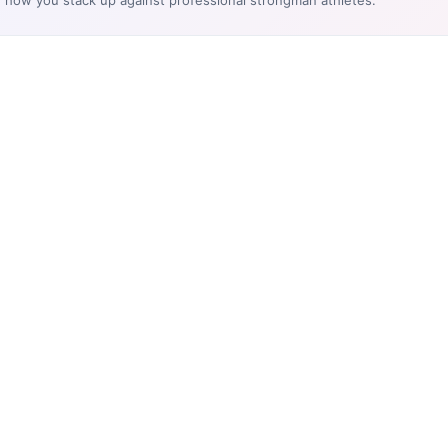
e how you stack up against professional strongman athletes.