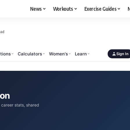
News
Workouts
Exercise Guides
N
ead
tions
Calculators
Women's
Learn
Sign In
son
career stats, shared