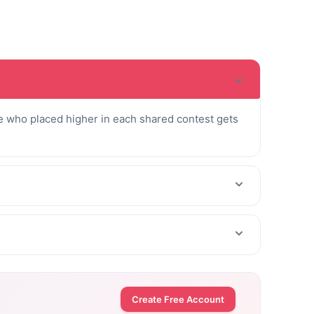
 who placed higher in each shared contest gets
Create Free Account