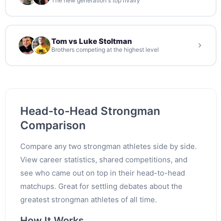
The new generation's top rivalry
Tom vs Luke Stoltman
Brothers competing at the highest level
Head-to-Head Strongman
Comparison
Compare any two strongman athletes side by side.
View career statistics, shared competitions, and
see who came out on top in their head-to-head
matchups. Great for settling debates about the
greatest strongman athletes of all time.
How It Works