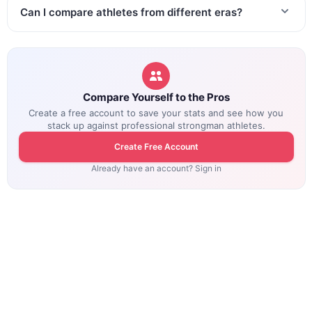
Can I compare athletes from different eras?
Compare Yourself to the Pros
Create a free account to save your stats and see how you
stack up against professional strongman athletes.
Create Free Account
Already have an account? Sign in