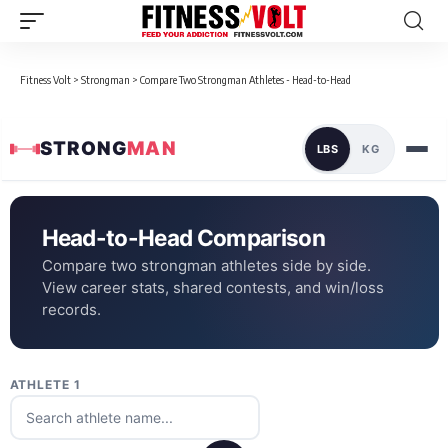
Fitness Volt
>
Strongman
>
Compare Two Strongman Athletes - Head-to-Head
STRONG
MAN
LBS
KG
Head-to-Head Comparison
Compare two strongman athletes side by side.
View career stats, shared contests, and win/loss
records.
ATHLETE 1