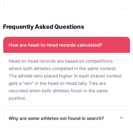
Frequently Asked Questions
How are head-to-head records calculated?
Head-to-head records are based on competitions
where both athletes competed in the same contest.
The athlete who placed higher in each shared contest
gets a "win" in the head-to-head tally. Ties are
recorded when both athletes finish in the same
position.
Why are some athletes not found in search?