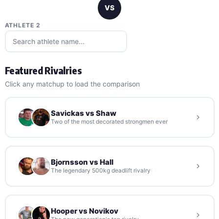
VS
ATHLETE 2
Featured Rivalries
Click any matchup to load the comparison
Savickas vs Shaw
Two of the most decorated strongmen ever
Bjornsson vs Hall
The legendary 500kg deadlift rivalry
Hooper vs Novikov