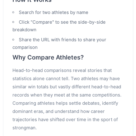
Search for two athletes by name
Click "Compare" to see the side-by-side
breakdown
Share the URL with friends to share your
comparison
Why Compare Athletes?
Head-to-head comparisons reveal stories that
statistics alone cannot tell. Two athletes may have
similar win totals but vastly different head-to-head
records when they meet at the same competitions.
Comparing athletes helps settle debates, identify
dominant eras, and understand how career
trajectories have shifted over time in the sport of
strongman.