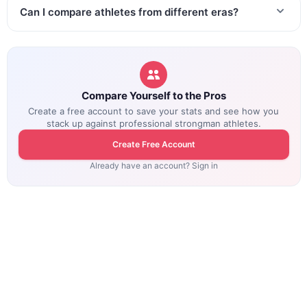
Can I compare athletes from different eras?
Compare Yourself to the Pros
Create a free account to save your stats and see how you
stack up against professional strongman athletes.
Create Free Account
Already have an account? Sign in