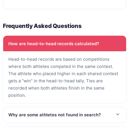
Frequently Asked Questions
How are head-to-head records calculated?
Head-to-head records are based on competitions
where both athletes competed in the same contest.
The athlete who placed higher in each shared contest
gets a "win" in the head-to-head tally. Ties are
recorded when both athletes finish in the same
position.
Why are some athletes not found in search?