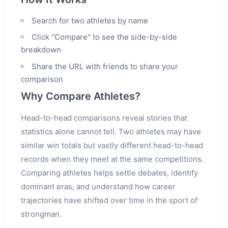
Search for two athletes by name
Click "Compare" to see the side-by-side
breakdown
Share the URL with friends to share your
comparison
Why Compare Athletes?
Head-to-head comparisons reveal stories that
statistics alone cannot tell. Two athletes may have
similar win totals but vastly different head-to-head
records when they meet at the same competitions.
Comparing athletes helps settle debates, identify
dominant eras, and understand how career
trajectories have shifted over time in the sport of
strongman.