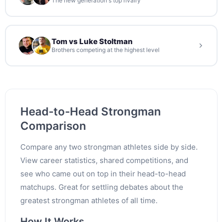
The new generation's top rivalry
Tom vs Luke Stoltman
Brothers competing at the highest level
Head-to-Head Strongman
Comparison
Compare any two strongman athletes side by side.
View career statistics, shared competitions, and
see who came out on top in their head-to-head
matchups. Great for settling debates about the
greatest strongman athletes of all time.
How It Works