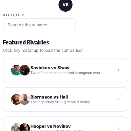
VS
ATHLETE 2
Featured Rivalries
Click any matchup to load the comparison
Savickas vs Shaw
Two of the most decorated strongmen ever
Bjornsson vs Hall
The legendary 500kg deadlift rivalry
Hooper vs Novikov