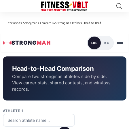
Fitness Volt
>
Strongman
>
Compare Two Strongman Athletes - Head-to-Head
STRONG
MAN
LBS
KG
Head-to-Head Comparison
Compare two strongman athletes side by side.
View career stats, shared contests, and win/loss
records.
ATHLETE 1