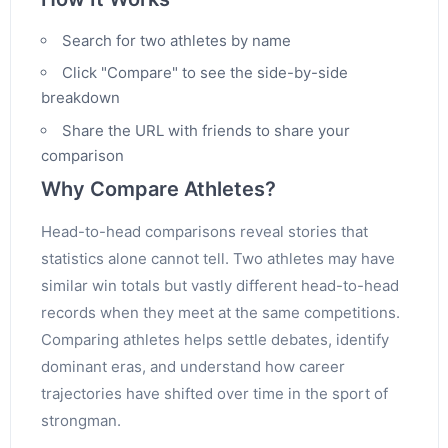
Search for two athletes by name
Click "Compare" to see the side-by-side
breakdown
Share the URL with friends to share your
comparison
Why Compare Athletes?
Head-to-head comparisons reveal stories that
statistics alone cannot tell. Two athletes may have
similar win totals but vastly different head-to-head
records when they meet at the same competitions.
Comparing athletes helps settle debates, identify
dominant eras, and understand how career
trajectories have shifted over time in the sport of
strongman.