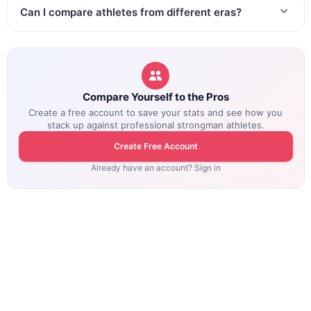
Can I compare athletes from different eras?
Compare Yourself to the Pros
Create a free account to save your stats and see how you
stack up against professional strongman athletes.
Create Free Account
Already have an account? Sign in