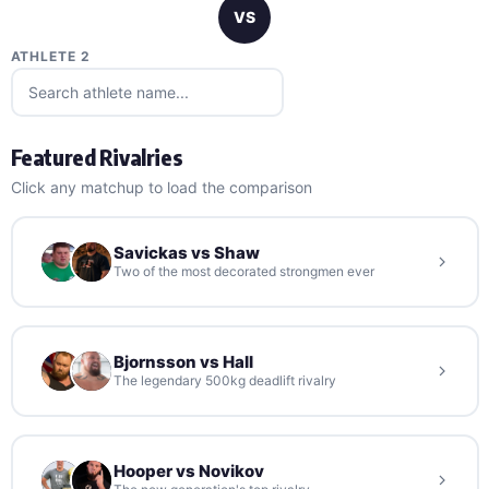
VS
ATHLETE 2
Featured Rivalries
Click any matchup to load the comparison
Savickas vs Shaw
Two of the most decorated strongmen ever
Bjornsson vs Hall
The legendary 500kg deadlift rivalry
Hooper vs Novikov