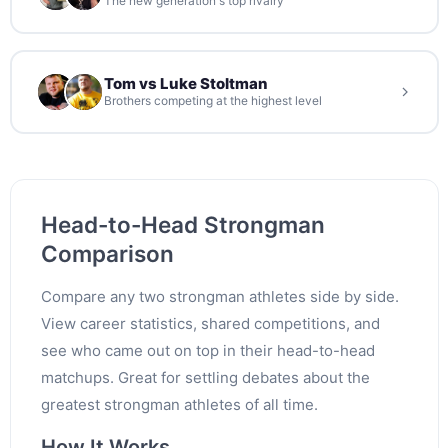
The new generation's top rivalry
Tom vs Luke Stoltman
Brothers competing at the highest level
Head-to-Head Strongman
Comparison
Compare any two strongman athletes side by side.
View career statistics, shared competitions, and
see who came out on top in their head-to-head
matchups. Great for settling debates about the
greatest strongman athletes of all time.
How It Works