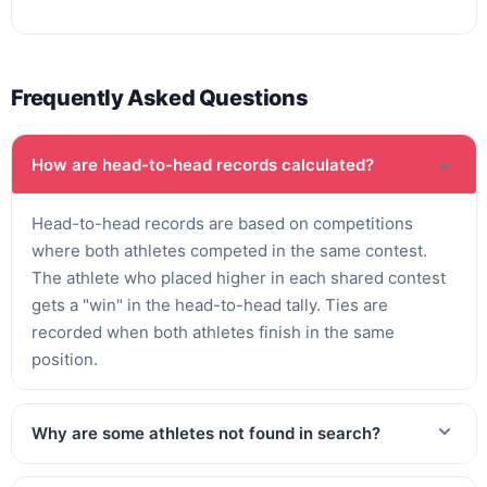
Frequently Asked Questions
How are head-to-head records calculated?
Head-to-head records are based on competitions
where both athletes competed in the same contest.
The athlete who placed higher in each shared contest
gets a "win" in the head-to-head tally. Ties are
recorded when both athletes finish in the same
position.
Why are some athletes not found in search?