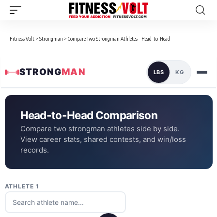
Fitness Volt
>
Strongman
>
Compare Two Strongman Athletes - Head-to-Head
STRONG
MAN
LBS
KG
Head-to-Head Comparison
Compare two strongman athletes side by side.
View career stats, shared contests, and win/loss
records.
ATHLETE 1