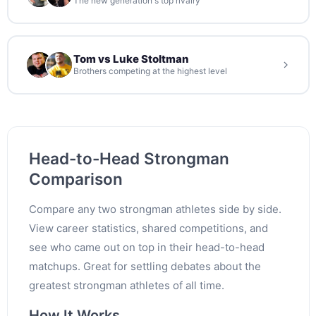
The new generation's top rivalry
Tom vs Luke Stoltman
Brothers competing at the highest level
Head-to-Head Strongman
Comparison
Compare any two strongman athletes side by side.
View career statistics, shared competitions, and
see who came out on top in their head-to-head
matchups. Great for settling debates about the
greatest strongman athletes of all time.
How It Works