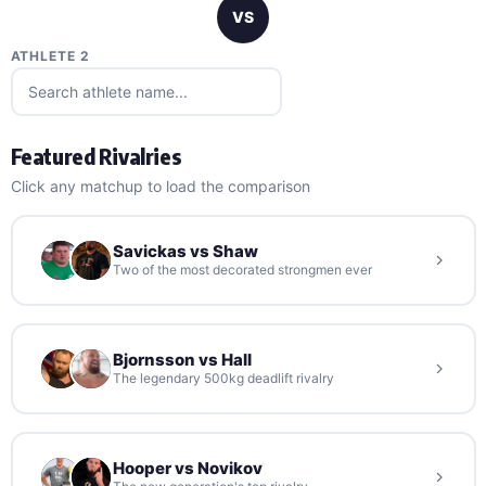
VS
ATHLETE 2
Featured Rivalries
Click any matchup to load the comparison
Savickas vs Shaw
Two of the most decorated strongmen ever
Bjornsson vs Hall
The legendary 500kg deadlift rivalry
Hooper vs Novikov