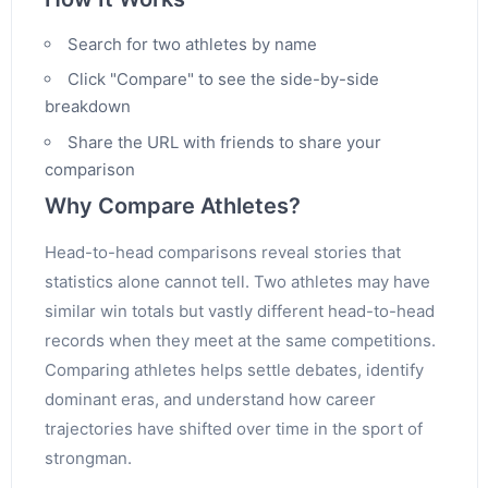
Search for two athletes by name
Click "Compare" to see the side-by-side
breakdown
Share the URL with friends to share your
comparison
Why Compare Athletes?
Head-to-head comparisons reveal stories that
statistics alone cannot tell. Two athletes may have
similar win totals but vastly different head-to-head
records when they meet at the same competitions.
Comparing athletes helps settle debates, identify
dominant eras, and understand how career
trajectories have shifted over time in the sport of
strongman.