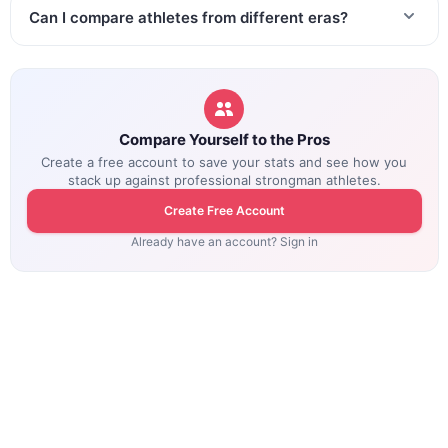
Can I compare athletes from different eras?
Compare Yourself to the Pros
Create a free account to save your stats and see how you
stack up against professional strongman athletes.
Create Free Account
Already have an account? Sign in