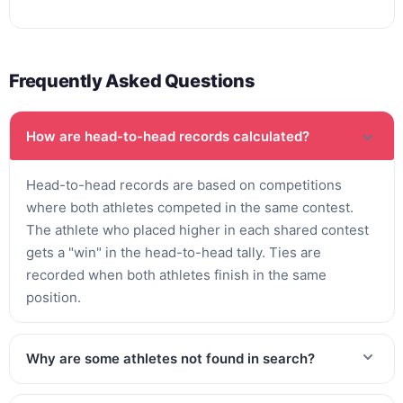
Frequently Asked Questions
How are head-to-head records calculated?
Head-to-head records are based on competitions
where both athletes competed in the same contest.
The athlete who placed higher in each shared contest
gets a "win" in the head-to-head tally. Ties are
recorded when both athletes finish in the same
position.
Why are some athletes not found in search?