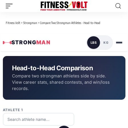
Fitness Volt
>
Strongman
>
Compare Two Strongman Athletes - Head-to-Head
STRONG
MAN
LBS
KG
Head-to-Head Comparison
Compare two strongman athletes side by side.
View career stats, shared contests, and win/loss
records.
ATHLETE 1