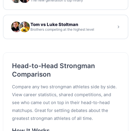
The new generation's top rivalry
Tom vs Luke Stoltman
Brothers competing at the highest level
Head-to-Head Strongman
Comparison
Compare any two strongman athletes side by side.
View career statistics, shared competitions, and
see who came out on top in their head-to-head
matchups. Great for settling debates about the
greatest strongman athletes of all time.
How It Works