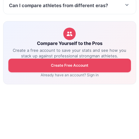
Can I compare athletes from different eras?
Compare Yourself to the Pros
Create a free account to save your stats and see how you
stack up against professional strongman athletes.
Create Free Account
Already have an account? Sign in