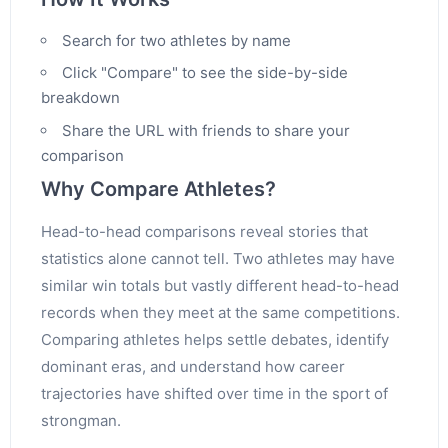
Search for two athletes by name
Click "Compare" to see the side-by-side
breakdown
Share the URL with friends to share your
comparison
Why Compare Athletes?
Head-to-head comparisons reveal stories that
statistics alone cannot tell. Two athletes may have
similar win totals but vastly different head-to-head
records when they meet at the same competitions.
Comparing athletes helps settle debates, identify
dominant eras, and understand how career
trajectories have shifted over time in the sport of
strongman.