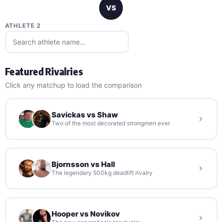
VS
ATHLETE 2
Featured Rivalries
Click any matchup to load the comparison
Savickas vs Shaw
Two of the most decorated strongmen ever
Bjornsson vs Hall
The legendary 500kg deadlift rivalry
Hooper vs Novikov