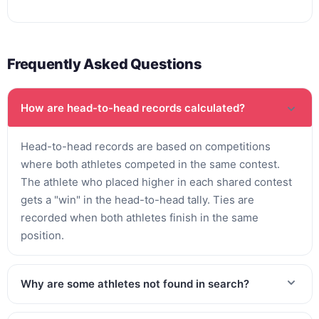
Frequently Asked Questions
How are head-to-head records calculated?
Head-to-head records are based on competitions
where both athletes competed in the same contest.
The athlete who placed higher in each shared contest
gets a "win" in the head-to-head tally. Ties are
recorded when both athletes finish in the same
position.
Why are some athletes not found in search?