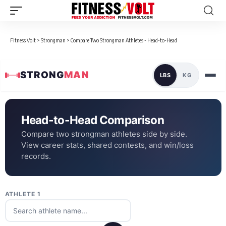
Fitness Volt
>
Strongman
>
Compare Two Strongman Athletes - Head-to-Head
STRONG
MAN
LBS
KG
Head-to-Head Comparison
Compare two strongman athletes side by side.
View career stats, shared contests, and win/loss
records.
ATHLETE 1