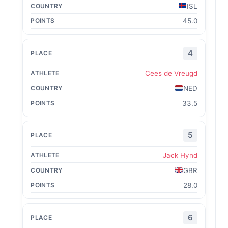
ISL
45.0
4
Cees de Vreugd
NED
33.5
5
Jack Hynd
GBR
28.0
6