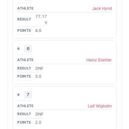
Jack Hynd
77.17
s
4.0
6
Heinz Stettler
DNF
3.0
7
Leif Wigholm
DNF
2.0