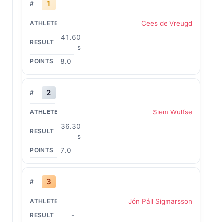
1
Cees de Vreugd
41.60
s
8.0
2
Siem Wulfse
36.30
s
7.0
3
Jón Páll Sigmarsson
-