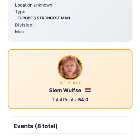
Location unknown
Type:
EUROPE'S STRONGEST MAN
Division:
Men
1ST PLACE
Siem Wulfse
Total Points:
54.0
Events (8 total)