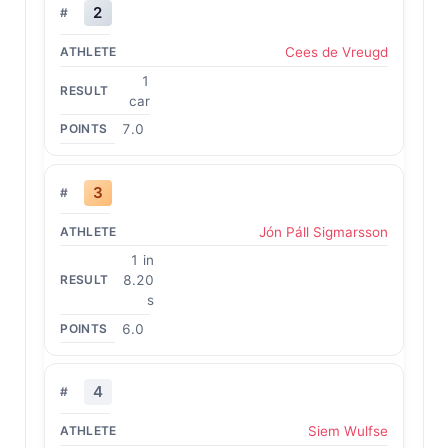
2
Cees de Vreugd
1
car
7.0
3
Jón Páll Sigmarsson
1 in
8.20
s
6.0
4
Siem Wulfse