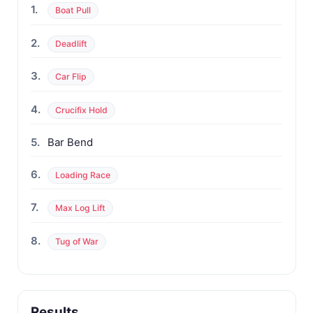
1.
Boat Pull
2.
Deadlift
3.
Car Flip
4.
Crucifix Hold
5.
Bar Bend
6.
Loading Race
7.
Max Log Lift
8.
Tug of War
Results