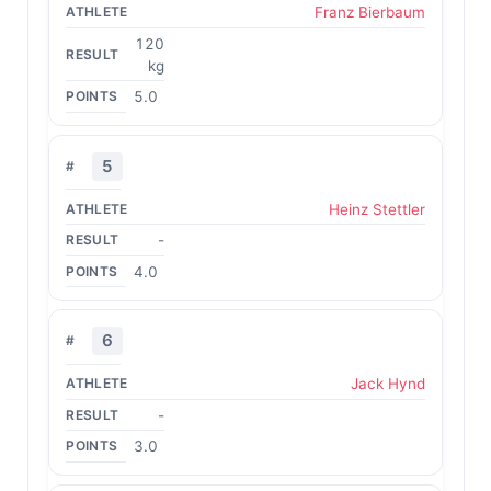
Franz Bierbaum
120
kg
5.0
5
Heinz Stettler
-
4.0
6
Jack Hynd
-
3.0