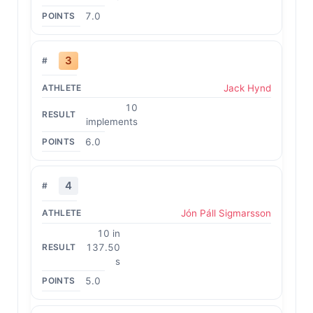
7.0
3
Jack Hynd
10
implements
6.0
4
Jón Páll Sigmarsson
10 in
137.50
s
5.0