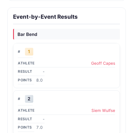
Event-by-Event Results
Bar Bend
1
Geoff Capes
-
8.0
2
Siem Wulfse
-
7.0