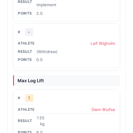
implement
2.0
-
Leif Wigholm
(Withdrew)
0.0
Max Log Lift
1
Siem Wulfse
135
kg
8.0