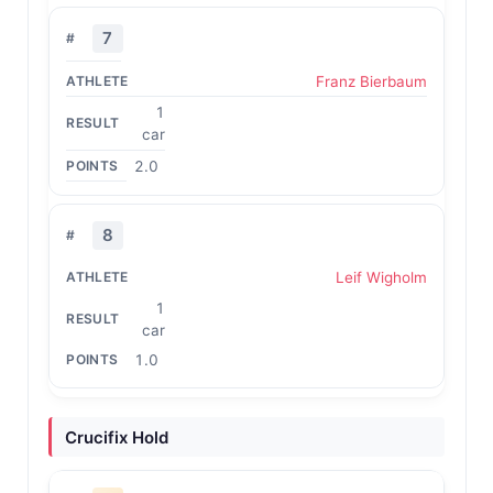
7
Franz Bierbaum
1
car
2.0
8
Leif Wigholm
1
car
1.0
Crucifix Hold