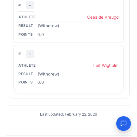
-
Cees de Vreugd
(Withdrew)
0.0
-
Leif Wigholm
(Withdrew)
0.0
Last updated: February 22, 2026