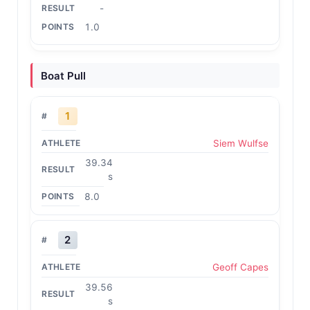
-
1.0
Boat Pull
1
Siem Wulfse
39.34
s
8.0
2
Geoff Capes
39.56
s