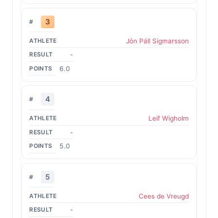
3
Jón Páll Sigmarsson
-
6.0
4
Leif Wigholm
-
5.0
5
Cees de Vreugd
-