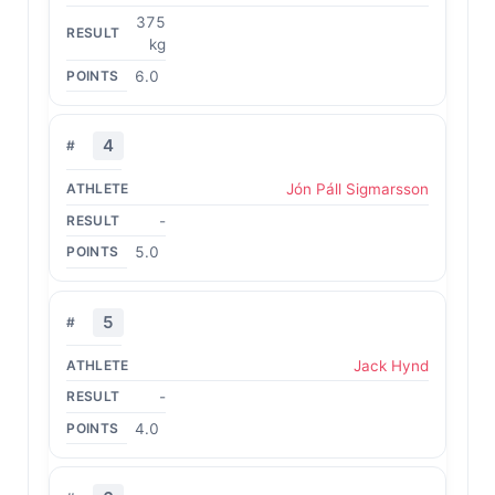
375
kg
6.0
4
Jón Páll Sigmarsson
-
5.0
5
Jack Hynd
-
4.0