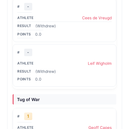
-
Cees de Vreugd
(Withdrew)
0.0
-
Leif Wigholm
(Withdrew)
0.0
Tug of War
1
Geoff Capes