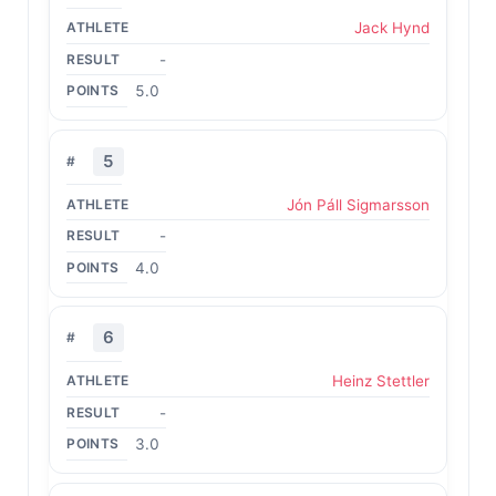
Jack Hynd
-
5.0
5
Jón Páll Sigmarsson
-
4.0
6
Heinz Stettler
-
3.0