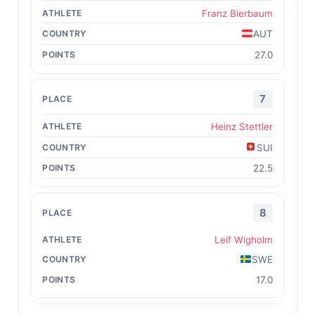
Franz Bierbaum
AUT
27.0
7
Heinz Stettler
SUI
22.5
8
Leif Wigholm
SWE
17.0