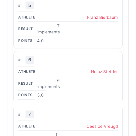
5
Franz Bierbaum
7
implements
4.0
6
Heinz Stettler
6
implements
3.0
7
Cees de Vreugd
1