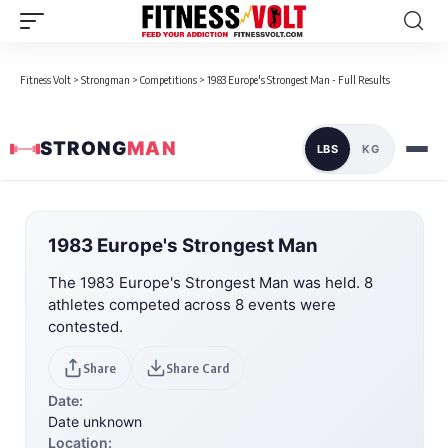
Fitness Volt
>
Strongman
>
Competitions
>
1983 Europe's Strongest Man - Full Results
STRONG
MAN
LBS
KG
1983 Europe's Strongest Man
The 1983 Europe's Strongest Man was held. 8
athletes competed across 8 events were
contested.
Share
Share Card
Date:
Date unknown
Location: