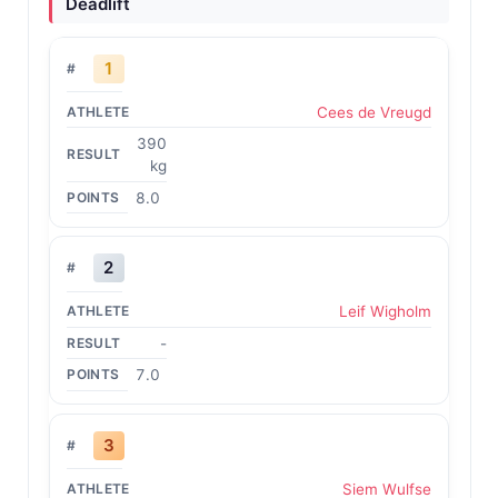
Deadlift
1
Cees de Vreugd
390
kg
8.0
2
Leif Wigholm
-
7.0
3
Siem Wulfse