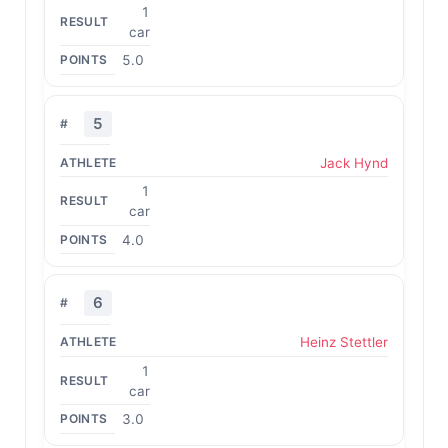
1
car
5.0
5
Jack Hynd
1
car
4.0
6
Heinz Stettler
1
car
3.0