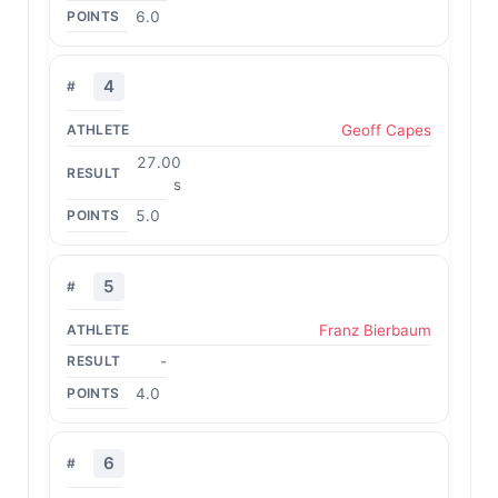
6.0
4
Geoff Capes
27.00
s
5.0
5
Franz Bierbaum
-
4.0
6