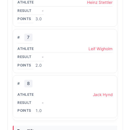
Heinz Stettler
-
3.0
7
Leif Wigholm
-
2.0
8
Jack Hynd
-
1.0