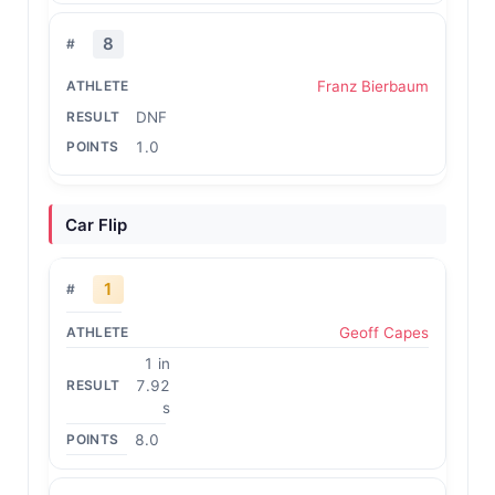
8
Franz Bierbaum
DNF
1.0
Car Flip
1
Geoff Capes
1 in
7.92
s
8.0