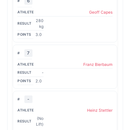
6
Geoff Capes
280
kg
3.0
7
Franz Bierbaum
-
2.0
-
Heinz Stettler
(No
Lift)