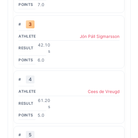
7.0
3
Jón Páll Sigmarsson
42.10
s
6.0
4
Cees de Vreugd
61.20
s
5.0
5