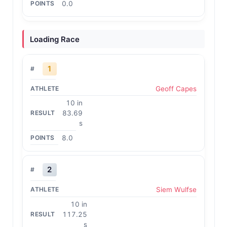
0.0
Loading Race
1
Geoff Capes
10 in
83.69
s
8.0
2
Siem Wulfse
10 in
117.25
s