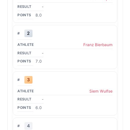
-
8.0
2
Franz Bierbaum
-
7.0
3
Siem Wulfse
-
6.0
4