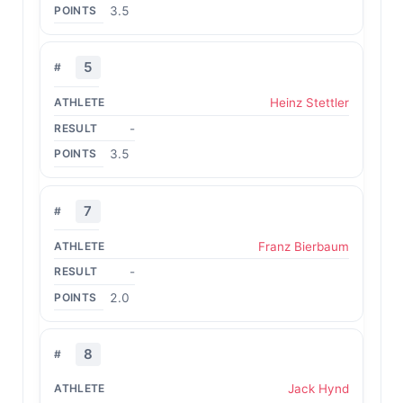
3.5
5
Heinz Stettler
-
3.5
7
Franz Bierbaum
-
2.0
8
Jack Hynd