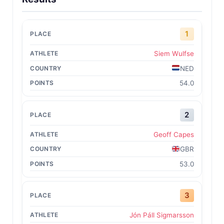
1
Siem Wulfse
NED
54.0
2
Geoff Capes
GBR
53.0
3
Jón Páll Sigmarsson