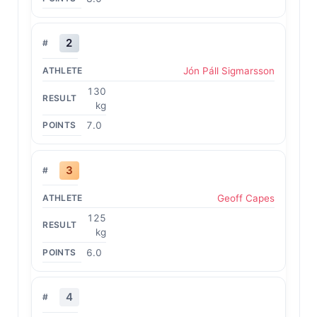
2
Jón Páll Sigmarsson
130
kg
7.0
3
Geoff Capes
125
kg
6.0
4