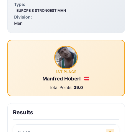
Type:
EUROPE'S STRONGEST MAN
Division:
Men
1ST PLACE
Manfred Höberl
Total Points:
39.0
Results