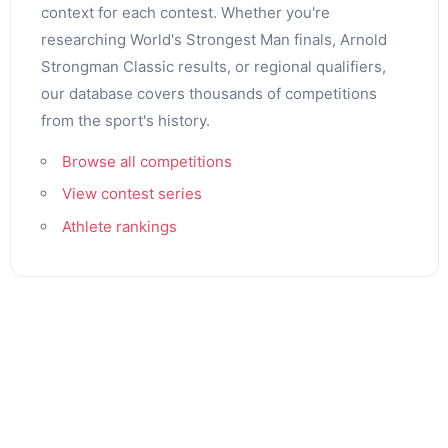
context for each contest. Whether you're
researching World's Strongest Man finals, Arnold
Strongman Classic results, or regional qualifiers,
our database covers thousands of competitions
from the sport's history.
Browse all competitions
View contest series
Athlete rankings