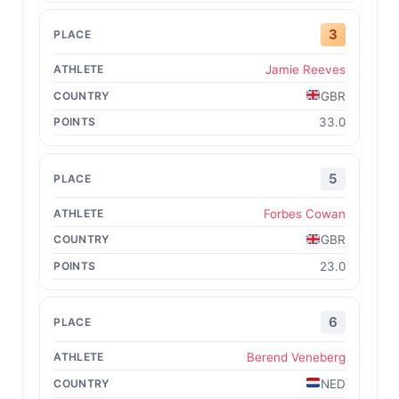
3
Jamie Reeves
GBR
33.0
5
Forbes Cowan
GBR
23.0
6
Berend Veneberg
NED