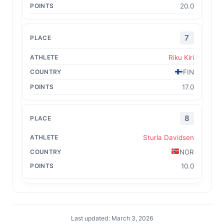
20.0
7
Riku Kiri
FIN
17.0
8
Sturla Davidsen
NOR
10.0
Last updated: March 3, 2026