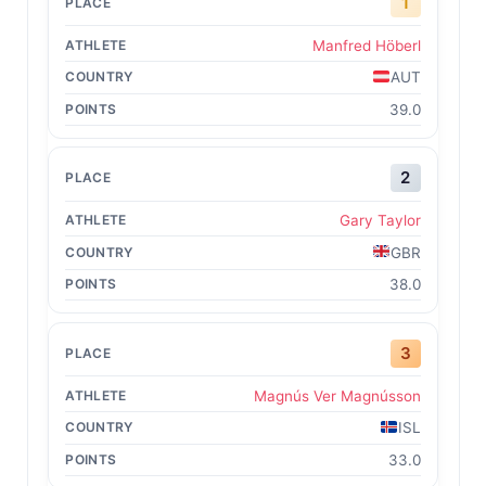
1
Manfred Höberl
AUT
39.0
2
Gary Taylor
GBR
38.0
3
Magnús Ver Magnússon
ISL
33.0