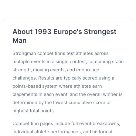
About 1993 Europe's Strongest
Man
Strongman competitions test athletes across
multiple events in a single contest, combining static
strength, moving events, and endurance
challenges. Results are typically scored using a
points-based system where athletes earn
placements in each event, and the overall winner is
determined by the lowest cumulative score or
highest total points.
Competition pages include full event breakdowns,
individual athlete performances, and historical