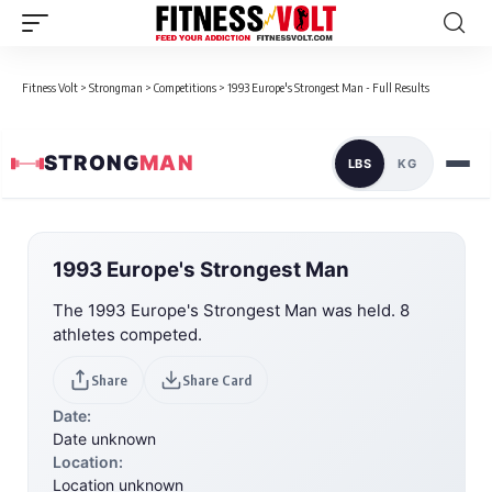
Fitness Volt
>
Strongman
>
Competitions
>
1993 Europe's Strongest Man - Full Results
STRONG
MAN
LBS
KG
1993 Europe's Strongest Man
The 1993 Europe's Strongest Man was held. 8
athletes competed.
Share
Share Card
Date:
Date unknown
Location:
Location unknown