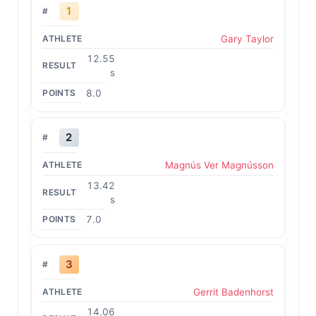
1
Gary Taylor
12.55
s
8.0
2
Magnús Ver Magnússon
13.42
s
7.0
3
Gerrit Badenhorst
14.06