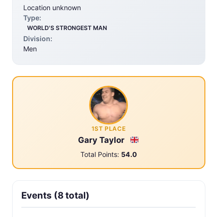
Location unknown
Type:
WORLD'S STRONGEST MAN
Division:
Men
1ST PLACE
Gary Taylor
Total Points:
54.0
Events (8 total)