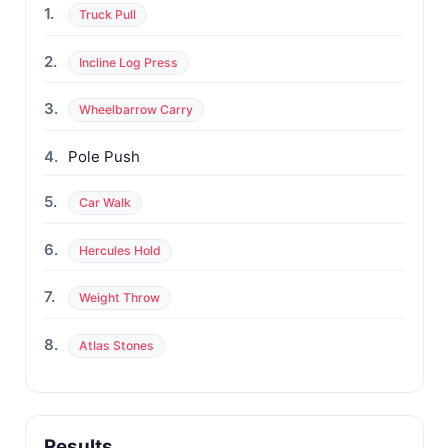
1.
Truck Pull
2.
Incline Log Press
3.
Wheelbarrow Carry
4.
Pole Push
5.
Car Walk
6.
Hercules Hold
7.
Weight Throw
8.
Atlas Stones
Results