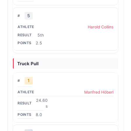
5
Harold Collins
5th
2.5
Truck Pull
1
Manfred Höberl
24.60
s
8.0