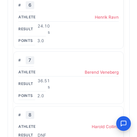
6
Henrik Ravn
24.10
s
3.0
7
Berend Veneberg
36.51
s
2.0
8
Harold Collins
DNF