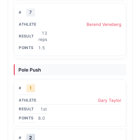
7
Berend Veneberg
13
reps
1.5
Pole Push
1
Gary Taylor
1st
8.0
2