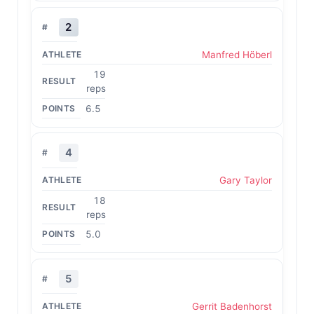
2
Manfred Höberl
19
reps
6.5
4
Gary Taylor
18
reps
5.0
5
Gerrit Badenhorst