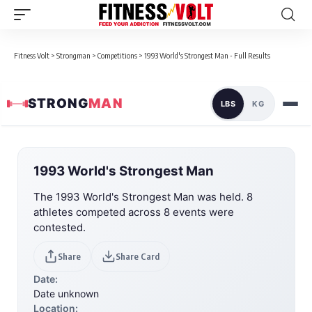
Fitness Volt
>
Strongman
>
Competitions
>
1993 World's Strongest Man - Full Results
STRONG
MAN
LBS
KG
1993 World's Strongest Man
The 1993 World's Strongest Man was held. 8
athletes competed across 8 events were
contested.
Share
Share Card
Date:
Date unknown
Location: