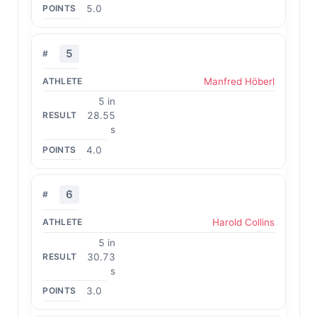
5.0
5
Manfred Höberl
5 in
28.55
s
4.0
6
Harold Collins
5 in
30.73
s
3.0