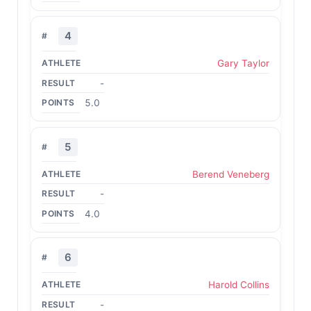
4
Gary Taylor
-
5.0
5
Berend Veneberg
-
4.0
6
Harold Collins
-