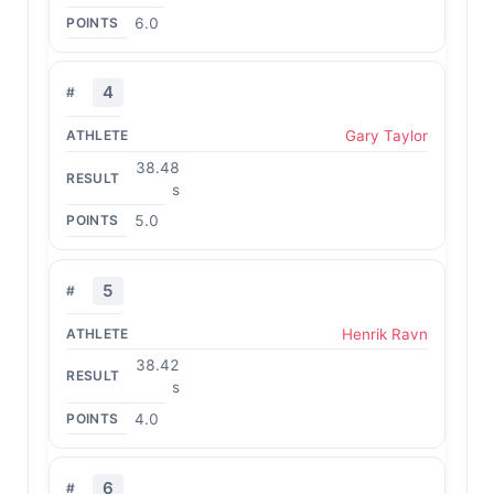
6.0
4
Gary Taylor
38.48
s
5.0
5
Henrik Ravn
38.42
s
4.0
6