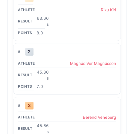
Riku Kiri
63.60
s
8.0
2
Magnús Ver Magnússon
45.80
s
7.0
3
Berend Veneberg
45.66
s