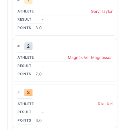
Gary Taylor
-
8.0
2
Magnús Ver Magnússon
-
7.0
3
Riku Kiri
-
6.0