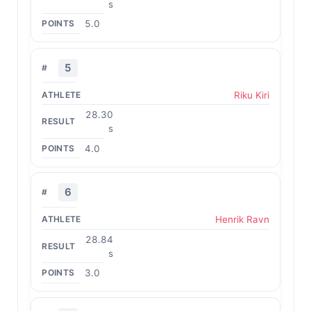
s
5.0
5
Riku Kiri
28.30
s
4.0
6
Henrik Ravn
28.84
s
3.0