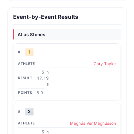
Event-by-Event Results
Atlas Stones
1
Gary Taylor
5 in
17.19
s
8.0
2
Magnús Ver Magnússon
5 in