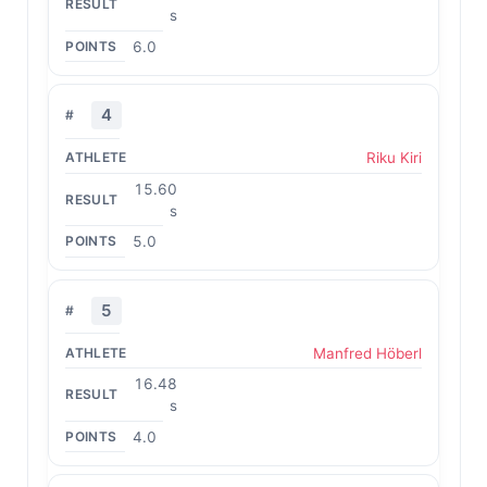
s
6.0
4
Riku Kiri
15.60
s
5.0
5
Manfred Höberl
16.48
s
4.0