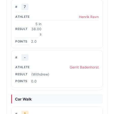
7
Henrik Ravn
5 in
38.00
s
2.0
-
Gerrit Badenhorst
(Withdrew)
0.0
Car Walk
1