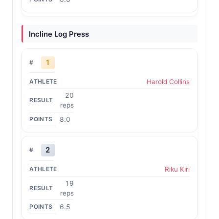
Incline Log Press
1
Harold Collins
20
reps
8.0
2
Riku Kiri
19
reps
6.5