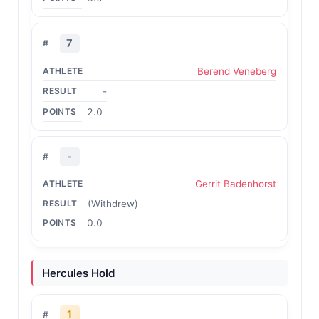
7
Berend Veneberg
-
2.0
-
Gerrit Badenhorst
(Withdrew)
0.0
Hercules Hold
1