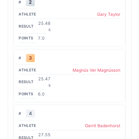
2
Gary Taylor
25.48
s
7.0
3
Magnús Ver Magnússon
25.47
s
6.0
4
Gerrit Badenhorst
27.55