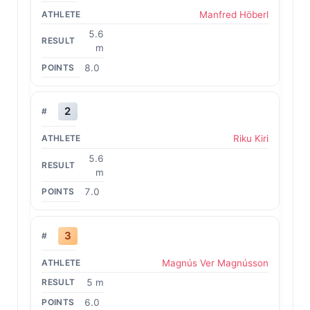
Manfred Höberl
5.6
m
8.0
2
Riku Kiri
5.6
m
7.0
3
Magnús Ver Magnússon
5 m
6.0