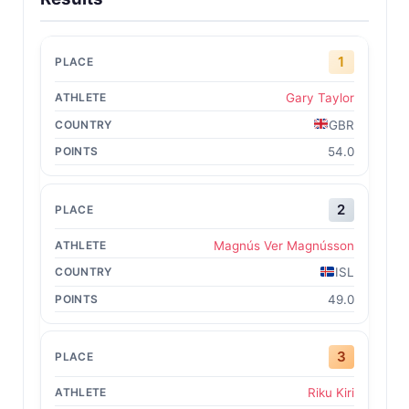
1
Gary Taylor
GBR
54.0
2
Magnús Ver Magnússon
ISL
49.0
3
Riku Kiri