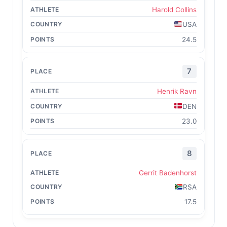
Harold Collins
USA
24.5
7
Henrik Ravn
DEN
23.0
8
Gerrit Badenhorst
RSA
17.5