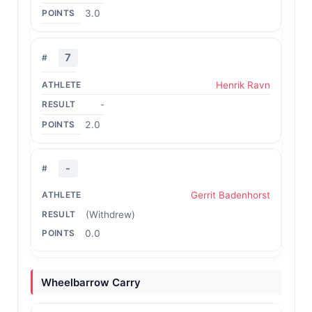
3.0
7
Henrik Ravn
-
2.0
-
Gerrit Badenhorst
(Withdrew)
0.0
Wheelbarrow Carry