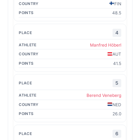
FIN
48.5
4
Manfred Höberl
AUT
41.5
5
Berend Veneberg
NED
26.0
6