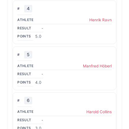
4
Henrik Ravn
-
5.0
5
Manfred Höberl
-
4.0
6
Harold Collins
-
3.0