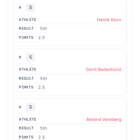
5
Henrik Ravn
5th
2.5
5
Gerrit Badenhorst
5th
2.5
5
Berend Veneberg
5th
2.5