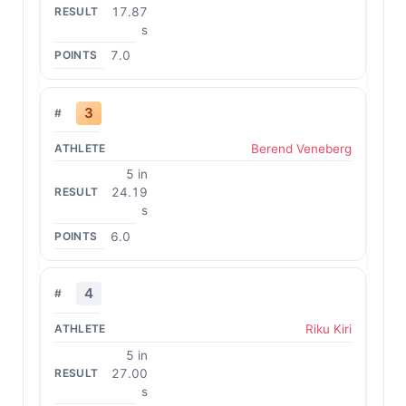
17.87
s
7.0
3
Berend Veneberg
5 in
24.19
s
6.0
4
Riku Kiri
5 in
27.00
s