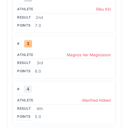
Riku Kiri
2nd
7.0
3
Magnús Ver Magnússon
3rd
6.0
4
Manfred Höberl
4th
5.0