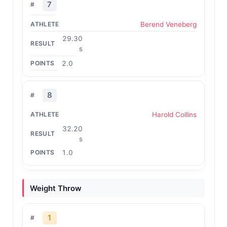
7
Berend Veneberg
29.30
s
2.0
8
Harold Collins
32.20
s
1.0
Weight Throw
1