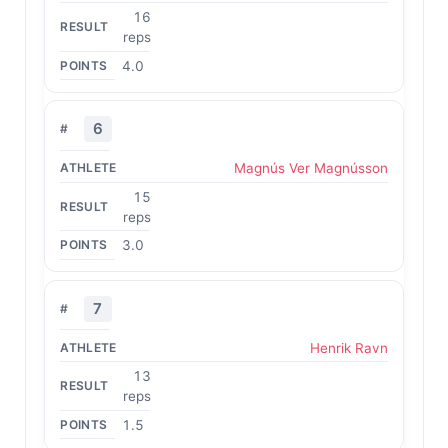
16
reps
4.0
6
Magnús Ver Magnússon
15
reps
3.0
7
Henrik Ravn
13
reps
1.5