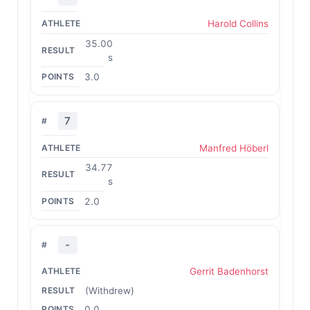
Harold Collins
35.00
s
3.0
7
Manfred Höberl
34.77
s
2.0
-
Gerrit Badenhorst
(Withdrew)
0.0