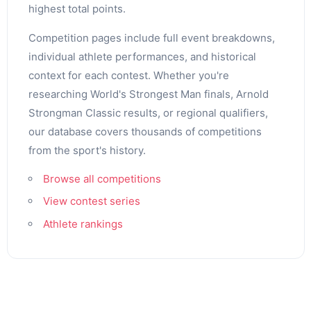
highest total points.
Competition pages include full event breakdowns,
individual athlete performances, and historical
context for each contest. Whether you're
researching World's Strongest Man finals, Arnold
Strongman Classic results, or regional qualifiers,
our database covers thousands of competitions
from the sport's history.
Browse all competitions
View contest series
Athlete rankings