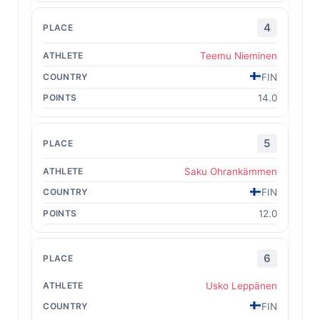
4
Teemu Nieminen
FIN
14.0
5
Saku Ohrankämmen
FIN
12.0
6
Usko Leppänen
FIN