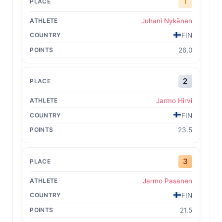
1
Juhani Nykänen
FIN
26.0
2
Jarmo Hirvi
FIN
23.5
3
Jarmo Pasanen
FIN
21.5