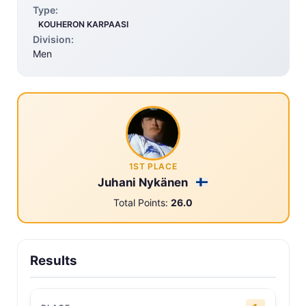
Type:
KOUHERON KARPAASI
Division:
Men
1ST PLACE
Juhani Nykänen
Total Points:
26.0
Results