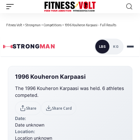
Fitness Volt
>
Strongman
>
Competitions
>
1996 Kouheron Karpaasi - Full Results
STRONG
MAN
LBS
KG
1996 Kouheron Karpaasi
The 1996 Kouheron Karpaasi was held. 6 athletes
competed.
Share
Share Card
Date:
Date unknown
Location:
Location unknown