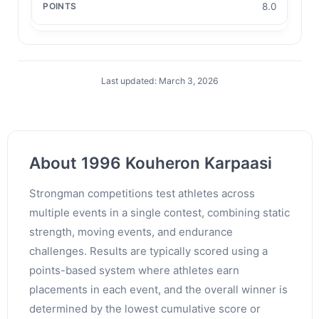
8.0
Last updated: March 3, 2026
About 1996 Kouheron Karpaasi
Strongman competitions test athletes across
multiple events in a single contest, combining static
strength, moving events, and endurance
challenges. Results are typically scored using a
points-based system where athletes earn
placements in each event, and the overall winner is
determined by the lowest cumulative score or