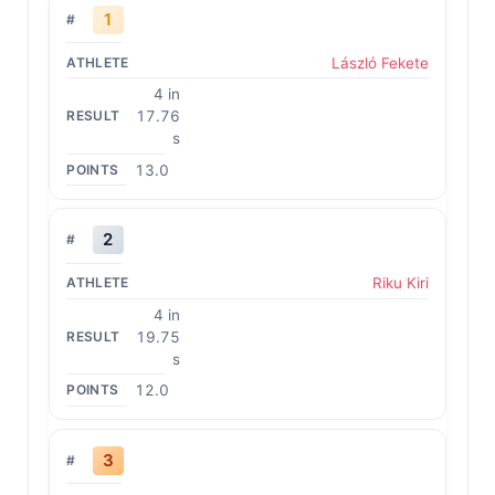
1
László Fekete
4 in
17.76
s
13.0
2
Riku Kiri
4 in
19.75
s
12.0
3