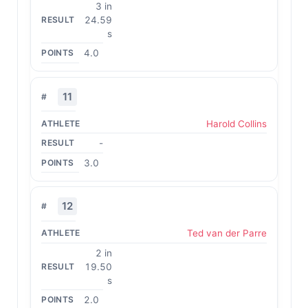
3 in
24.59
s
4.0
11
Harold Collins
-
3.0
12
Ted van der Parre
2 in
19.50
s
2.0