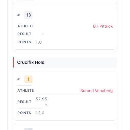
13
Bill Pittuck
-
1.0
Crucifix Hold
1
Berend Veneberg
57.95
s
13.0