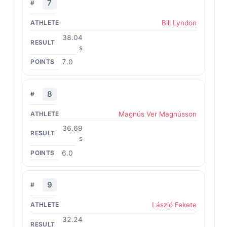
7
Bill Lyndon
38.04
s
7.0
8
Magnús Ver Magnússon
36.69
s
6.0
9
László Fekete
32.24