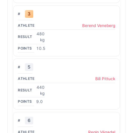
3
Berend Veneberg
480
kg
10.5
5
Bill Pittuck
440
kg
9.0
6
Regin Vágadal