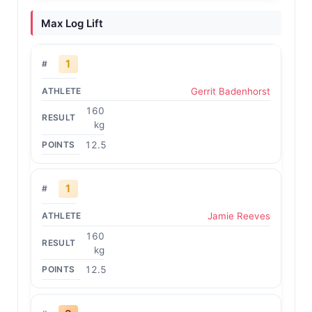
Max Log Lift
1
Gerrit Badenhorst
160
kg
12.5
1
Jamie Reeves
160
kg
12.5