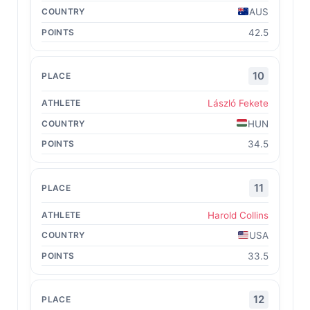
AUS
42.5
10
László Fekete
HUN
34.5
11
Harold Collins
USA
33.5
12