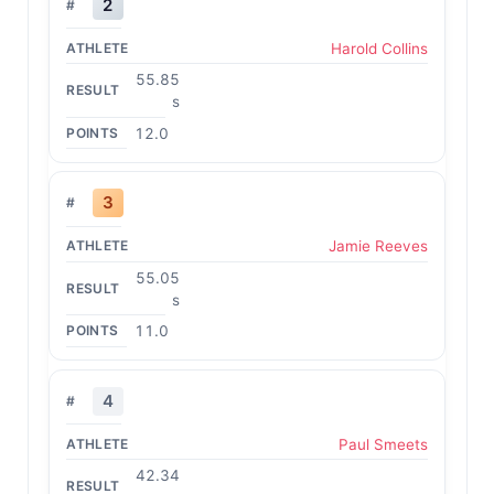
2
Harold Collins
55.85
s
12.0
3
Jamie Reeves
55.05
s
11.0
4
Paul Smeets
42.34