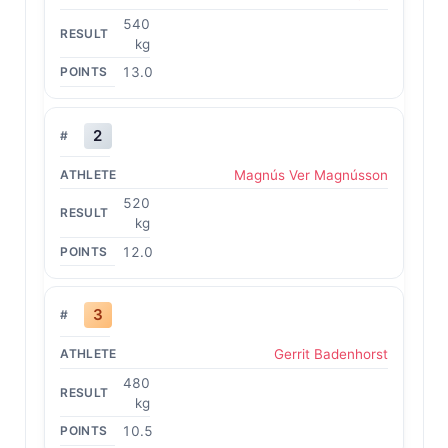
540
kg
13.0
2
Magnús Ver Magnússon
520
kg
12.0
3
Gerrit Badenhorst
480
kg
10.5