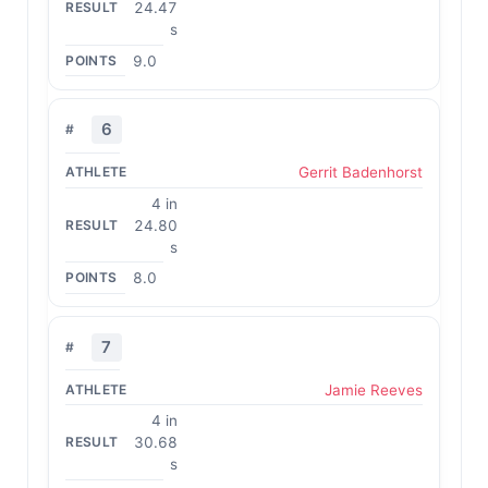
24.47
s
9.0
6
Gerrit Badenhorst
4 in
24.80
s
8.0
7
Jamie Reeves
4 in
30.68
s