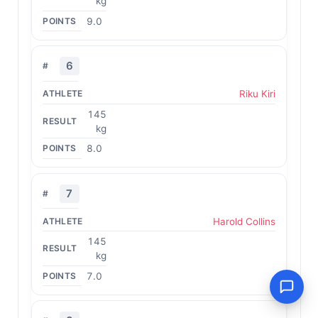
kg
9.0
6
Riku Kiri
145
kg
8.0
7
Harold Collins
145
kg
7.0