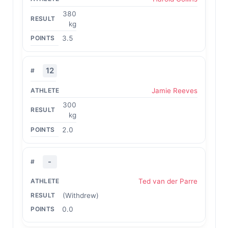
380
kg
3.5
12
Jamie Reeves
300
kg
2.0
-
Ted van der Parre
(Withdrew)
0.0