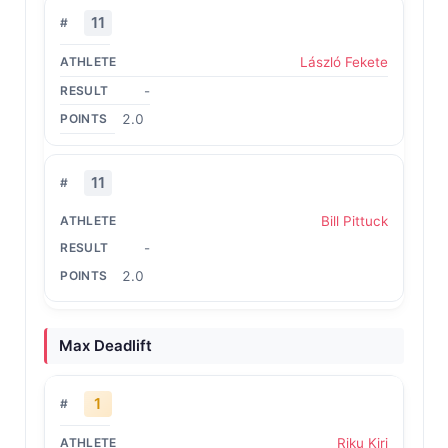
11
László Fekete
-
2.0
11
Bill Pittuck
-
2.0
Max Deadlift
1
Riku Kiri