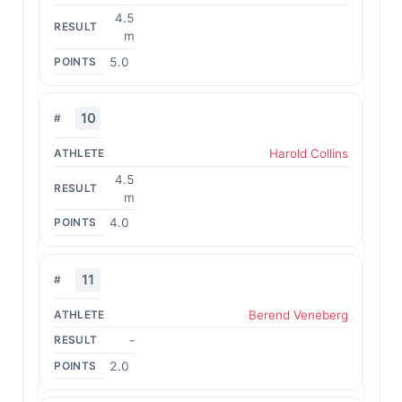
4.5
m
5.0
10
Harold Collins
4.5
m
4.0
11
Berend Veneberg
-
2.0