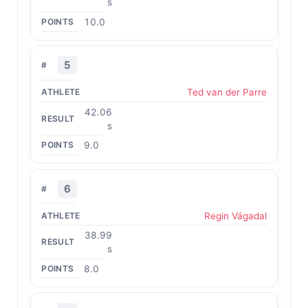
s
10.0
5
Ted van der Parre
42.06
s
9.0
6
Regin Vágadal
38.99
s
8.0