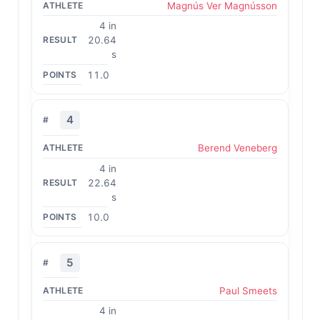
Magnús Ver Magnússon
4 in
20.64
s
11.0
4
Berend Veneberg
4 in
22.64
s
10.0
5
Paul Smeets
4 in