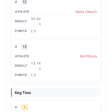
12
Heinz Ollesch
30.40
s
2.0
13
Bill Pittuck
13.14
s
1.0
Keg Toss
1