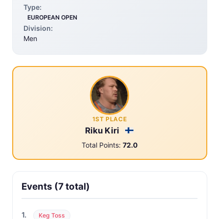
Type:
EUROPEAN OPEN
Division:
Men
1ST PLACE
Riku Kiri
Total Points:
72.0
Events (7 total)
1.
Keg Toss