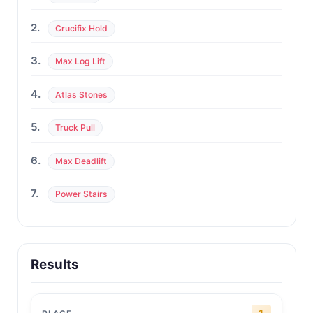
2.
Crucifix Hold
3.
Max Log Lift
4.
Atlas Stones
5.
Truck Pull
6.
Max Deadlift
7.
Power Stairs
Results