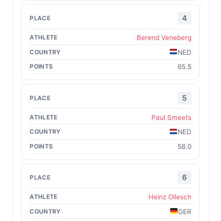
4
Berend Veneberg
NED
65.5
5
Paul Smeets
NED
58.0
6
Heinz Ollesch
GER