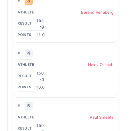
3
Berend Veneberg
155
kg
11.0
4
Heinz Ollesch
150
kg
10.0
5
Paul Smeets
150