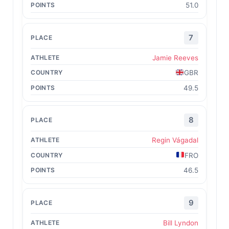
51.0
7
Jamie Reeves
GBR
49.5
8
Regin Vágadal
FRO
46.5
9
Bill Lyndon