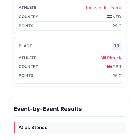
Ted van der Parre
NED
29.0
13
Bill Pittuck
GBR
15.0
Event-by-Event Results
Atlas Stones