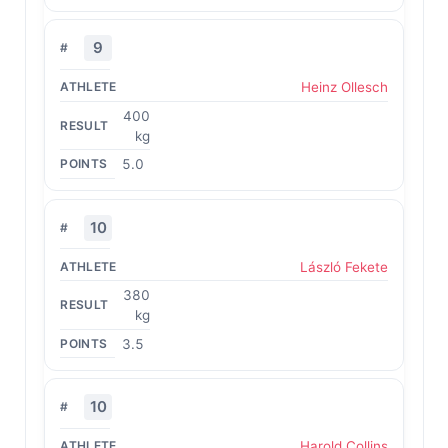
9
Heinz Ollesch
400
kg
5.0
10
László Fekete
380
kg
3.5
10
Harold Collins