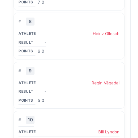
7.0
8
Heinz Ollesch
-
6.0
9
Regin Vágadal
-
5.0
10
Bill Lyndon