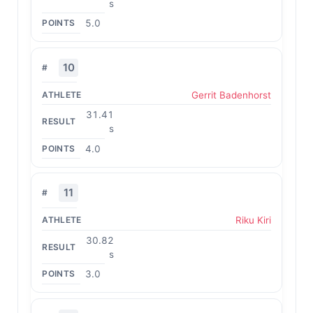
s
5.0
10
Gerrit Badenhorst
31.41
s
4.0
11
Riku Kiri
30.82
s
3.0