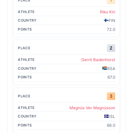
1
Riku Kiri
FIN
72.0
2
Gerrit Badenhorst
RSA
67.0
3
Magnús Ver Magnússon
ISL
66.0