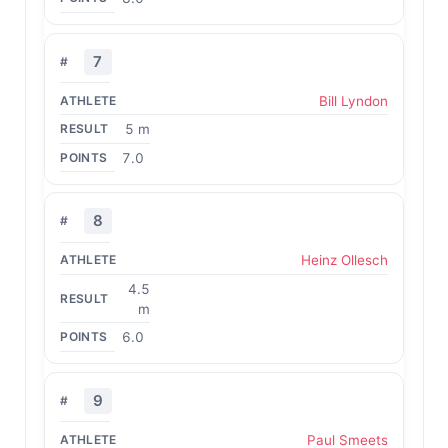
7
Bill Lyndon
5 m
7.0
8
Heinz Ollesch
4.5
m
6.0
9
Paul Smeets