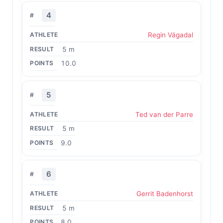
4
Regin Vágadal
5 m
10.0
5
Ted van der Parre
5 m
9.0
6
Gerrit Badenhorst
5 m
8.0