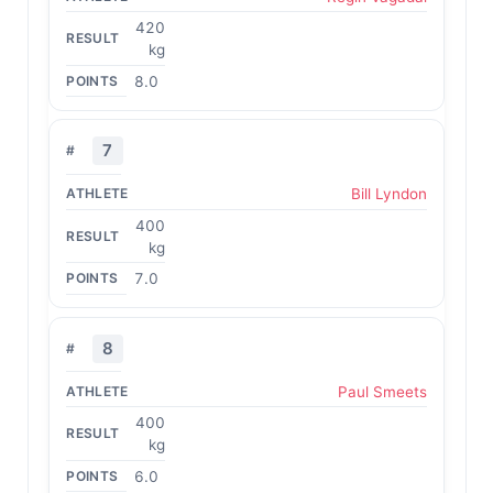
420
kg
8.0
7
Bill Lyndon
400
kg
7.0
8
Paul Smeets
400
kg
6.0