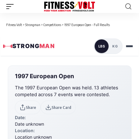
Fitness Volt
>
Strongman
>
Competitions
>
1997 European Open - Full Results
STRONG
MAN
LBS
KG
1997 European Open
The 1997 European Open was held. 13 athletes
competed across 7 events were contested.
Share
Share Card
Date:
Date unknown
Location:
Location unknown