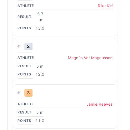
Riku Kiri
5.7
m
13.0
2
Magnús Ver Magnússon
5 m
12.0
3
Jamie Reeves
5 m
11.0