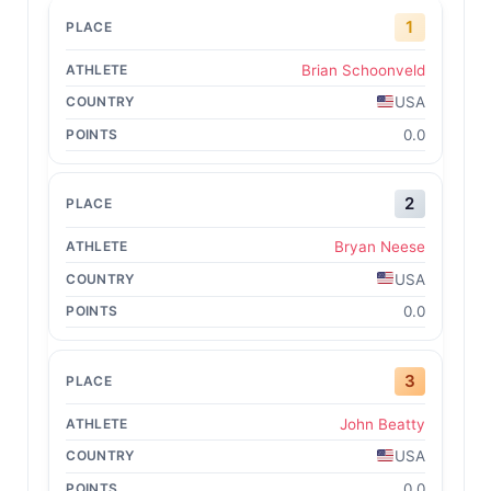
1
Brian Schoonveld
USA
0.0
2
Bryan Neese
USA
0.0
3
John Beatty
USA
0.0