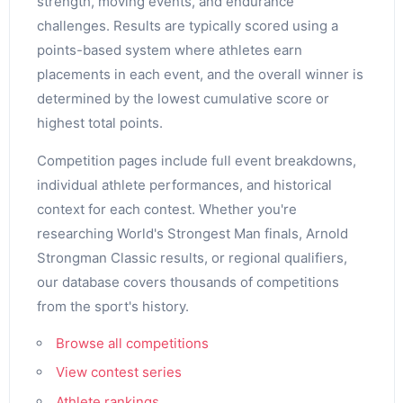
strength, moving events, and endurance
challenges. Results are typically scored using a
points-based system where athletes earn
placements in each event, and the overall winner is
determined by the lowest cumulative score or
highest total points.
Competition pages include full event breakdowns,
individual athlete performances, and historical
context for each contest. Whether you're
researching World's Strongest Man finals, Arnold
Strongman Classic results, or regional qualifiers,
our database covers thousands of competitions
from the sport's history.
Browse all competitions
View contest series
Athlete rankings