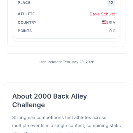
12
Dave Schultz
USA
0.0
Last updated: February 23, 2026
About 2000 Back Alley
Challenge
Strongman competitions test athletes across
multiple events in a single contest, combining static