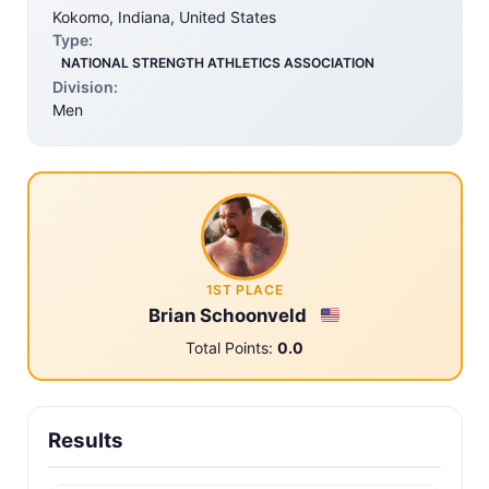
Kokomo, Indiana, United States
Type:
NATIONAL STRENGTH ATHLETICS ASSOCIATION
Division:
Men
1ST PLACE
Brian Schoonveld
Total Points:
0.0
Results