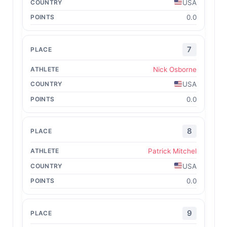
USA
0.0
7
Nick Osborne
USA
0.0
8
Patrick Mitchel
USA
0.0
9