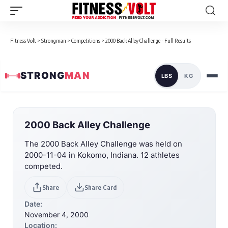
Fitness Volt
>
Strongman
>
Competitions
>
2000 Back Alley Challenge - Full Results
STRONG
MAN
LBS
KG
2000 Back Alley Challenge
The 2000 Back Alley Challenge was held on
2000-11-04 in Kokomo, Indiana. 12 athletes
competed.
Share
Share Card
Date:
November 4, 2000
Location: