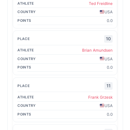
Ted Freidline
USA
0.0
10
Brian Amundsen
USA
0.0
11
Frank Grzesk
USA
0.0