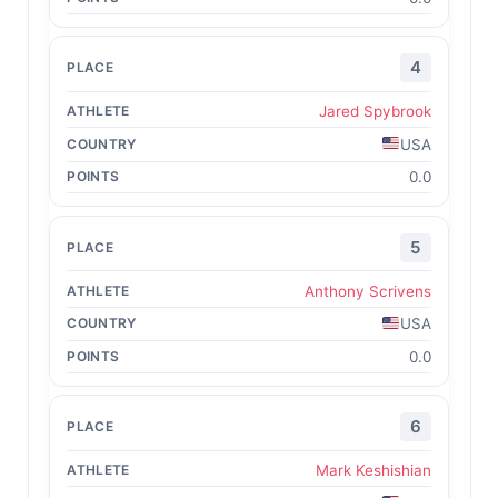
4
Jared Spybrook
USA
0.0
5
Anthony Scrivens
USA
0.0
6
Mark Keshishian