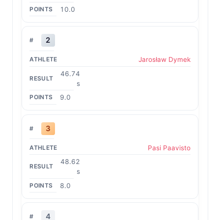
10.0
2
Jarosław Dymek
46.74
s
9.0
3
Pasi Paavisto
48.62
s
8.0
4