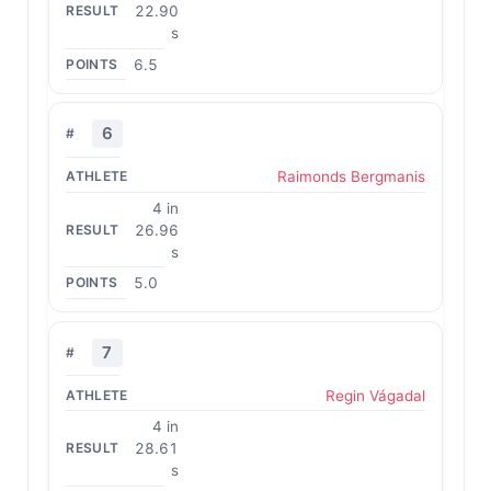
22.90
s
6.5
6
Raimonds Bergmanis
4 in
26.96
s
5.0
7
Regin Vágadal
4 in
28.61
s