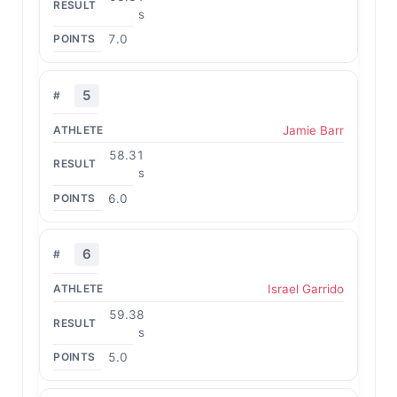
s
7.0
5
Jamie Barr
58.31
s
6.0
6
Israel Garrido
59.38
s
5.0