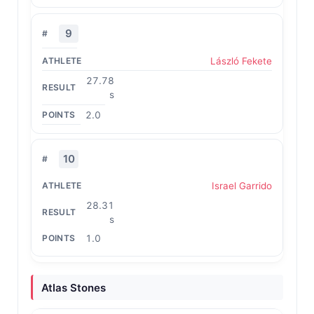
9
László Fekete
27.78
s
2.0
10
Israel Garrido
28.31
s
1.0
Atlas Stones