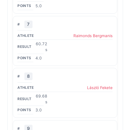
5.0
7
Raimonds Bergmanis
60.72
s
4.0
8
László Fekete
69.68
s
3.0
9