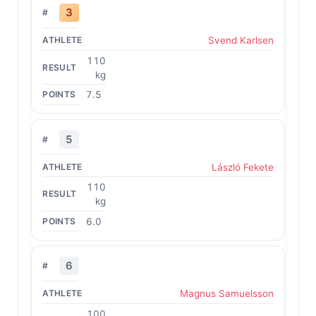
3
Svend Karlsen
110
kg
7.5
5
László Fekete
110
kg
6.0
6
Magnus Samuelsson
100