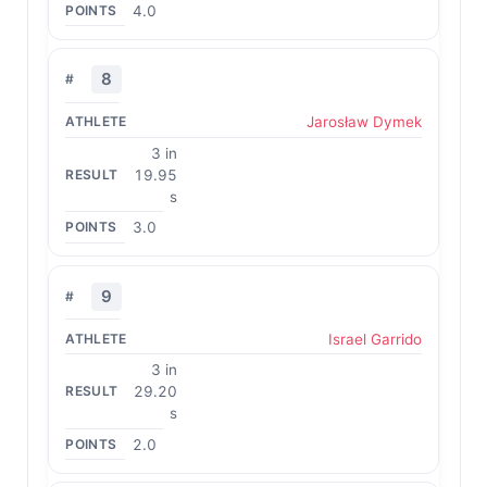
4.0
8
Jarosław Dymek
3 in
19.95
s
3.0
9
Israel Garrido
3 in
29.20
s
2.0