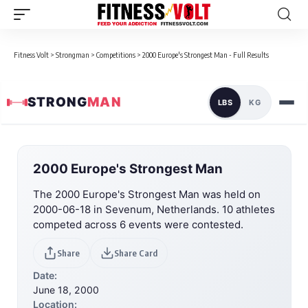
Fitness Volt
>
Strongman
>
Competitions
>
2000 Europe's Strongest Man - Full Results
STRONG
MAN
LBS
KG
2000 Europe's Strongest Man
The 2000 Europe's Strongest Man was held on
2000-06-18 in Sevenum, Netherlands. 10 athletes
competed across 6 events were contested.
Share
Share Card
Date:
June 18, 2000
Location: