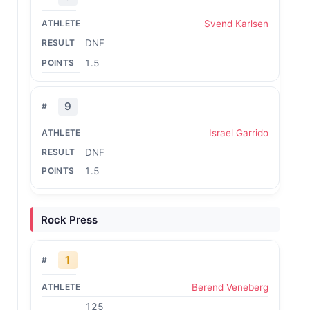
Svend Karlsen
DNF
1.5
9
Israel Garrido
DNF
1.5
Rock Press
1
Berend Veneberg
125