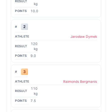
kg
10.0
2
Jarosław Dymek
120
kg
9.0
3
Raimonds Bergmanis
110
kg
7.5