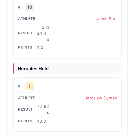
10
Jamie Barr
2 in
21.41
s
1.0
Hercules Hold
1
Jarosław Dymek
77.62
s
10.0