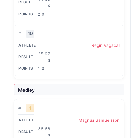
s
2.0
10
Regin Vágadal
35.97
s
1.0
Medley
1
Magnus Samuelsson
38.66
s