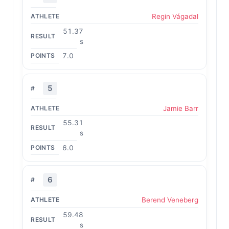
Regin Vágadal
51.37
s
7.0
5
Jamie Barr
55.31
s
6.0
6
Berend Veneberg
59.48
s