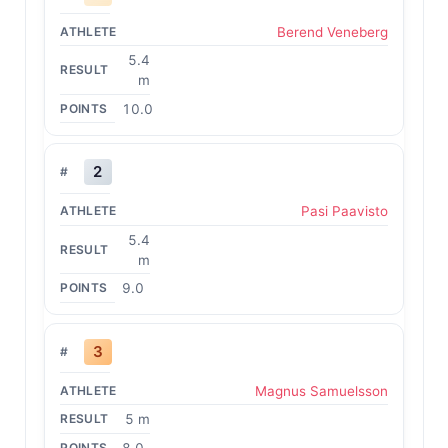
Berend Veneberg
5.4
m
10.0
2
Pasi Paavisto
5.4
m
9.0
3
Magnus Samuelsson
5 m
8.0