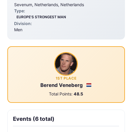
Sevenum, Netherlands, Netherlands
Type:
EUROPE'S STRONGEST MAN
Division:
Men
1ST PLACE
Berend Veneberg
Total Points:
48.5
Events (6 total)