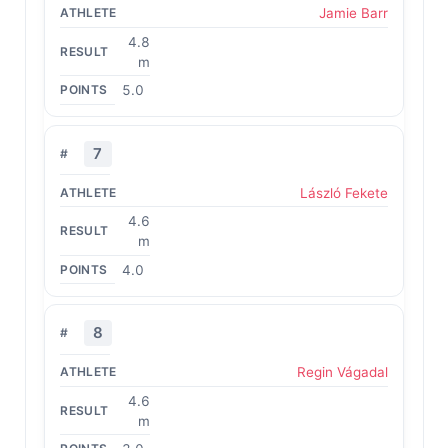
Jamie Barr
4.8
m
5.0
7
László Fekete
4.6
m
4.0
8
Regin Vágadal
4.6
m