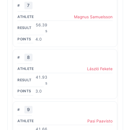
7
Magnus Samuelsson
56.39
s
4.0
8
László Fekete
41.93
s
3.0
9
Pasi Paavisto
41.66