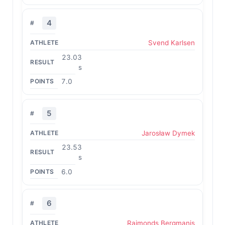
4
Svend Karlsen
23.03
s
7.0
5
Jarosław Dymek
23.53
s
6.0
6
Raimonds Bergmanis