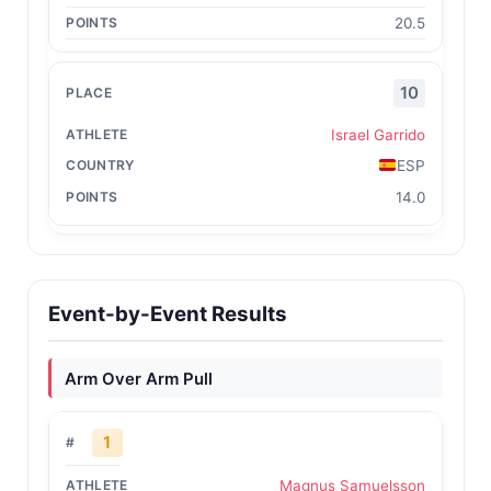
20.5
10
Israel Garrido
ESP
14.0
Event-by-Event Results
Arm Over Arm Pull
1
Magnus Samuelsson