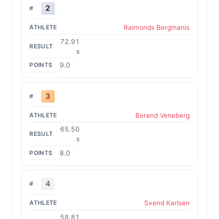
2
Raimonds Bergmanis
72.91
s
9.0
3
Berend Veneberg
65.50
s
8.0
4
Svend Karlsen
58.81