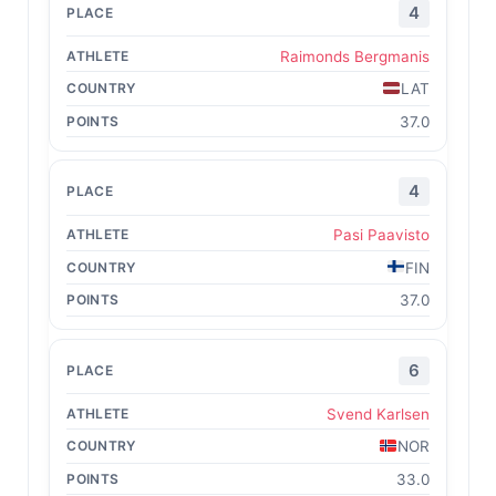
4
Raimonds Bergmanis
LAT
37.0
4
Pasi Paavisto
FIN
37.0
6
Svend Karlsen
NOR
33.0