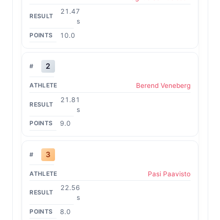
21.47
s
10.0
2
Berend Veneberg
21.81
s
9.0
3
Pasi Paavisto
22.56
s
8.0