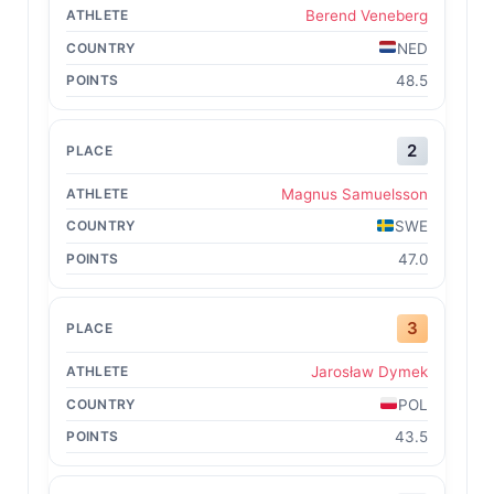
Berend Veneberg
NED
48.5
2
Magnus Samuelsson
SWE
47.0
3
Jarosław Dymek
POL
43.5