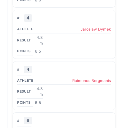
4
Jarosław Dymek
4.8
m
6.5
4
Raimonds Bergmanis
4.8
m
6.5
6