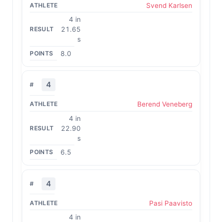
Svend Karlsen
4 in
21.65
s
8.0
4
Berend Veneberg
4 in
22.90
s
6.5
4
Pasi Paavisto
4 in