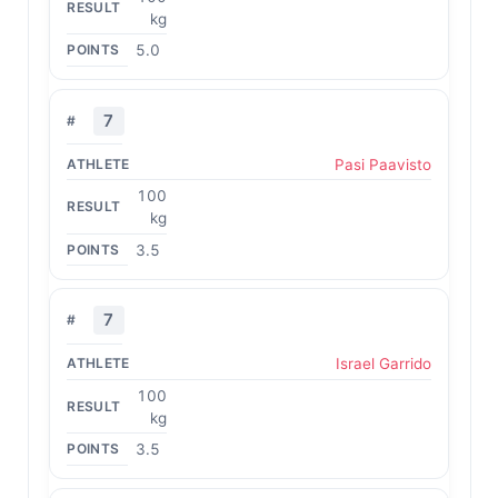
kg
5.0
7
Pasi Paavisto
100
kg
3.5
7
Israel Garrido
100
kg
3.5