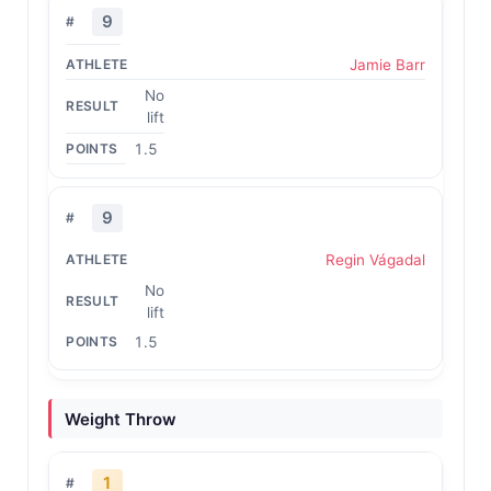
9
Jamie Barr
No
lift
1.5
9
Regin Vágadal
No
lift
1.5
Weight Throw
1