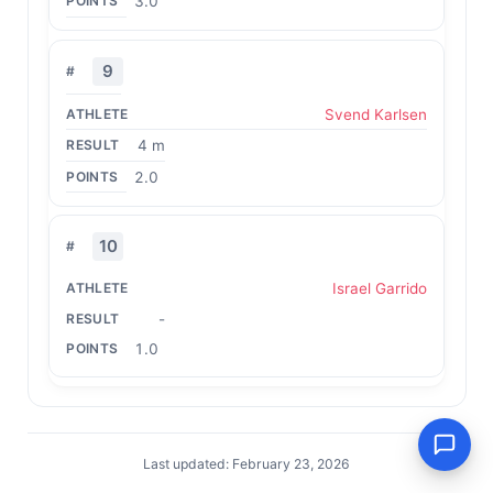
3.0
9
Svend Karlsen
4 m
2.0
10
Israel Garrido
-
1.0
Last updated: February 23, 2026