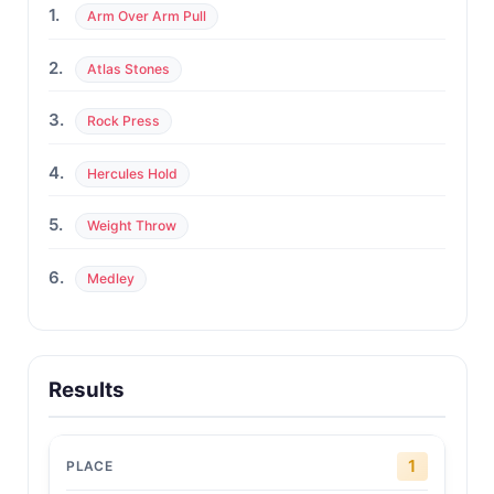
1.
Arm Over Arm Pull
2.
Atlas Stones
3.
Rock Press
4.
Hercules Hold
5.
Weight Throw
6.
Medley
Results
1