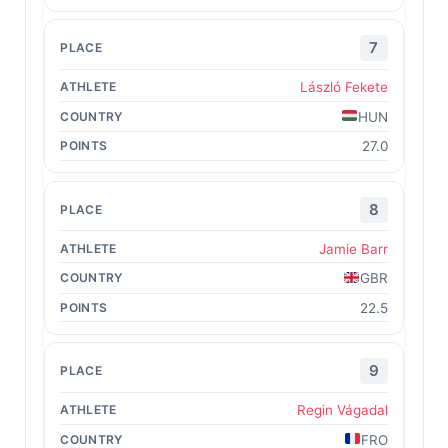
7
László Fekete
HUN
27.0
8
Jamie Barr
GBR
22.5
9
Regin Vágadal
FRO