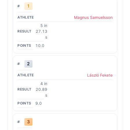
1
Magnus Samuelsson
5 in
27.13
s
10.0
2
László Fekete
4 in
20.89
s
9.0
3