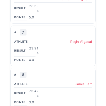
23.59
s
5.0
7
Regin Vágadal
23.91
s
4.0
8
Jamie Barr
25.47
s
3.0