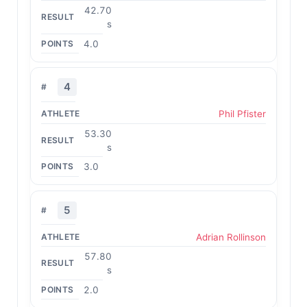
42.70
s
4.0
4
Phil Pfister
53.30
s
3.0
5
Adrian Rollinson
57.80
s
2.0