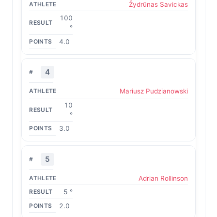
Žydrūnas Savickas
100
°
4.0
4
Mariusz Pudzianowski
10
°
3.0
5
Adrian Rollinson
5 °
2.0