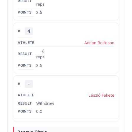
reps
2.5
4
Adrian Rollinson
6
reps
2.5
-
László Fekete
Withdrew
0.0