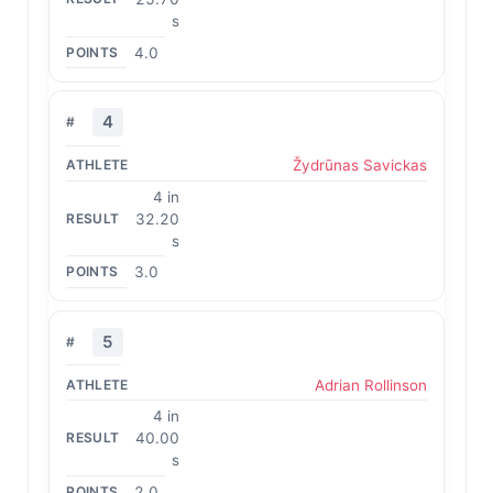
s
4.0
4
Žydrūnas Savickas
4 in
32.20
s
3.0
5
Adrian Rollinson
4 in
40.00
s
2.0