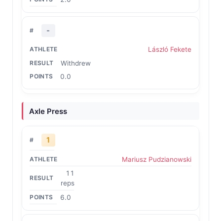
-
László Fekete
Withdrew
0.0
Axle Press
1
Mariusz Pudzianowski
11
reps
6.0