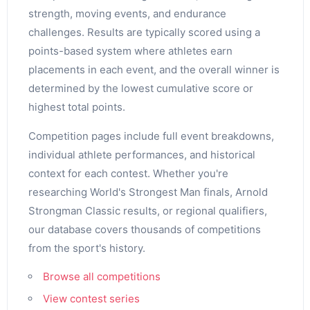
strength, moving events, and endurance
challenges. Results are typically scored using a
points-based system where athletes earn
placements in each event, and the overall winner is
determined by the lowest cumulative score or
highest total points.
Competition pages include full event breakdowns,
individual athlete performances, and historical
context for each contest. Whether you're
researching World's Strongest Man finals, Arnold
Strongman Classic results, or regional qualifiers,
our database covers thousands of competitions
from the sport's history.
Browse all competitions
View contest series