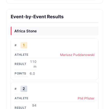
Event-by-Event Results
Africa Stone
1
Mariusz Pudzianowski
110
m
6.0
2
Phil Pfister
94