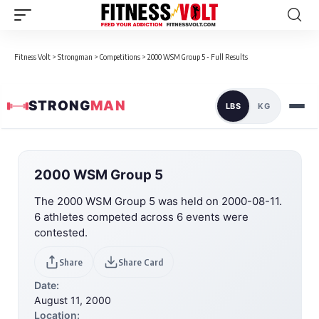
Fitness Volt
>
Strongman
>
Competitions
>
2000 WSM Group 5 - Full Results
STRONG
MAN
LBS
KG
2000 WSM Group 5
The 2000 WSM Group 5 was held on 2000-08-11.
6 athletes competed across 6 events were
contested.
Share
Share Card
Date:
August 11, 2000
Location: