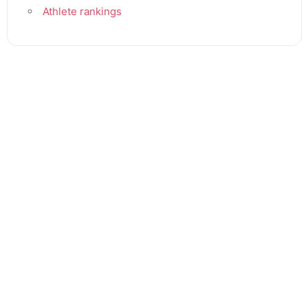
Athlete rankings