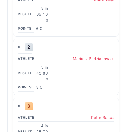
5 in
39.10
s
6.0
2
Mariusz Pudzianowski
5 in
45.80
s
5.0
3
Peter Baltus
4 in
25.70