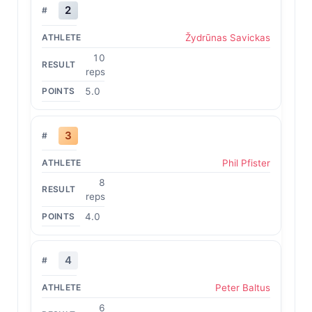
2
Žydrūnas Savickas
10
reps
5.0
3
Phil Pfister
8
reps
4.0
4
Peter Baltus
6