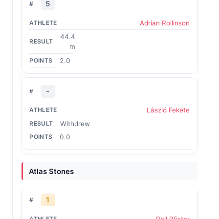
5
Adrian Rollinson
44.4
m
2.0
-
László Fekete
Withdrew
0.0
Atlas Stones
1
Phil Pfister