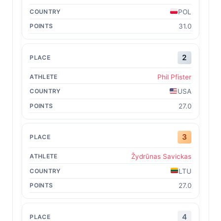
POL
31.0
2
Phil Pfister
USA
27.0
3
Žydrūnas Savickas
LTU
27.0
4