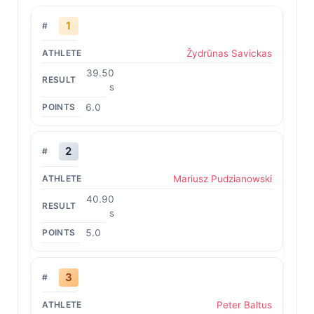
1
Žydrūnas Savickas
39.50
s
6.0
2
Mariusz Pudzianowski
40.90
s
5.0
3
Peter Baltus