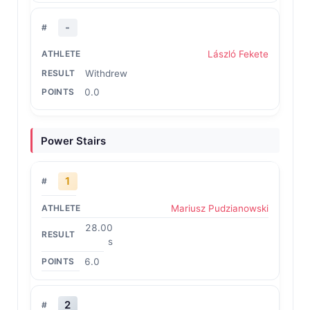
-
László Fekete
Withdrew
0.0
Power Stairs
1
Mariusz Pudzianowski
28.00
s
6.0
2