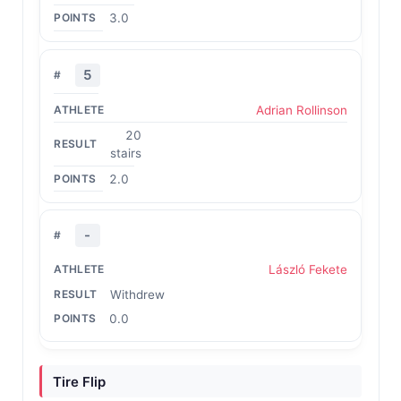
3.0
5
Adrian Rollinson
20
stairs
2.0
-
László Fekete
Withdrew
0.0
Tire Flip