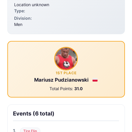
Location unknown
Type:
Division:
Men
1ST PLACE
Mariusz Pudzianowski
Total Points:
31.0
Events (6 total)
1.
Tire Flip