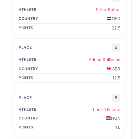
Peter Baltus
NED
22.5
5
Adrian Rollinson
GBR
12.5
6
László Fekete
HUN
1.0