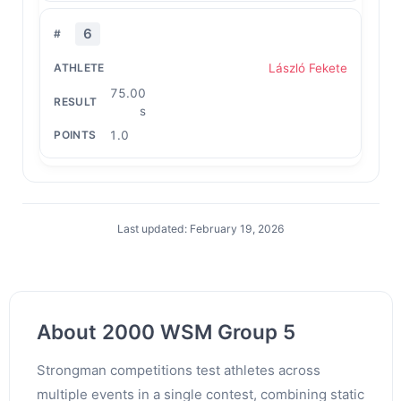
6
László Fekete
75.00
s
1.0
Last updated: February 19, 2026
About 2000 WSM Group 5
Strongman competitions test athletes across
multiple events in a single contest, combining static