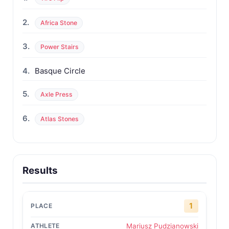
2.
Africa Stone
3.
Power Stairs
4.
Basque Circle
5.
Axle Press
6.
Atlas Stones
Results
1
Mariusz Pudzianowski