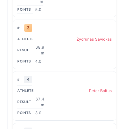
m
5.0
3
Žydrūnas Savickas
68.9
m
4.0
4
Peter Baltus
67.4
m
3.0