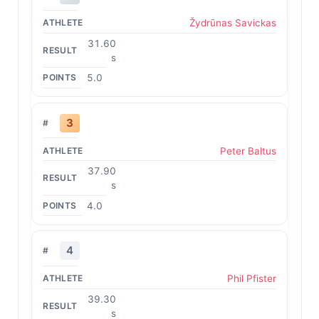
Žydrūnas Savickas
31.60
s
5.0
3
Peter Baltus
37.90
s
4.0
4
Phil Pfister
39.30
s