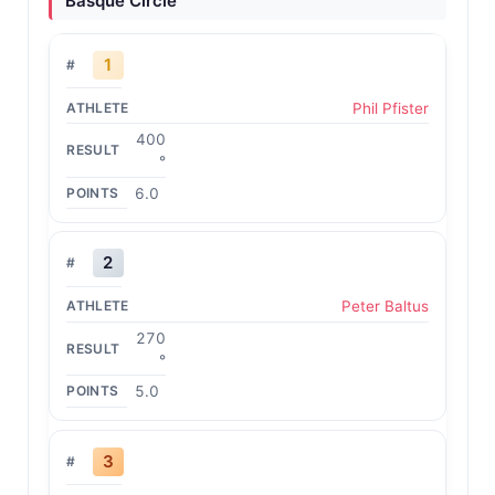
Basque Circle
1
Phil Pfister
400
°
6.0
2
Peter Baltus
270
°
5.0
3