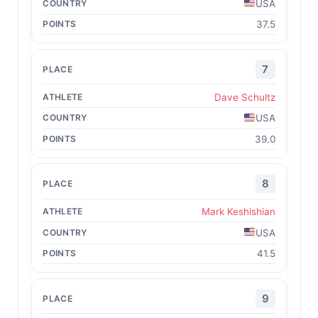
USA
37.5
7
Dave Schultz
USA
39.0
8
Mark Keshishian
USA
41.5
9