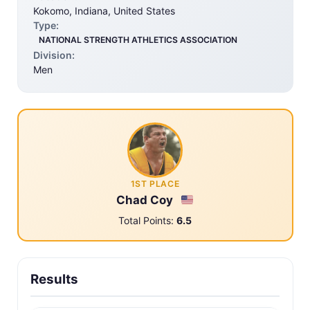
Kokomo, Indiana, United States
Type:
NATIONAL STRENGTH ATHLETICS ASSOCIATION
Division:
Men
1ST PLACE
Chad Coy
Total Points:
6.5
Results