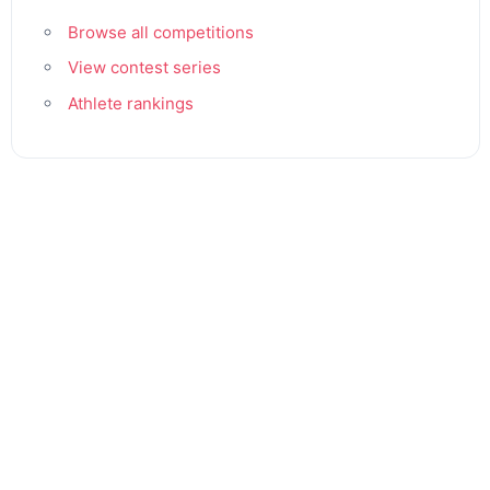
Browse all competitions
View contest series
Athlete rankings