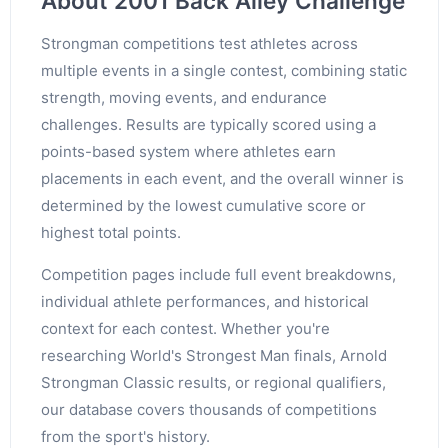
About 2001 Back Alley Challenge
Strongman competitions test athletes across
multiple events in a single contest, combining static
strength, moving events, and endurance
challenges. Results are typically scored using a
points-based system where athletes earn
placements in each event, and the overall winner is
determined by the lowest cumulative score or
highest total points.
Competition pages include full event breakdowns,
individual athlete performances, and historical
context for each contest. Whether you're
researching World's Strongest Man finals, Arnold
Strongman Classic results, or regional qualifiers,
our database covers thousands of competitions
from the sport's history.