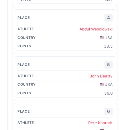
4
Abdul Wesolowski
USA
33.5
5
John Beatty
USA
36.0
6
Pete Konradt