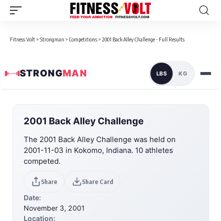
Fitness Volt
>
Strongman
>
Competitions
>
2001 Back Alley Challenge - Full Results
STRONG
MAN
LBS
KG
2001 Back Alley Challenge
The 2001 Back Alley Challenge was held on
2001-11-03 in Kokomo, Indiana. 10 athletes
competed.
Share
Share Card
Date:
November 3, 2001
Location: