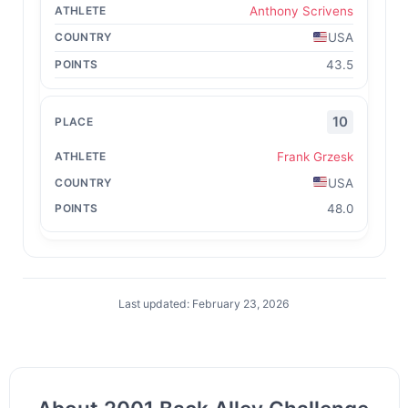
Anthony Scrivens
USA
43.5
10
Frank Grzesk
USA
48.0
Last updated: February 23, 2026