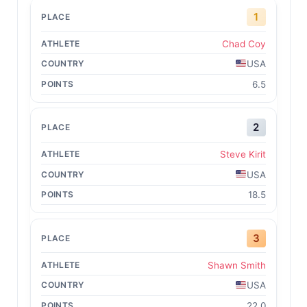
1
Chad Coy
USA
6.5
2
Steve Kirit
USA
18.5
3
Shawn Smith
USA
22.0