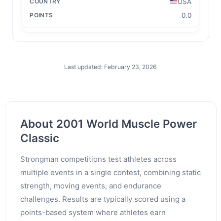
USA
0.0
Last updated: February 23, 2026
About 2001 World Muscle Power
Classic
Strongman competitions test athletes across
multiple events in a single contest, combining static
strength, moving events, and endurance
challenges. Results are typically scored using a
points-based system where athletes earn