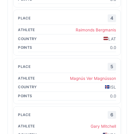
4
Raimonds Bergmanis
LAT
0.0
5
Magnús Ver Magnússon
ISL
0.0
6
Gary Mitchell