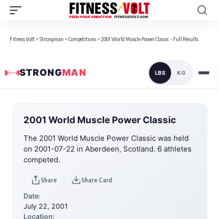
Fitness Volt
>
Strongman
>
Competitions
>
2001 World Muscle Power Classic - Full Results
STRONG
MAN
LBS
KG
2001 World Muscle Power Classic
The 2001 World Muscle Power Classic was held
on 2001-07-22 in Aberdeen, Scotland. 6 athletes
competed.
Share
Share Card
Date:
July 22, 2001
Location: